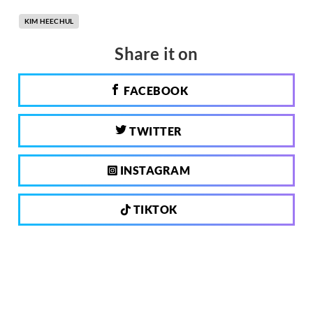
KIM HEECHUL
Share it on
FACEBOOK
TWITTER
INSTAGRAM
TIKTOK