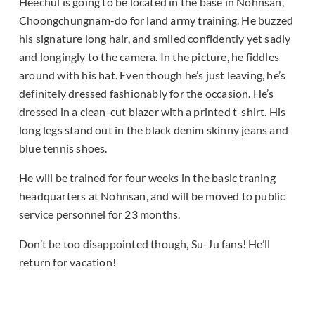
Heechul is going to be located in the base in Nohnsan,
Choongchungnam-do for land army training. He buzzed
his signature long hair, and smiled confidently yet sadly
and longingly to the camera. In the picture, he fiddles
around with his hat. Even though he’s just leaving, he’s
definitely dressed fashionably for the occasion. He’s
dressed in a clean-cut blazer with a printed t-shirt. His
long legs stand out in the black denim skinny jeans and
blue tennis shoes.
He will be trained for four weeks in the basic traning
headquarters at Nohnsan, and will be moved to public
service personnel for 23 months.
Don’t be too disappointed though, Su-Ju fans! He’ll
return for vacation!