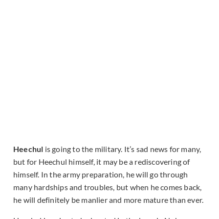
Heechul
is going to the military. It’s sad news for many,
but for Heechul himself, it may be a rediscovering of
himself. In the army preparation, he will go through
many hardships and troubles, but when he comes back,
he will definitely be manlier and more mature than ever.