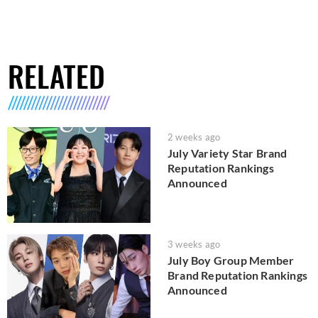
RELATED
2 weeks ago
July Variety Star Brand
Reputation Rankings
Announced
3 weeks ago
July Boy Group Member
Brand Reputation Rankings
Announced