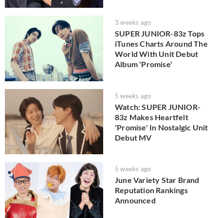
3 weeks ago
SUPER JUNIOR-83z Tops
iTunes Charts Around The
World With Unit Debut
Album 'Promise'
5 weeks ago
Watch: SUPER JUNIOR-
83z Makes Heartfelt
'Promise' In Nostalgic Unit
Debut MV
5 weeks ago
June Variety Star Brand
Reputation Rankings
Announced