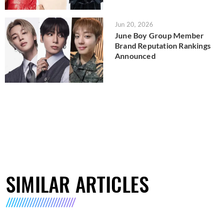
Jun 20, 2026
June Boy Group Member
Brand Reputation Rankings
Announced
SIMILAR ARTICLES