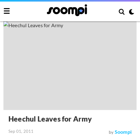
Heechul Leaves for Army
Sep 01, 2011
Soompi
by