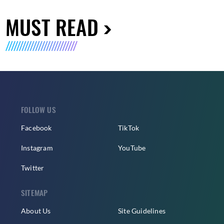
MUST READ
FOLLOW US
Facebook
TikTok
Instagram
YouTube
Twitter
SITEMAP
About Us
Site Guidelines