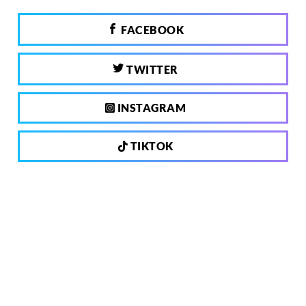
FACEBOOK
TWITTER
INSTAGRAM
TIKTOK