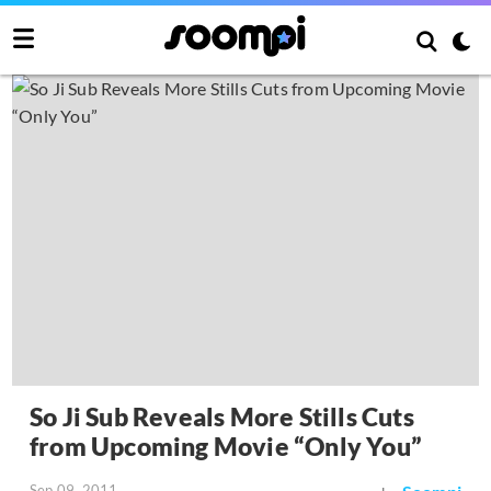
So Ji Sub Reveals More Stills Cuts
from Upcoming Movie “Only You”
Sep 09, 2011