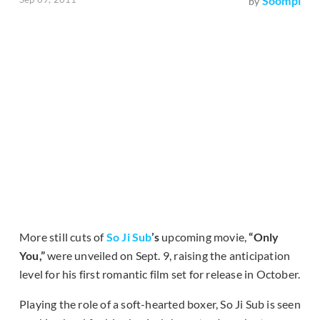
Soompi
by
More still cuts of
So Ji Sub
’s
upcoming movie,
“Only
You,”
were unveiled on Sept. 9, raising the anticipation
level for his first romantic film set for release in October.
Playing the role of a soft-hearted boxer, So Ji Sub is seen