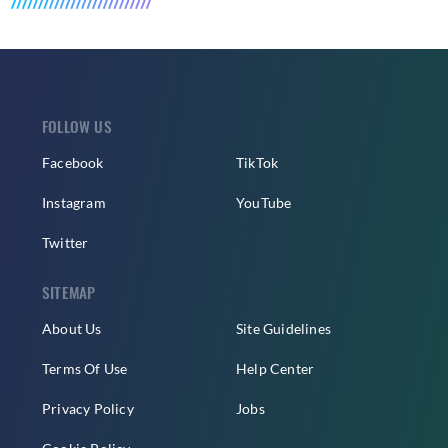
FOLLOW US
Facebook
TikTok
Instagram
YouTube
Twitter
SITEMAP
About Us
Site Guidelines
Terms Of Use
Help Center
Privacy Policy
Jobs