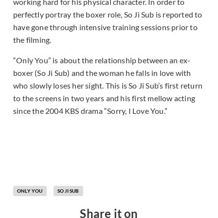
working hard for his physical character. In order to
perfectly portray the boxer role, So Ji Sub is reported to
have gone through intensive training sessions prior to
the filming.
“Only You” is about the relationship between an ex-
boxer (So Ji Sub) and the woman he falls in love with
who slowly loses her sight. This is So Ji Sub’s first return
to the screens in two years and his first mellow acting
since the 2004 KBS drama “Sorry, I Love You.”
ONLY YOU
SO JI SUB
Share it on