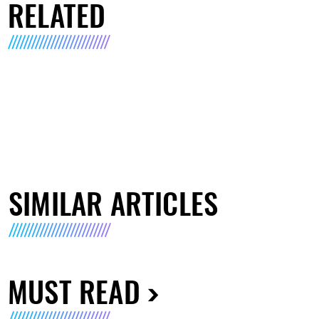
RELATED
SIMILAR ARTICLES
MUST READ