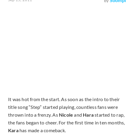
Soompi
by
It was hot from the start. As soon as the intro to their
title song “Step” started playing, countless fans were
thrown into a frenzy. As
Nicole
and
Hara
started to rap,
the fans began to cheer. For the first time in ten months,
Kara
has made a comeback.