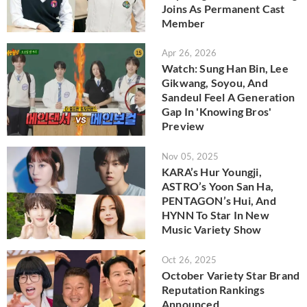
Joins As Permanent Cast
Member
Apr 26, 2026
Watch: Sung Han Bin, Lee
Gikwang, Soyou, And
Sandeul Feel A Generation
Gap In 'Knowing Bros'
Preview
Nov 05, 2025
KARA’s Hur Youngji,
ASTRO’s Yoon San Ha,
PENTAGON’s Hui, And
HYNN To Star In New
Music Variety Show
Oct 26, 2025
October Variety Star Brand
Reputation Rankings
Announced