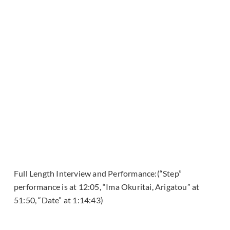
Full Length Interview and Performance:(“Step”
performance is at 12:05, “Ima Okuritai, Arigatou” at
51:50, “Date” at 1:14:43)