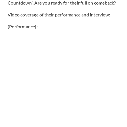
Countdown”. Are you ready for their full on comeback?
Video coverage of their performance and interview:
(Performance):