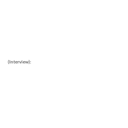
(Interview):