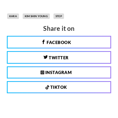
KARA
KIM SHIN YOUNG
STEP
Share it on
FACEBOOK
TWITTER
INSTAGRAM
TIKTOK