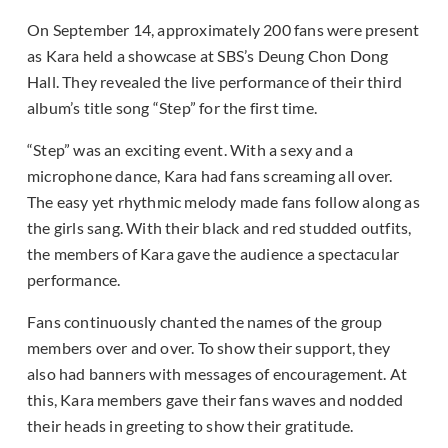
On September 14, approximately 200 fans were present
as Kara held a showcase at SBS’s Deung Chon Dong
Hall. They revealed the live performance of their third
album’s title song “Step” for the first time.
“Step” was an exciting event. With a sexy and a
microphone dance, Kara had fans screaming all over.
The easy yet rhythmic melody made fans follow along as
the girls sang. With their black and red studded outfits,
the members of Kara gave the audience a spectacular
performance.
Fans continuously chanted the names of the group
members over and over. To show their support, they
also had banners with messages of encouragement. At
this, Kara members gave their fans waves and nodded
their heads in greeting to show their gratitude.