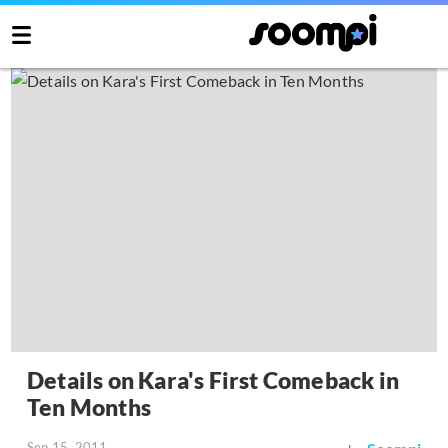
Details on Kara's First Comeback in
Ten Months
Sep 15, 2011