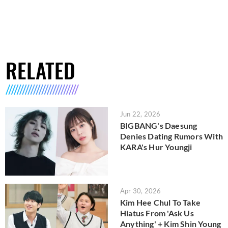
RELATED
Jun 22, 2026
BIGBANG's Daesung
Denies Dating Rumors With
KARA's Hur Youngji
Apr 30, 2026
Kim Hee Chul To Take
Hiatus From 'Ask Us
Anything' + Kim Shin Young