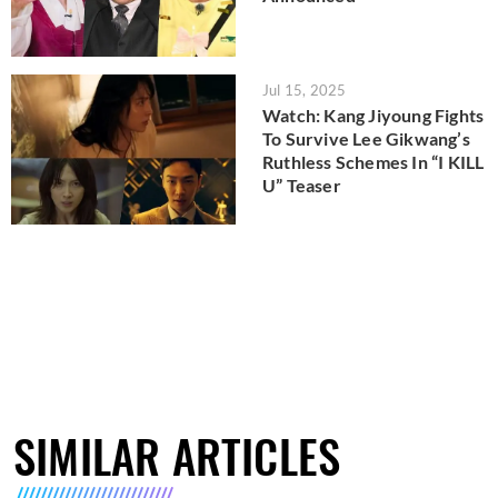
Jul 15, 2025
Watch: Kang Jiyoung Fights
To Survive Lee Gikwang’s
Ruthless Schemes In “I KILL
U” Teaser
SIMILAR ARTICLES