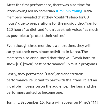
After the first performance, there was also time for
interviewing led by comedian
Kim Shin Young
. Kara
members revealed that they “couldn’t sleep for 80
hours” due to preparations for the music video, “ran for
120 hours” to diet, and “didn’t use their voices” as much
as possible to “protect their voices”.
Even though three months is a short time, they will
carry out their new album activities in Korea. The
members also announced that they will “work hard to
show [us] [their] best performance” in music programs.
Lastly, they performed “Date”, and ended their
performance, reluctant to part with their fans. It left an
indelible impression on the audience. The fans and the
performers united to become one.
Tonight, September 15, Kara will appear on Mnet’s “M!