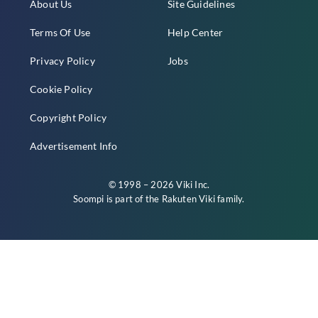
About Us
Site Guidelines
Terms Of Use
Help Center
Privacy Policy
Jobs
Cookie Policy
Copyright Policy
Advertisement Info
© 1998 – 2026 Viki Inc.
Soompi is part of the
Rakuten Viki
family.