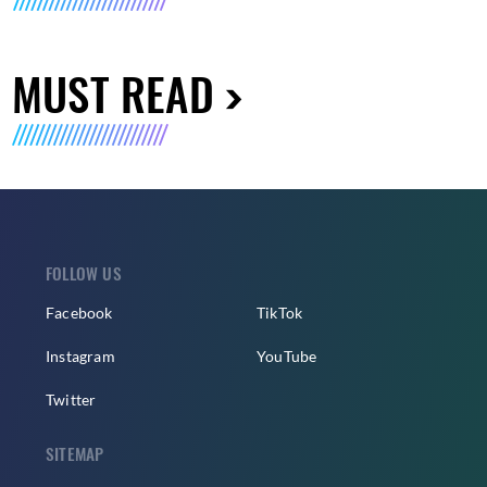
MUST READ
FOLLOW US
Facebook
TikTok
Instagram
YouTube
Twitter
SITEMAP