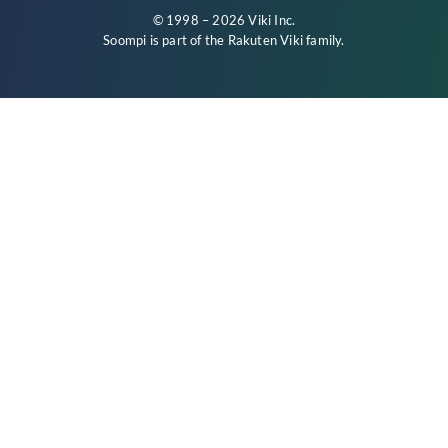
© 1998 – 2026 Viki Inc.
Soompi is part of the
Rakuten Viki
family.