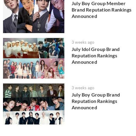
July Boy Group Member
Brand Reputation Rankings
Announced
3 weeks ago
July Idol Group Brand
Reputation Rankings
Announced
3 weeks ago
July Boy Group Brand
Reputation Rankings
Announced