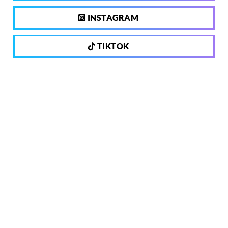
INSTAGRAM
TIKTOK