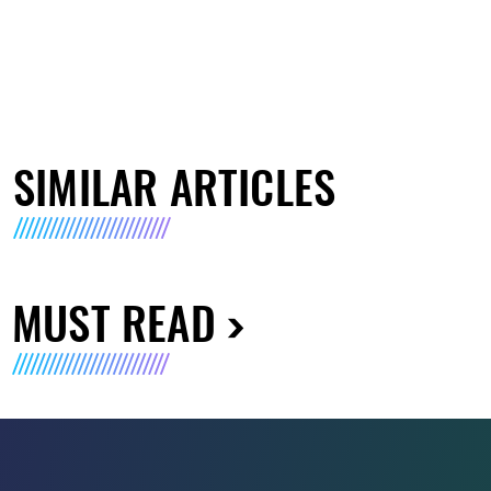
SIMILAR ARTICLES
MUST READ