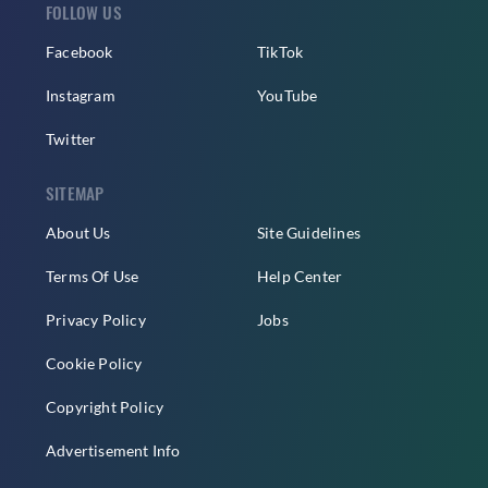
FOLLOW US
Facebook
TikTok
Instagram
YouTube
Twitter
SITEMAP
About Us
Site Guidelines
Terms Of Use
Help Center
Privacy Policy
Jobs
Cookie Policy
Copyright Policy
Advertisement Info