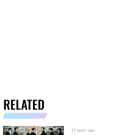
RELATED
15 hours ago