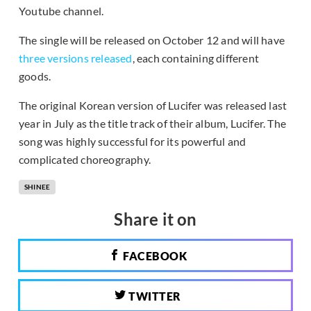
Youtube channel.
The single will be released on October 12 and will have
three versions released
, each containing different
goods.
The original Korean version of Lucifer was released last
year in July as the title track of their album, Lucifer. The
song was highly successful for its powerful and
complicated choreography.
SHINEE
Share it on
FACEBOOK
TWITTER