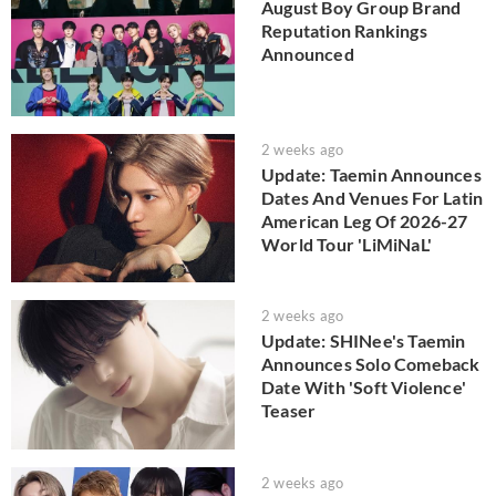
August Boy Group Brand
Reputation Rankings
Announced
2 weeks ago
Update: Taemin Announces
Dates And Venues For Latin
American Leg Of 2026-27
World Tour 'LiMiNaL'
2 weeks ago
Update: SHINee's Taemin
Announces Solo Comeback
Date With 'Soft Violence'
Teaser
2 weeks ago