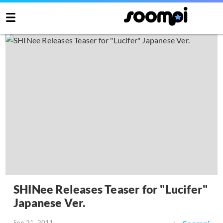
SHINee Releases Teaser for "Lucifer"
Japanese Ver.
Sep 21, 2011