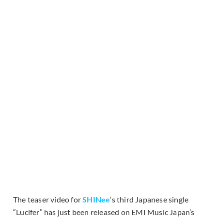
The teaser video for
SHINee
‘s third Japanese single
“Lucifer” has just been released on EMI Music Japan’s