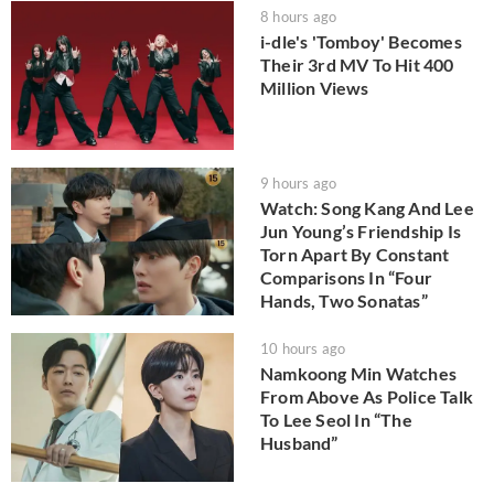
8 hours ago
i-dle's 'Tomboy' Becomes
Their 3rd MV To Hit 400
Million Views
9 hours ago
Watch: Song Kang And Lee
Jun Young’s Friendship Is
Torn Apart By Constant
Comparisons In “Four
Hands, Two Sonatas”
10 hours ago
Namkoong Min Watches
From Above As Police Talk
To Lee Seol In “The
Husband”