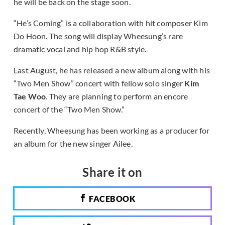
he will be back on the stage soon.
“He’s Coming” is a collaboration with hit composer Kim
Do Hoon. The song will display Wheesung’s rare
dramatic vocal and hip hop R&B style.
Last August, he has released a new album along with his
“Two Men Show” concert with fellow solo singer
Kim
Tae Woo
. They are planning to perform an encore
concert of the “Two Men Show.”
Recently, Wheesung has been working as a producer for
an album for the new singer Ailee.
Share it on
FACEBOOK