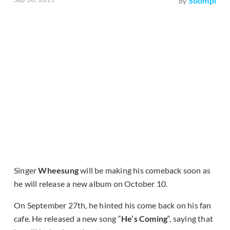
Soompi
by
Singer
Wheesung
will be making his comeback soon as
he will release a new album on October 10.
On September 27th, he hinted his come back on his fan
cafe. He released a new song “
He’s Coming
“, saying that