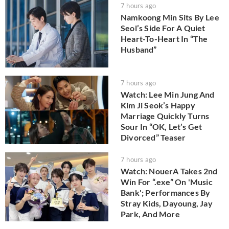
7 hours ago
Namkoong Min Sits By Lee
Seol’s Side For A Quiet
Heart-To-Heart In “The
Husband”
7 hours ago
Watch: Lee Min Jung And
Kim Ji Seok’s Happy
Marriage Quickly Turns
Sour In “OK, Let’s Get
Divorced” Teaser
7 hours ago
Watch: NouerA Takes 2nd
Win For “.exe” On 'Music
Bank'; Performances By
Stray Kids, Dayoung, Jay
Park, And More