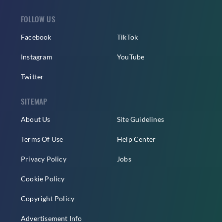
FOLLOW US
Facebook
TikTok
Instagram
YouTube
Twitter
SITEMAP
About Us
Site Guidelines
Terms Of Use
Help Center
Privacy Policy
Jobs
Cookie Policy
Copyright Policy
Advertisement Info