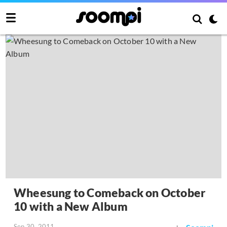
Wheesung to Comeback on October
10 with a New Album
Sep 30, 2011