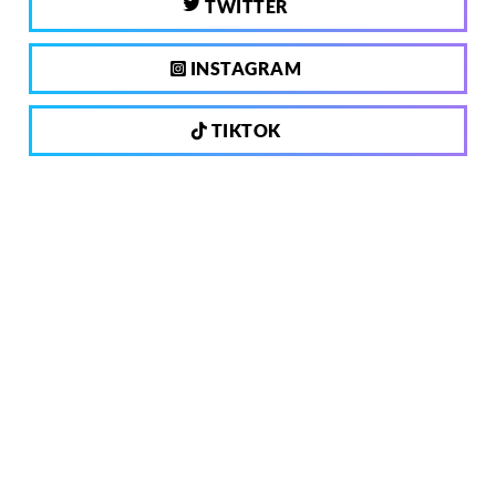
TWITTER
INSTAGRAM
TIKTOK