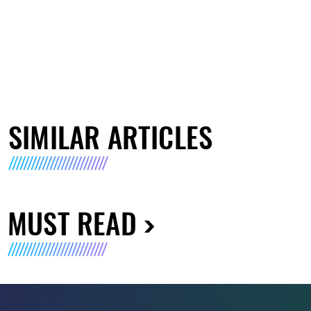
SIMILAR ARTICLES
MUST READ