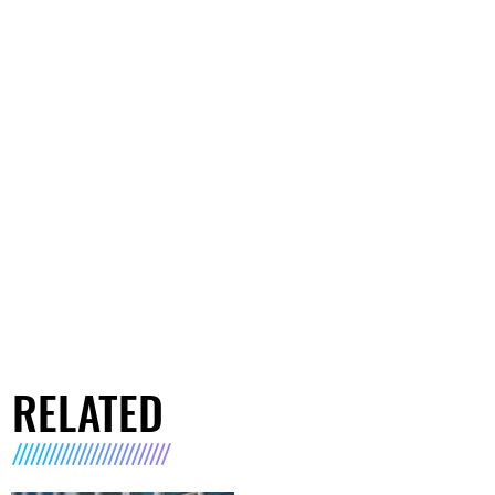
RELATED