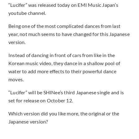
“Lucifer” was released today on EMI Music Japan’s
youtube channel.
Being one of the most complicated dances from last
year, not much seems to have changed for this Japanese
version.
Instead of dancing in front of cars from like in the
Korean music video, they dance in a shallow pool of
water to add more effects to their powerful dance
moves.
“Lucifer” will be SHINee’s third Japanese single and is
set for release on October 12.
Which version did you like more, the original or the
Japanese version?