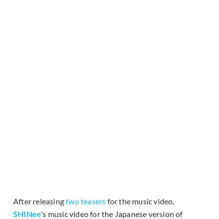
After releasing
two teasers
for the music video,
SHINee
‘s music video for the Japanese version of