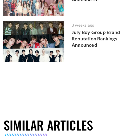
3 weeks ago
July Boy Group Brand
Reputation Rankings
Announced
SIMILAR ARTICLES