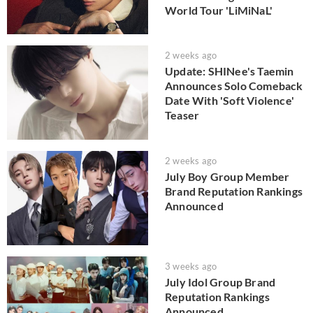
World Tour 'LiMiNaL'
2 weeks ago
Update: SHINee's Taemin
Announces Solo Comeback
Date With 'Soft Violence'
Teaser
2 weeks ago
July Boy Group Member
Brand Reputation Rankings
Announced
3 weeks ago
July Idol Group Brand
Reputation Rankings
Announced