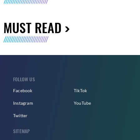
MUST READ
FOLLOW US
Facebook
TikTok
Instagram
YouTube
Twitter
SITEMAP