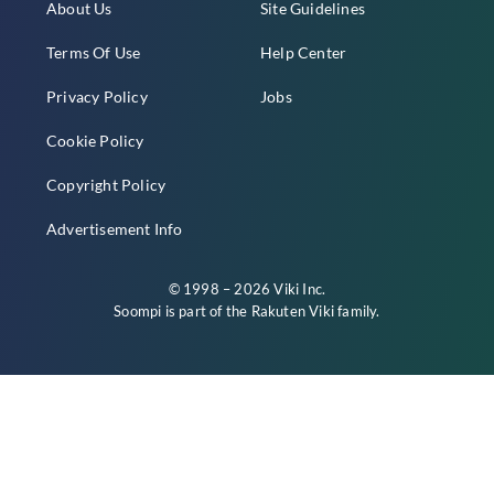
About Us
Site Guidelines
Terms Of Use
Help Center
Privacy Policy
Jobs
Cookie Policy
Copyright Policy
Advertisement Info
© 1998 – 2026 Viki Inc.
Soompi is part of the
Rakuten Viki
family.