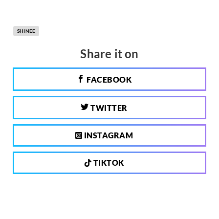
SHINEE
Share it on
FACEBOOK
TWITTER
INSTAGRAM
TIKTOK