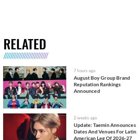
RELATED
7 hours ago
August Boy Group Brand
Reputation Rankings
Announced
2 weeks ago
Update: Taemin Announces
Dates And Venues For Latin
American Leg Of 2026-27