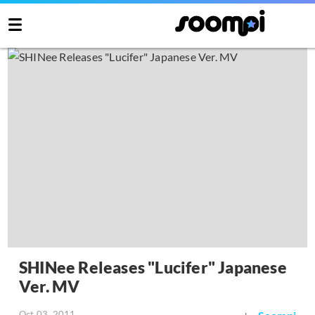
SHINee Releases "Lucifer" Japanese
Ver. MV
Oct 03, 2011