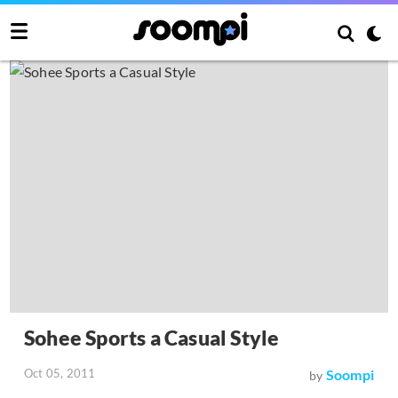
Sohee Sports a Casual Style
Oct 05, 2011
Soompi
by