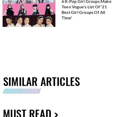
6 K-Pop Girl Groups Make
Teen Vogue's List Of '21
Best Girl Groups Of All
Time'
SIMILAR ARTICLES
MUST READ