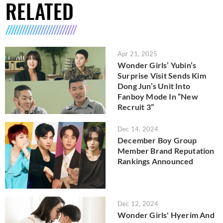
RELATED
Apr 21, 2025
Wonder Girls’ Yubin’s
Surprise Visit Sends Kim
Dong Jun’s Unit Into
Fanboy Mode In “New
Recruit 3”
Dec 14, 2024
December Boy Group
Member Brand Reputation
Rankings Announced
Dec 12, 2024
Wonder Girls' Hyerim And