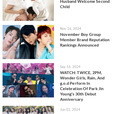
Husband Welcome Second
Child
Nov 16, 2024
November Boy Group
Member Brand Reputation
Rankings Announced
Sep 16, 2024
WATCH: TWICE, 2PM,
Wonder Girls, Rain, And
g.o.d Perform In
Celebration Of Park Jin
Young's 30th Debut
Anniversary
Jun 01, 2024