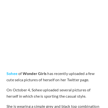
Sohee
of
Wonder Girls
has recently uploaded a few
cute selca pictures of herself on her Twitter page.
On October 4, Sohee uploaded several pictures of
herself in which she is sporting the casual style.
She is wearing a simple grey and black top combination