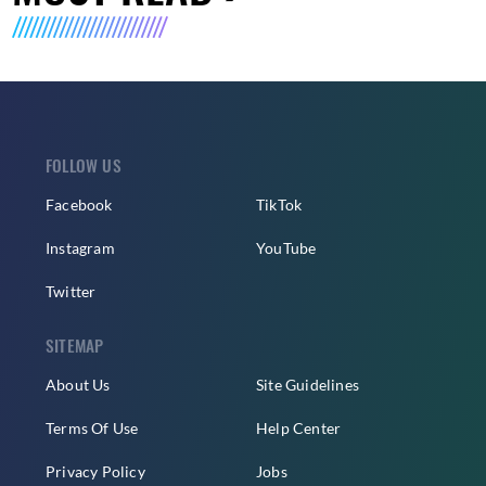
FOLLOW US
Facebook
TikTok
Instagram
YouTube
Twitter
SITEMAP
About Us
Site Guidelines
Terms Of Use
Help Center
Privacy Policy
Jobs