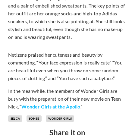
and a pair of embellished sweatpants. The key points of
her outfit are her orange socks and high-top Adidas
sneakers, to which she is also pointing at. She still looks
stylish and beautiful, even though she has no make-up
on and is wearing sweatpants.
Netizens praised her cuteness and beauty by
commenting, “Your face expression is really cute” “You
are beautiful even when you throw on some random
pieces of clothing” and “You have such a babyface.”
In the meanwhile, the members of Wonder Girls are
busy with the preparation of their new movie on Teen
Nick, “
Wonder Girls at the Apollo
.”
SELCA
SOHEE
WONDER GIRLS
Share it on