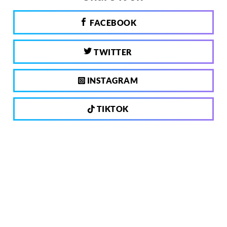
FACEBOOK
TWITTER
INSTAGRAM
TIKTOK