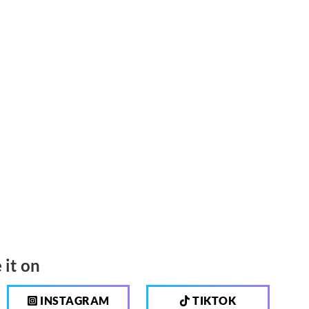
 it on
INSTAGRAM
TIKTOK