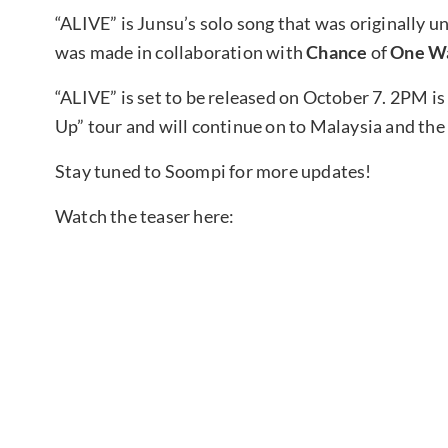
“ALIVE” is Junsu’s solo song that was originally un
was made in collaboration with
Chance
of
One W
“ALIVE” is set to be released on October 7. 2PM is
Up” tour and will continue on to Malaysia and the
Stay tuned to Soompi for more updates!
Watch the teaser here: