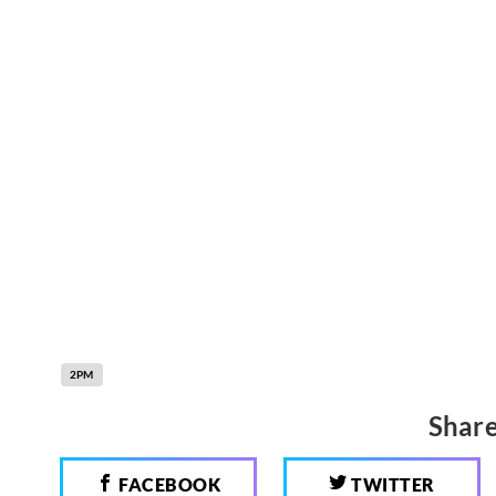
2PM
Share
FACEBOOK
TWITTER