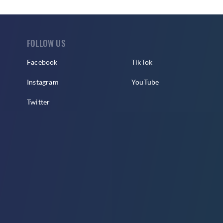
FOLLOW US
Facebook
TikTok
Instagram
YouTube
Twitter