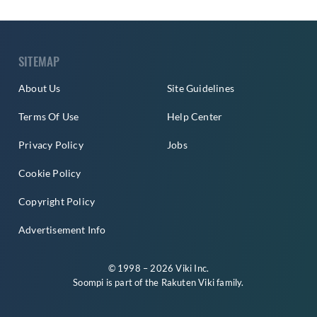
SITEMAP
About Us
Site Guidelines
Terms Of Use
Help Center
Privacy Policy
Jobs
Cookie Policy
Copyright Policy
Advertisement Info
© 1998 – 2026 Viki Inc.
Soompi is part of the
Rakuten Viki
family.