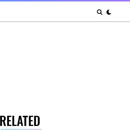
RELATED