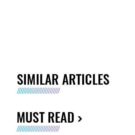
SIMILAR ARTICLES
MUST READ