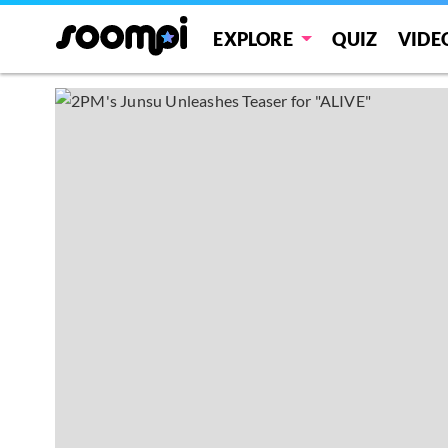
EXPLORE
QUIZ
VIDE