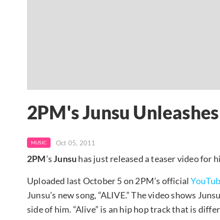
2PM's Junsu Unleashes 
Oct 05, 2011
MUSIC
2PM
’s
Junsu
has just released a teaser video for h
Uploaded last October 5 on 2PM’s official
YouTu
Junsu’s new song, “ALIVE.” The video shows Junsu 
side of him. “Alive” is an hip hop track that is dif