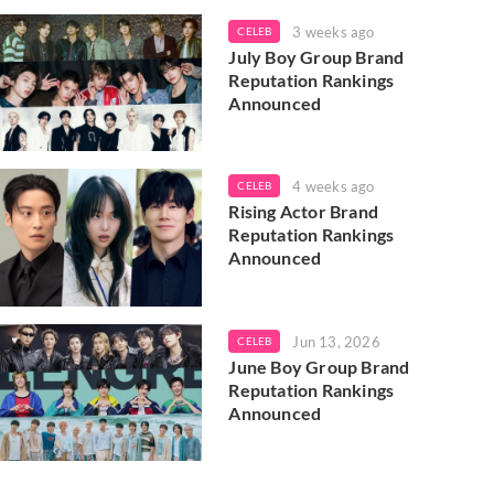
3 weeks ago
CELEB
July Boy Group Brand
Reputation Rankings
Announced
4 weeks ago
CELEB
Rising Actor Brand
Reputation Rankings
Announced
Jun 13, 2026
CELEB
June Boy Group Brand
Reputation Rankings
Announced