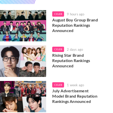
9 hours ago
CELEB
August Boy Group Brand
Reputation Rankings
Announced
2 days ago
CELEB
Rising Star Brand
Reputation Rankings
Announced
1 week ago
CELEB
July Advertisement
Model Brand Reputation
Rankings Announced