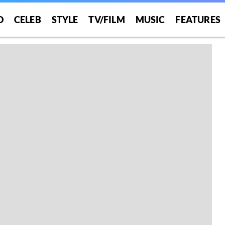
O
CELEB
STYLE
TV/FILM
MUSIC
FEATURES