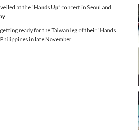
veiled at the “
Hands Up
” concert in Seoul and
ay
.
 getting ready for the Taiwan leg of their “Hands
 Philippines in late November.