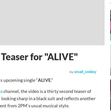
Teaser for "ALIVE"
small_smiley
by
is upcoming single “
ALIVE
.”
be
channel, the video is a thirty second teaser of
looking sharp in a black suit and reflects another
ferent from 2PM’s usual musical style.