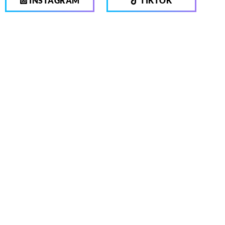
INSTAGRAM
TIKTOK