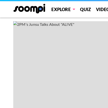
EXPLORE
QUIZ
VIDE