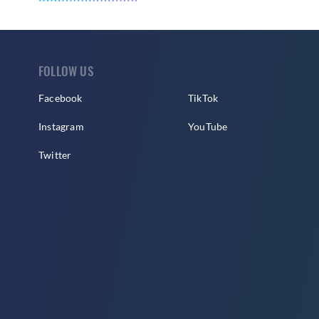
FOLLOW US
Facebook
TikTok
Instagram
YouTube
Twitter