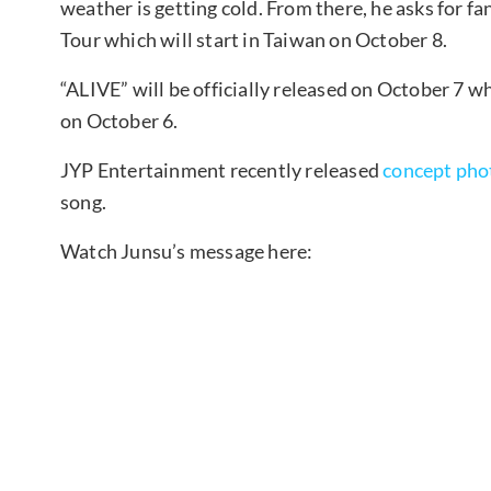
weather is getting cold. From there, he asks for f
Tour which will start in Taiwan on October 8.
“ALIVE” will be officially released on October 7 wh
on October 6.
JYP Entertainment recently released
concept pho
song.
Watch Junsu’s message here: