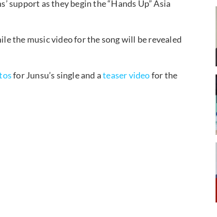
ans’ support as they begin the “Hands Up” Asia
ile the music video for the song will be revealed
tos
for Junsu’s single and a
teaser video
for the