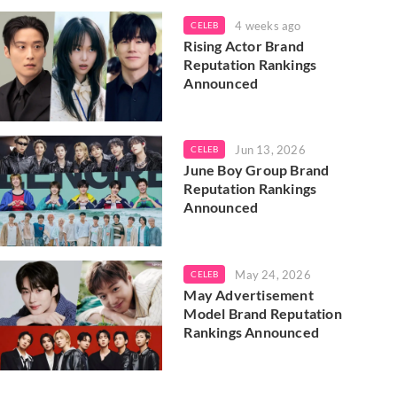
4 weeks ago
CELEB
Rising Actor Brand
Reputation Rankings
Announced
Jun 13, 2026
CELEB
June Boy Group Brand
Reputation Rankings
Announced
May 24, 2026
CELEB
May Advertisement
Model Brand Reputation
Rankings Announced