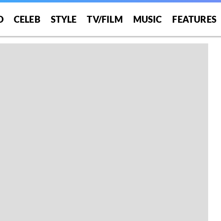
O
CELEB
STYLE
TV/FILM
MUSIC
FEATURES