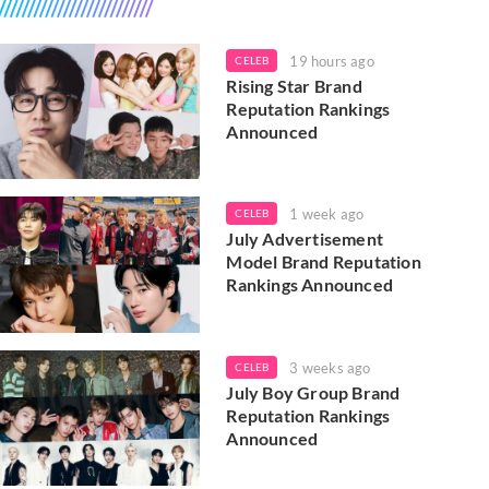
19 hours ago
CELEB
Rising Star Brand
Reputation Rankings
Announced
1 week ago
CELEB
July Advertisement
Model Brand Reputation
Rankings Announced
3 weeks ago
CELEB
July Boy Group Brand
Reputation Rankings
Announced