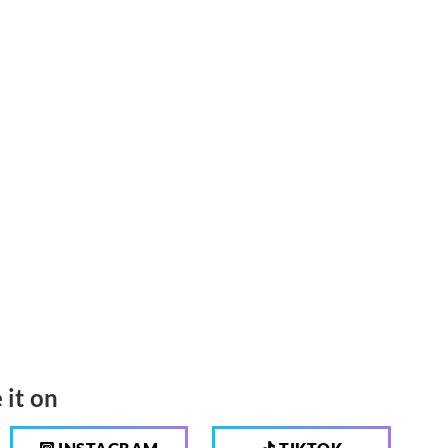
 it on