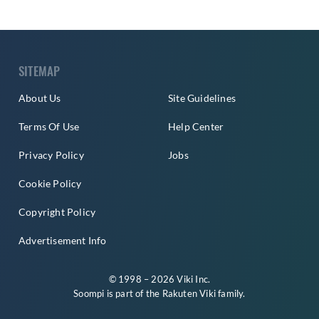
SITEMAP
About Us
Site Guidelines
Terms Of Use
Help Center
Privacy Policy
Jobs
Cookie Policy
Copyright Policy
Advertisement Info
© 1998 – 2026 Viki Inc.
Soompi is part of the
Rakuten Viki
family.