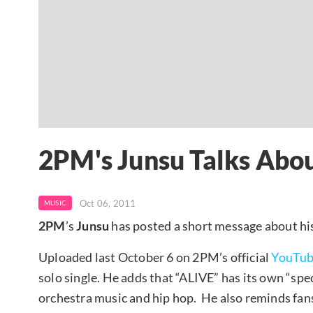
2PM's Junsu Talks Abo
Oct 06, 2011
MUSIC
2PM
’s
Junsu
has posted a short message about his 
Uploaded last October 6 on 2PM’s official
YouTu
solo single. He adds that “ALIVE” has its own “spec
orchestra music and hip hop. He also reminds fan