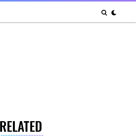
RELATED