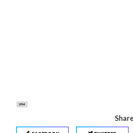
2PM
Share