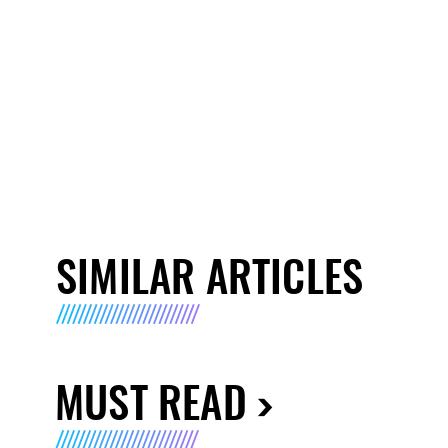
SIMILAR ARTICLES
MUST READ