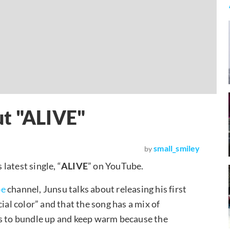
ut "ALIVE"
small_smiley
by
latest single, “
ALIVE
” on YouTube.
be
channel, Junsu talks about releasing his first
ial color” and that the song has a mix of
s to bundle up and keep warm because the