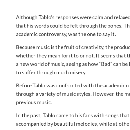
Although Tablo’s responses were calm and relaxed, 
that his words could be felt through the bones. T
academic controversy, was the one to say it.
Because music is the fruit of creativity, the produ
whether they mean for it to or not. It seems that
a new world of music, seeing as how “Bad” can be i
to suffer through much misery.
Before Tablo was confronted with the academic co
through a variety of music styles. However, the mu
previous music.
In the past, Tablo came to his fans with songs that
accompanied by beautiful melodies, while at othe