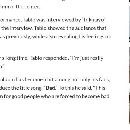
im in the center.
rformance, Tablo was interviewed by “Inkigayo”
 the interview, Tablo showed the audience that
 previously, while also revealing his feelings on
a long time, Tablo responded, “I’m just really
n.”
 album has become a hit among not only his fans,
uce the title song, “
Bad
.” To this he said, “This
ten for good people who are forced to become bad