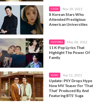
Nov 28, 2022
CELEB
8 Korean Stars Who
Attended Prestigious
American Universities
May 08, 2022
FEATURES
11 K-Pop Lyrics That
Highlight The Power Of
Family
Apr 12, 2022
MUSIC
Update: PSY Drops Hype
New MV Teaser For 'That
That' Produced By And
Featuring BTS' Suga