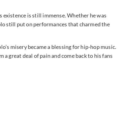
’s existence is still immense. Whether he was
blo still put on performances that charmed the
ablo’s misery became a blessing for hip-hop music.
 a great deal of pain and come back to his fans