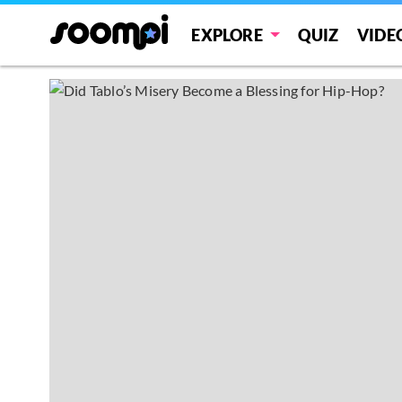
EXPLORE
QUIZ
VIDE