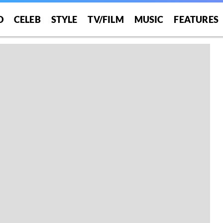
O
CELEB
STYLE
TV/FILM
MUSIC
FEATURES