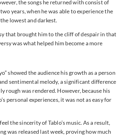
However, the songs he returned with consist of
 two years, when he was able to experience the
 the lowest and darkest.
y that brought him to the cliff of despair in that
troversy was what helped him become a more
yo” showed the audience his growth as a person
and sentimental melody, a significant difference
lly rough was rendered. However, because his
’s personal experiences, it was not as easy for
eel the sincerity of Tablo’s music. As a result,
song was released last week, proving how much