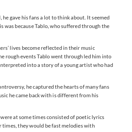
he gave his fans a lot to think about. It seemed
his was because Tablo, who suffered through the
cers’ lives become reflected in their music
 the rough events Tablo went through led him into
nterpreted into a story of a young artist who had
ntroversy, he captured the hearts of many fans
sic he came back with is different from his
 were at some times consisted of poetic lyrics
r times, they would be fast melodies with