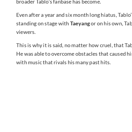
broader Tablo’s fanbase has become.
Even after a year and six month long hiatus, Tablo
standing on stage with
Taeyang
or on his own, Ta
viewers.
This is why it is said, no matter how cruel, that T
He was able to overcome obstacles that caused him
with music that rivals his many past hits.