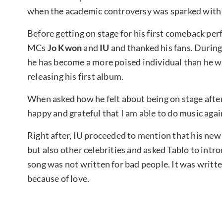
when the academic controversy was sparked with h
Before getting on stage for his first comeback pe
MCs
Jo Kwon
and
IU
and thanked his fans. During
he has become a more poised individual than he was
releasing his first album.
When asked how he felt about being on stage after 
happy and grateful that I am able to do music agai
Right after, IU proceeded to mention that his new
but also other celebrities and asked Tablo to introd
song was not written for bad people. It was writ
because of love.