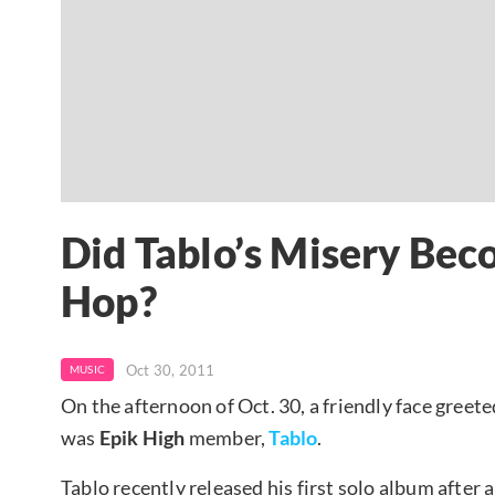
Did Tablo’s Misery Beco
Hop?
Oct 30, 2011
MUSIC
On the afternoon of Oct. 30, a friendly face greet
was
Epik High
member,
Tablo
.
Tablo recently released his first solo album after