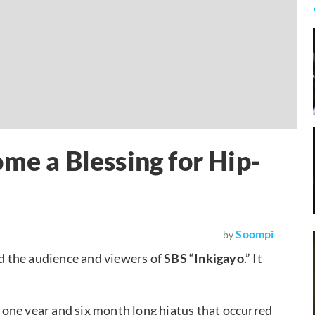
me a Blessing for Hip-
Soompi
by
ed the audience and viewers of
SBS
“
Inkigayo
.” It
 a one year and six month long hiatus that occurred