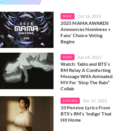
Oct 16, 2025
MUSIC
2025 MAMA AWARDS
Announces Nominees +
Fans' Choice Voting
Begins
Apr 24, 2025
MUSIC
Watch: Tablo and BTS’s
RM Relay A Comforting
Message With Animated
MV For 'Stop The Rain”
Collab
Dec 15, 2022
FEATURES
10 Pensive Lyrics From
BTS's RM's 'Indigo' That
Hit Home