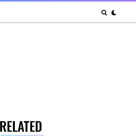
RELATED