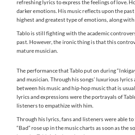
refreshing lyrics to express the feelings of love. 
darker emotions. His music reflects upon the past
highest and greatest type of emotions, along with
Tablo is still fighting with the academic controvers
past. However, the ironic thing is that this con
mature musician.
The performance that Tablo put on during “Inkiga
and musician. Through his songs’ luxurious lyrics 
between his music and hip-hop music that is usua
lyrics and expressions were the portrayals of Tablo
listeners to empathize with him.
Through his lyrics, fans and listeners were able to f
“Bad” rose up in the music charts as soon as the 