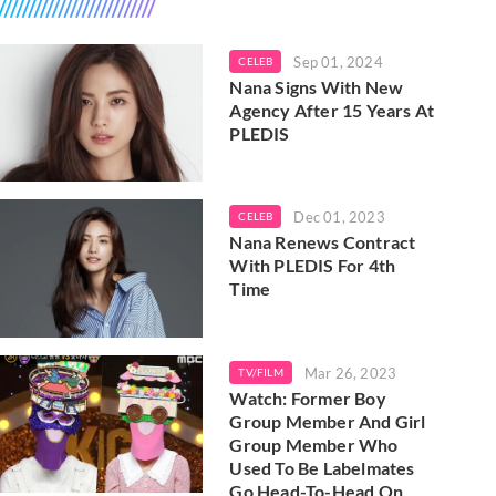
Sep 01, 2024
CELEB
Nana Signs With New
Agency After 15 Years At
PLEDIS
Dec 01, 2023
CELEB
Nana Renews Contract
With PLEDIS For 4th
Time
Mar 26, 2023
TV/FILM
Watch: Former Boy
Group Member And Girl
Group Member Who
Used To Be Labelmates
Go Head-To-Head On