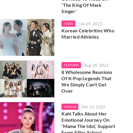
'The King Of Mask
Singer'
Jan 24, 2023
CELEB
Korean Celebrities Who
Married Athletes
Aug 28, 2022
FEATURES
8 Wholesome Reunions
Of K-Pop Legends That
We Simply Can't Get
Over
Feb 14, 2022
TV/FILM
Kahi Talks About Her
Emotional Journey On
'Mama The Idol,' Support
From After School