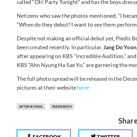
called “Oh! Party Tonight” and has the boys dresse
Netizens who saw the photos mentioned, “I became
“When do they debut? I want to see them perform a
Despite not making an official debut yet, Pledis Bo
been created recently. In particular,
Jang Do Yoon
after appearing on KBS “Incredible Audition,” an
KBS “Ahn Nyung Ha Sae Yo,” are garnering the mos
The full photo spread will be released in the Dec
pictures at their website
here!
AFTER SCHOOL
PLEDIS BOYS
Share
FACEBOOK
TWITTER