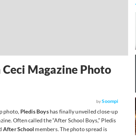
n Ceci Magazine Photo
Soompi
by
up photo,
Pledis Boys
has finally unveiled close-up
ine. Often called the “After School Boys,” Pledis
d
After School
members. The photo spread is