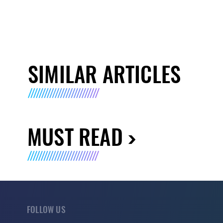
SIMILAR ARTICLES
MUST READ
FOLLOW US