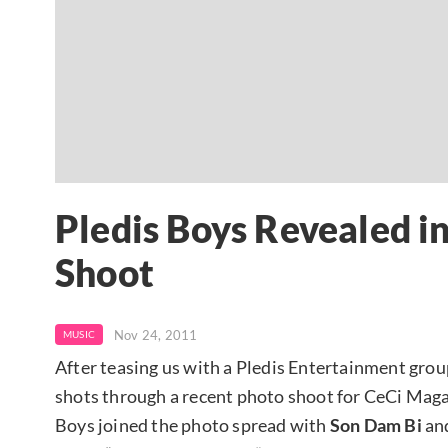
Pledis Boys Revealed i
Shoot
Nov 24, 2011
MUSIC
After teasing us with a Pledis Entertainment gro
shots through a recent photo shoot for CeCi Magaz
Boys joined the photo spread with
Son Dam Bi
an