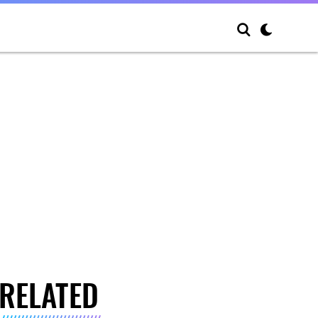
RELATED