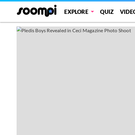
EXPLORE
QUIZ
VIDE