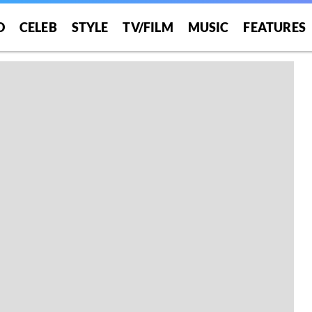
O
CELEB
STYLE
TV/FILM
MUSIC
FEATURES