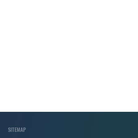
SITEMAP