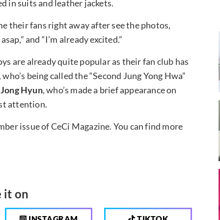
d in suits and leather jackets.
 their fans right away after see the photos,
sap,” and “I’m already excited.”
ys are already quite popular as their fan club has
, who’s being called the “Second Jung Yong Hwa”
d
Jong Hyun
, who’s made a brief appearance on
t attention.
ember issue of CeCi Magazine. You can find more
 it on
INSTAGRAM
TIKTOK