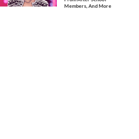
Members, And More