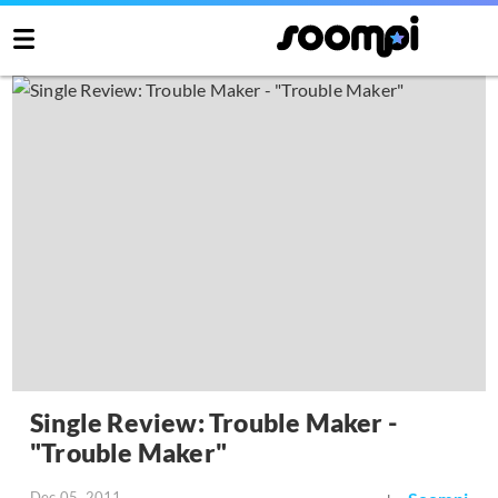
Single Review: Trouble Maker -
"Trouble Maker"
Dec 05, 2011