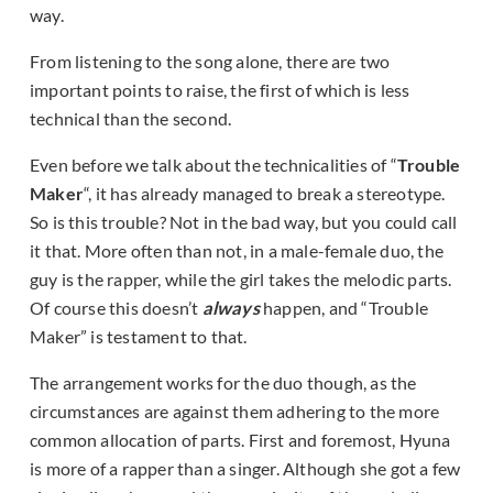
way.
From listening to the song alone, there are two
important points to raise, the first of which is less
technical than the second.
Even before we talk about the technicalities of “
Trouble
Maker
“, it has already managed to break a stereotype.
So is this trouble? Not in the bad way, but you could call
it that. More often than not, in a male-female duo, the
guy is the rapper, while the girl takes the melodic parts.
Of course this doesn’t
always
happen, and “Trouble
Maker” is testament to that.
The arrangement works for the duo though, as the
circumstances are against them adhering to the more
common allocation of parts. First and foremost, Hyuna
is more of a rapper than a singer. Although she got a few