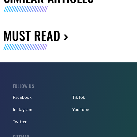
MUST READ
FOLLOW US
Facebook
TikTok
Instagram
YouTube
Twitter
SITEMAP