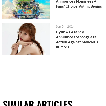
Announces Nominees +
Fans' Choice Voting Begins
Sep 04, 2024
HyunA’s Agency
Announces Strong Legal
Action Against Malicious
Rumors
SIMILAR ARTICLES