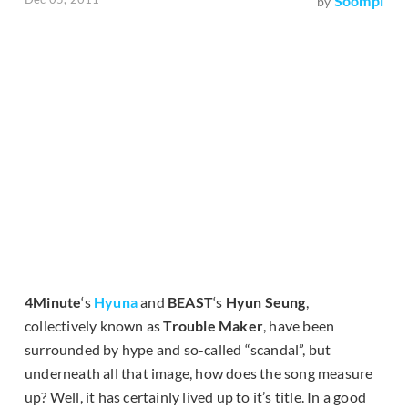
Soompi
by
4Minute
‘s
Hyuna
and
BEAST
‘s
Hyun Seung
,
collectively known as
Trouble Maker
, have been
surrounded by hype and so-called “scandal”, but
underneath all that image, how does the song measure
up? Well, it has certainly lived up to it’s title. In a good