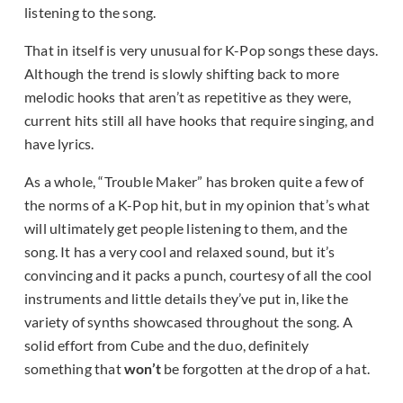
listening to the song.
That in itself is very unusual for K-Pop songs these days.
Although the trend is slowly shifting back to more
melodic hooks that aren’t as repetitive as they were,
current hits still all have hooks that require singing, and
have lyrics.
As a whole, “Trouble Maker” has broken quite a few of
the norms of a K-Pop hit, but in my opinion that’s what
will ultimately get people listening to them, and the
song. It has a very cool and relaxed sound, but it’s
convincing and it packs a punch, courtesy of all the cool
instruments and little details they’ve put in, like the
variety of synths showcased throughout the song. A
solid effort from Cube and the duo, definitely
something that
won’t
be forgotten at the drop of a hat.