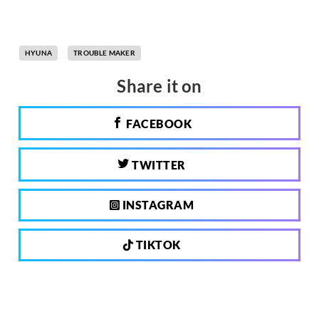
HYUNA
TROUBLE MAKER
Share it on
FACEBOOK
TWITTER
INSTAGRAM
TIKTOK