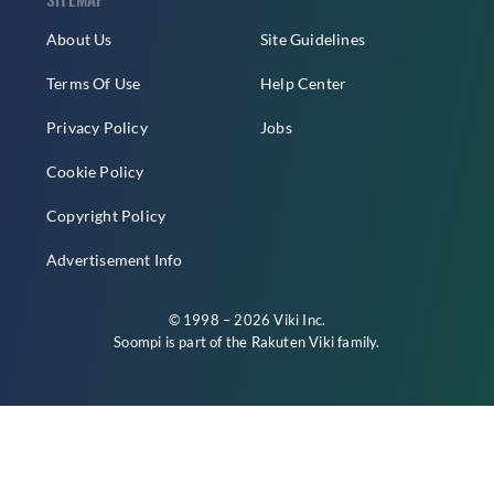
About Us
Site Guidelines
Terms Of Use
Help Center
Privacy Policy
Jobs
Cookie Policy
Copyright Policy
Advertisement Info
© 1998 – 2026 Viki Inc.
Soompi is part of the
Rakuten Viki
family.