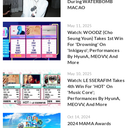
During WATERBOMB
MACAO
May 11, 2025
Watch: WOODZ (Cho
Seung Youn) Takes 1st Win
For 'Drowning' On
'Inkigayo'; Performances
By HyunA, MEOVV, And
More
May 10, 2025
Watch: LE SSERAFIM Takes
4th Win For 'HOT' On
'Music Core';
Performances By HyunA,
MEOVV, And More
Oct 14, 2024
2024 MAMA Awards