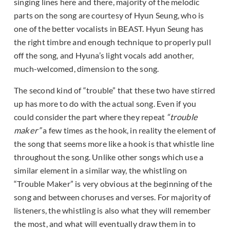
singing lines here and there, majority of the melodic
parts on the song are courtesy of Hyun Seung, who is
one of the better vocalists in BEAST. Hyun Seung has
the right timbre and enough technique to properly pull
off the song, and Hyuna’s light vocals add another,
much-welcomed, dimension to the song.
The second kind of “trouble” that these two have stirred
up has more to do with the actual song. Even if you
could consider the part where they repeat
“trouble
maker”
a few times as the hook, in reality the element of
the song that seems more like a hook is that whistle line
throughout the song. Unlike other songs which use a
similar element in a similar way, the whistling on
“Trouble Maker” is very obvious at the beginning of the
song and between choruses and verses. For majority of
listeners, the whistling is also what they will remember
the most, and what will eventually draw them in to