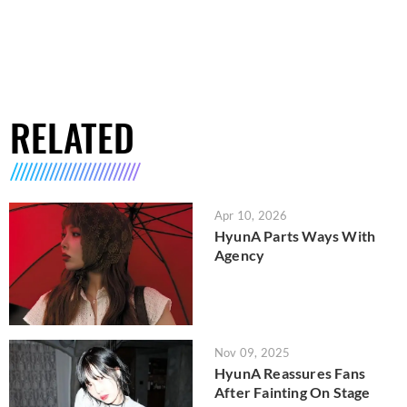
RELATED
Apr 10, 2026
HyunA Parts Ways With
Agency
Nov 09, 2025
HyunA Reassures Fans
After Fainting On Stage