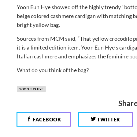
Yoon Eun Hye showed off the highly trendy “bottom
beige colored cashmere cardigan with matching be
bright yellow bag.
Sources from MCM said, “That yellow crocodile pr
it is a limited edition item. Yoon Eun Hye’s cardi
Italian cashmere and emphasizes the feminine bod
What do you think of the bag?
YOON EUN HYE
Share
FACEBOOK
TWITTER