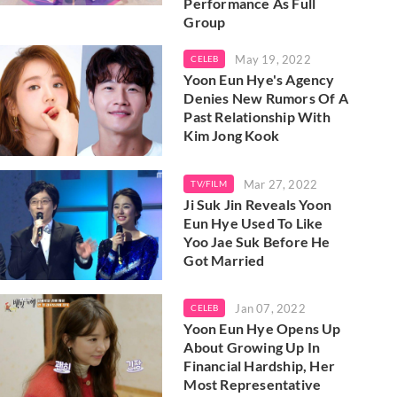
Performance As Full
Group
May 19, 2022
CELEB
Yoon Eun Hye's Agency
Denies New Rumors Of A
Past Relationship With
Kim Jong Kook
Mar 27, 2022
TV/FILM
Ji Suk Jin Reveals Yoon
Eun Hye Used To Like
Yoo Jae Suk Before He
Got Married
Jan 07, 2022
CELEB
Yoon Eun Hye Opens Up
About Growing Up In
Financial Hardship, Her
Most Representative