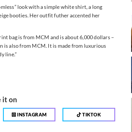
less” look with a simple white shirt, a long
ige booties. Her outfit futher accented her
int bag is from MCM and is about 6,000 dollars –
gan is also from MCM. It is made from luxurious
y line.”
 it on
INSTAGRAM
TIKTOK