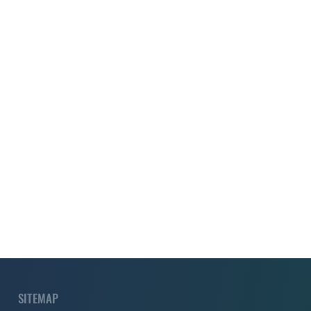
SITEMAP