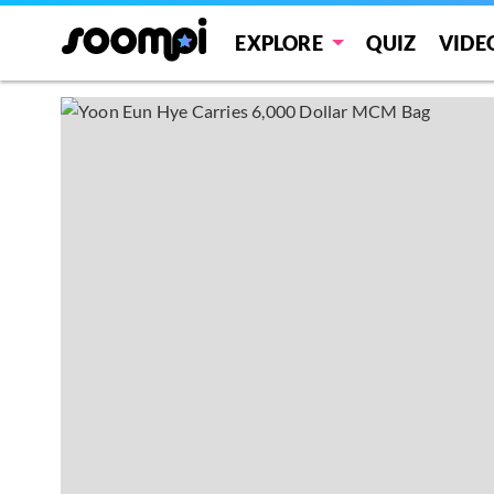
EXPLORE
QUIZ
VIDE