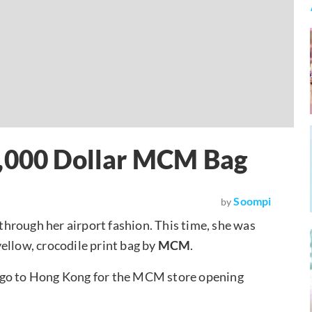
6,000 Dollar MCM Bag
Soompi
by
hrough her airport fashion. This time, she was
ellow, crocodile print bag by
MCM
.
 go to Hong Kong for the MCM store opening