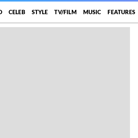
O
CELEB
STYLE
TV/FILM
MUSIC
FEATURES