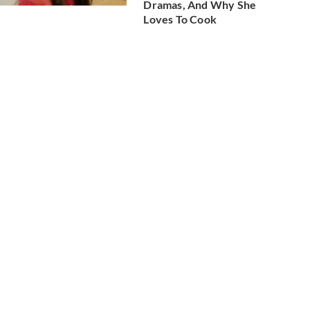
Dramas, And Why She
Loves To Cook