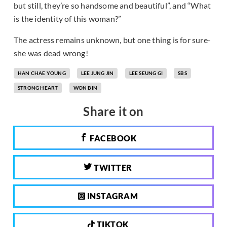
but still, they’re so handsome and beautiful”, and “What
is the identity of this woman?”
The actress remains unknown, but one thing is for sure-
she was dead wrong!
HAN CHAE YOUNG
LEE JUNG JIN
LEE SEUNG GI
SBS
STRONG HEART
WON BIN
Share it on
FACEBOOK
TWITTER
INSTAGRAM
TIKTOK