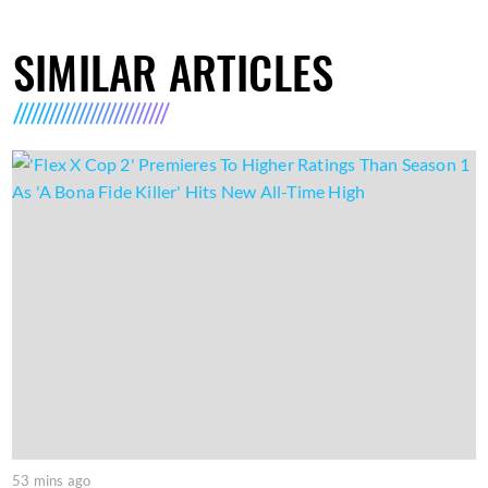
SIMILAR ARTICLES
53 mins ago