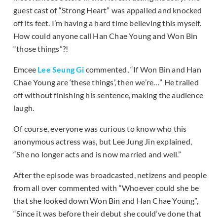
guest cast of “Strong Heart” was appalled and knocked
off its feet. I’m having a hard time believing this myself.
How could anyone call Han Chae Young and Won Bin
“those things”?!
Emcee
Lee Seung Gi
commented, “If Won Bin and Han
Chae Young are ‘these things’, then we’re…” He trailed
off without finishing his sentence, making the audience
laugh.
Of course, everyone was curious to know who this
anonymous actress was, but Lee Jung Jin explained,
“She no longer acts and is now married and well.”
After the episode was broadcasted, netizens and people
from all over commented with “Whoever could she be
that she looked down Won Bin and Han Chae Young”,
“Since it was before their debut she could’ve done that