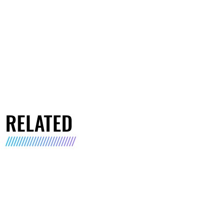
RELATED