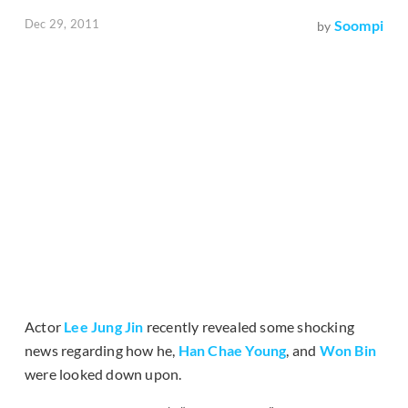
Dec 29, 2011
Soompi
by
Actor
Lee Jung Jin
recently revealed some shocking
news regarding how he,
Han Chae Young
, and
Won Bin
were looked down upon.