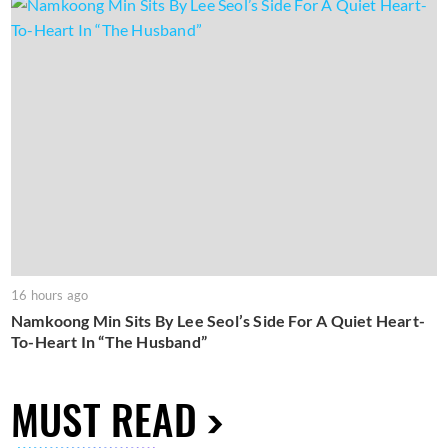
16 hours ago
Namkoong Min Sits By Lee Seol’s Side For A Quiet Heart-
To-Heart In “The Husband”
MUST READ