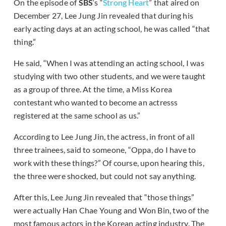
On the episode of
SBS
‘s “
Strong Heart
” that aired on
December 27, Lee Jung Jin revealed that during his
early acting days at an acting school, he was called “that
thing.”
He said, “When I was attending an acting school, I was
studying with two other students, and we were taught
as a group of three. At the time, a Miss Korea
contestant who wanted to become an actresss
registered at the same school as us.”
According to Lee Jung Jin, the actress, in front of all
three trainees, said to someone, “Oppa, do I have to
work with these things?” Of course, upon hearing this,
the three were shocked, but could not say anything.
After this, Lee Jung Jin revealed that “those things”
were actually Han Chae Young and Won Bin, two of the
most famous actors in the Korean acting industry. The