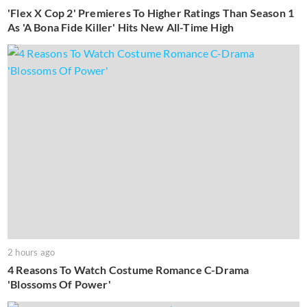
'Flex X Cop 2' Premieres To Higher Ratings Than Season 1
As 'A Bona Fide Killer' Hits New All-Time High
2 hours ago
4 Reasons To Watch Costume Romance C-Drama
'Blossoms Of Power'