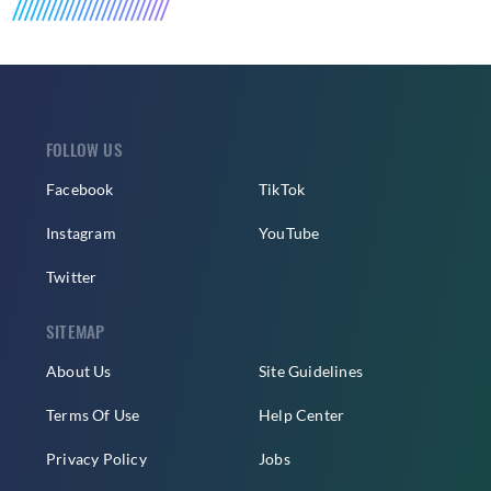
FOLLOW US
Facebook
TikTok
Instagram
YouTube
Twitter
SITEMAP
About Us
Site Guidelines
Terms Of Use
Help Center
Privacy Policy
Jobs