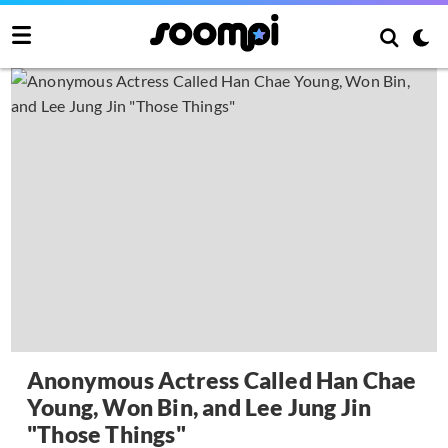
Anonymous Actress Called Han Chae
Young, Won Bin, and Lee Jung Jin
"Those Things"