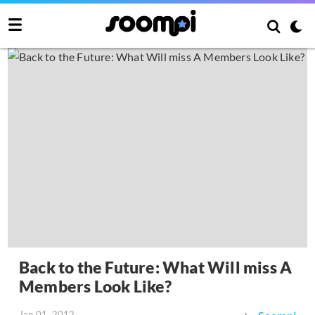
Back to the Future: What Will miss A
Members Look Like?
Jan 01, 2012