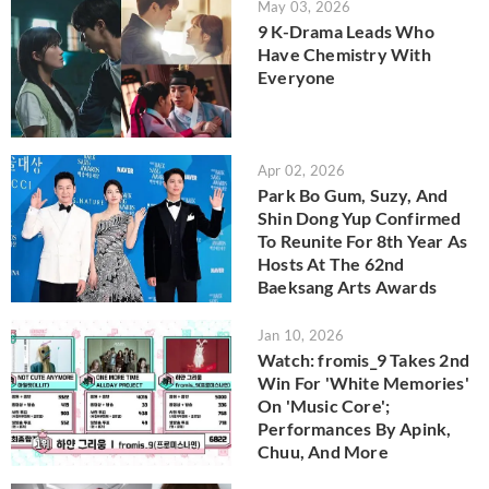
May 03, 2026
9 K-Drama Leads Who
Have Chemistry With
Everyone
Apr 02, 2026
Park Bo Gum, Suzy, And
Shin Dong Yup Confirmed
To Reunite For 8th Year As
Hosts At The 62nd
Baeksang Arts Awards
Jan 10, 2026
Watch: fromis_9 Takes 2nd
Win For 'White Memories'
On 'Music Core';
Performances By Apink,
Chuu, And More