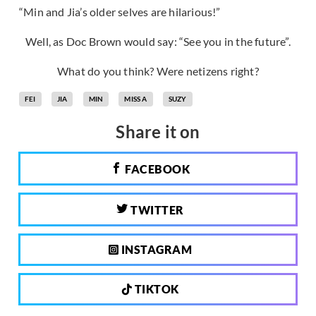
“Min and Jia’s older selves are hilarious!”
Well, as Doc Brown would say: “See you in the future”.
What do you think? Were netizens right?
FEI
JIA
MIN
MISS A
SUZY
Share it on
FACEBOOK
TWITTER
INSTAGRAM
TIKTOK