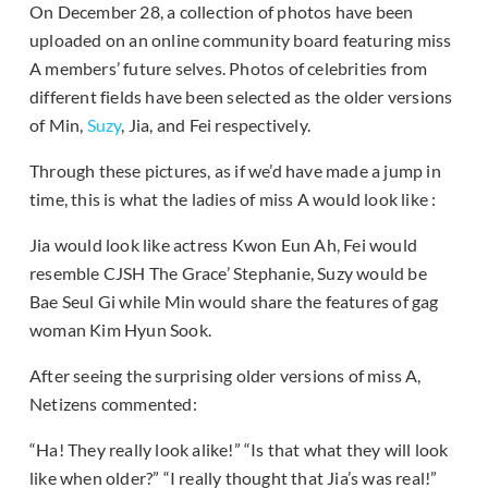
On December 28, a collection of photos have been
uploaded on an online community board featuring miss
A members’ future selves. Photos of celebrities from
different fields have been selected as the older versions
of Min,
Suzy
, Jia, and Fei respectively.
Through these pictures, as if we’d have made a jump in
time, this is what the ladies of miss A would look like :
Jia would look like actress Kwon Eun Ah, Fei would
resemble CJSH The Grace’ Stephanie, Suzy would be
Bae Seul Gi while Min would share the features of gag
woman Kim Hyun Sook.
After seeing the surprising older versions of miss A,
Netizens commented:
“Ha! They really look alike!” “Is that what they will look
like when older?” “I really thought that Jia’s was real!”