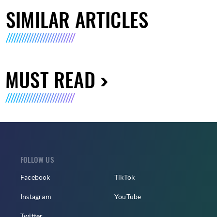
SIMILAR ARTICLES
MUST READ
FOLLOW US
Facebook
TikTok
Instagram
YouTube
Twitter