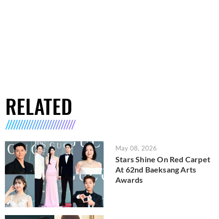
RELATED
May 08, 2026
Stars Shine On Red Carpet
At 62nd Baeksang Arts
Awards