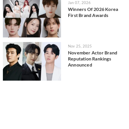
Jan 07, 2026
Winners Of 2026 Korea
First Brand Awards
Nov 25, 2025
November Actor Brand
Reputation Rankings
Announced