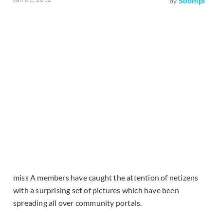
Soompi
by
miss A members have caught the attention of netizens
with a surprising set of pictures which have been
spreading all over community portals.