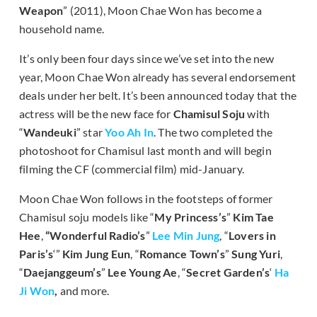
Weapon
” (2011), Moon Chae Won has become a
household name.
It’s only been four days since we’ve set into the new
year, Moon Chae Won already has several endorsement
deals under her belt. It’s been announced today that the
actress will be the new face for
Chamisul Soju
with
“
Wandeuki
” star
Yoo Ah In
. The two completed the
photoshoot for Chamisul last month and will begin
filming the CF (commercial film) mid-January.
Moon Chae Won follows in the footsteps of former
Chamisul soju models like “
My Princess’s
”
Kim Tae
Hee
,
“Wonderful Radio’s
”
Lee Min Jung
, “
Lovers in
Paris’s
‘”
Kim Jung Eun
, “
Romance Town’s
”
Sung Yuri
,
“
Daejanggeum’s
”
Lee Young Ae
, “
Secret Garden’s
‘
Ha
Ji Won
,
and more.