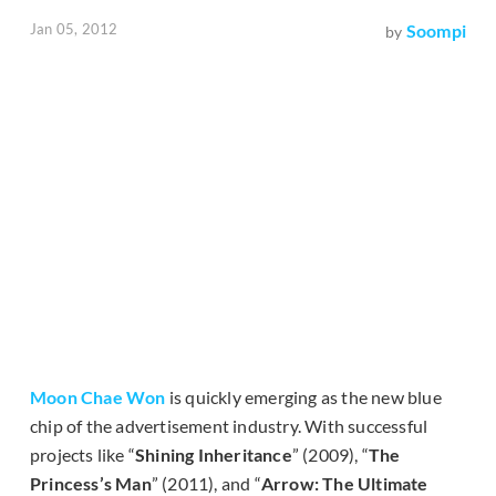
Jan 05, 2012
Soompi
by
Moon Chae Won
is quickly emerging as the new blue
chip of the advertisement industry. With successful
projects like “
Shining Inheritance
” (2009), “
The
Princess’s Man
” (2011), and “
Arrow: The Ultimate