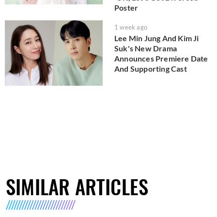
Poster
1 week ago
Lee Min Jung And Kim Ji
Suk's New Drama
Announces Premiere Date
And Supporting Cast
SIMILAR ARTICLES