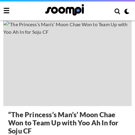
“The Princess’s Man’s’ Moon Chae
Won to Team Up with Yoo Ah In for
Soju CF