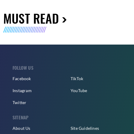
MUST READ
FOLLOW US
Facebook
TikTok
Instagram
YouTube
Twitter
SITEMAP
About Us
Site Guidelines