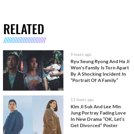
RELATED
9 hours ago
Ryu Seung Ryong And Ha Ji
Won's Family Is Torn Apart
By A Shocking Incident In
“Portrait Of A Family”
13 hours ago
Kim Ji Suk And Lee Min
Jung Portray Fading Love
In New Drama “OK, Let’s
Get Divorced” Poster