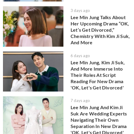
3 days ago
Lee Min Jung Talks About
Her Upcoming Drama “OK,
Let’s Get Divorced,”
Chemistry With Kim Ji Suk,
And More
6 days ago
Lee Min Jung, Kim Ji Suk,
And More Immerse Into
Their Roles At Script
Reading For New Drama
'OK, Let's Get Divorced'
7 days ago
Lee Min Jung And Kim Ji
Suk Are Wedding Experts
Navigating Their Own
Separation In New Drama
'OK, Let's Get Divorced'