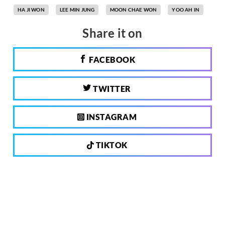
HA JI WON
LEE MIN JUNG
MOON CHAE WON
YOO AH IN
Share it on
FACEBOOK
TWITTER
INSTAGRAM
TIKTOK