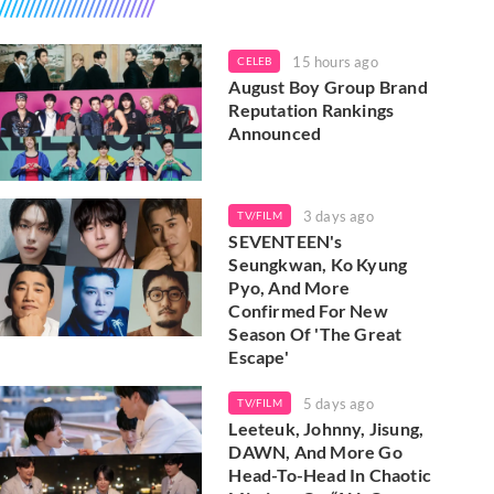
15 hours ago
CELEB
August Boy Group Brand
Reputation Rankings
Announced
3 days ago
TV/FILM
SEVENTEEN's
Seungkwan, Ko Kyung
Pyo, And More
Confirmed For New
Season Of 'The Great
Escape'
5 days ago
TV/FILM
Leeteuk, Johnny, Jisung,
DAWN, And More Go
Head-To-Head In Chaotic