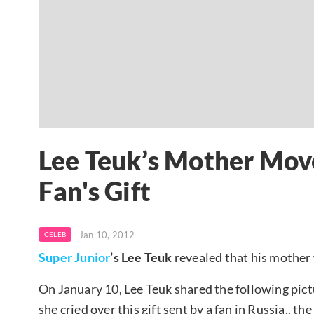
Lee Teuk’s Mother Move
Fan's Gift
Jan 10, 2012
CELEB
Super Junior
’s Lee Teuk
revealed that his mother 
On January 10, Lee Teuk shared the following pic
she cried over this gift sent by a fan in Russia.. t