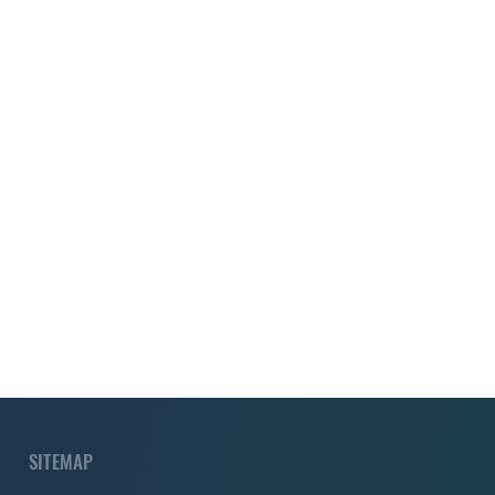
SITEMAP