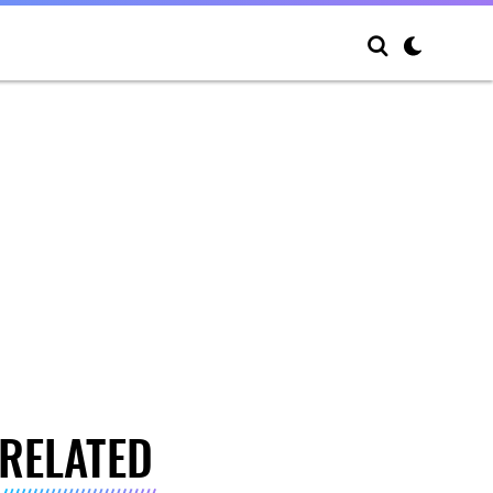
RELATED