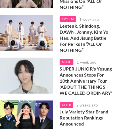
Missions On “ALL Or
NOTHING”
1 week ago
TV/FILM
Leeteuk, Shindong,
DAWN, Johnny, Kim Yo
Han, And Jisung Battle
For Perks In “ALL Or
NOTHING”
1 week ago
MUSIC
SUPER JUNIOR's Yesung
Announces Stops For
10th Anniversary Tour
'ABOUT THE THINGS
WE CALLED ORDINARY'
2 weeks ago
CELEB
July Variety Star Brand
Reputation Rankings
Announced