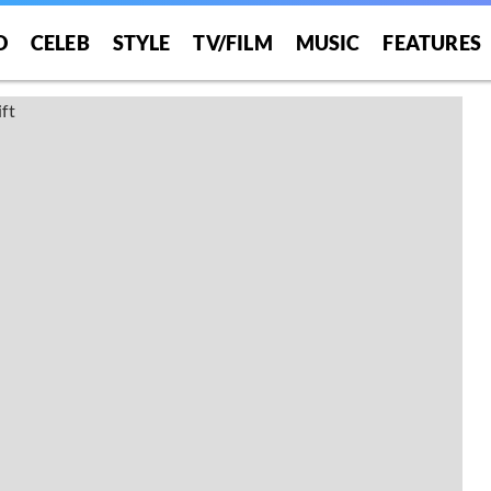
O
CELEB
STYLE
TV/FILM
MUSIC
FEATURES