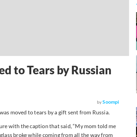
d to Tears by Russian
Soompi
by
was moved to tears by a gift sent from Russia.
ture with the caption that said, “My mom told me
he glass broke while coming from all the way from