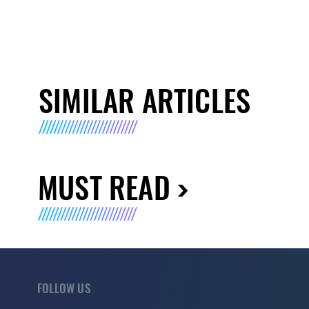
SIMILAR ARTICLES
MUST READ
FOLLOW US