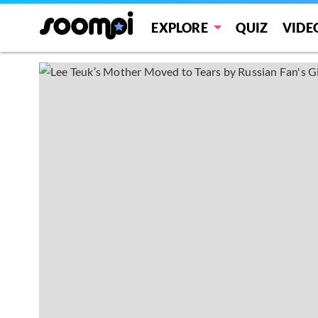
EXPLORE
QUIZ
VIDE