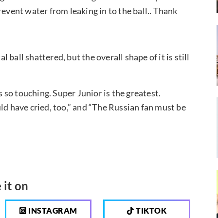
revent water from leaking in to the ball.. Thank
l ball shattered, but the overall shape of it is still
so touching. Super Junior is the greatest.
ld have cried, too,” and “The Russian fan must be
 it on
INSTAGRAM
TIKTOK