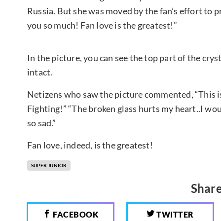
Russia. But she was moved by the fan’s effort to p
you so much! Fan love is the greatest!”
In the picture, you can see the top part of the crysta
intact.
Netizens who saw the picture commented, “This is 
Fighting!” “The broken glass hurts my heart..I wou
so sad.”
Fan love, indeed, is the greatest!
SUPER JUNIOR
Share
FACEBOOK
TWITTER