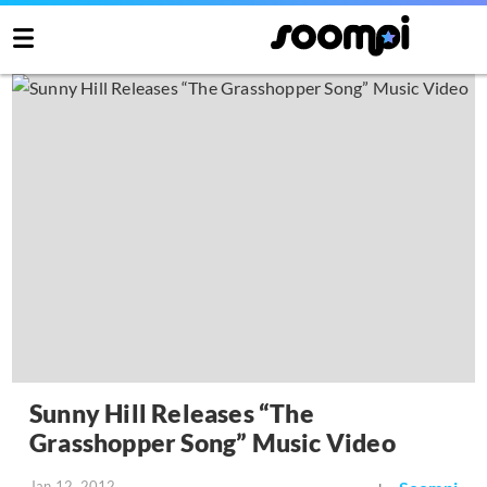
Sunny Hill Releases “The
Grasshopper Song” Music Video
Jan 12, 2012