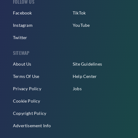
FOLLOW US
Facebook
TikTok
Instagram
YouTube
Twitter
SITEMAP
About Us
Site Guidelines
Terms Of Use
Help Center
Privacy Policy
Jobs
Cookie Policy
Copyright Policy
Advertisement Info