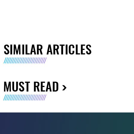
SIMILAR ARTICLES
MUST READ