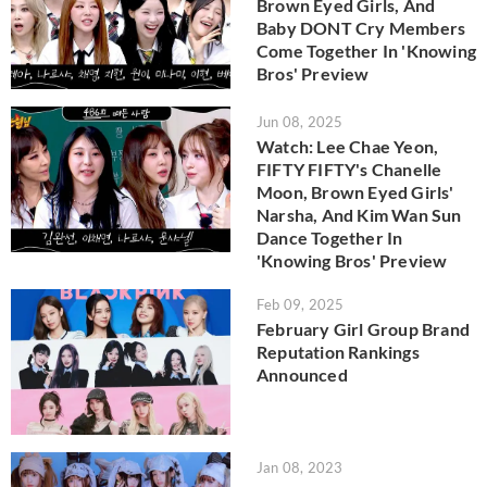
Brown Eyed Girls, And
Baby DONT Cry Members
Come Together In 'Knowing
Bros' Preview
Jun 08, 2025
Watch: Lee Chae Yeon,
FIFTY FIFTY's Chanelle
Moon, Brown Eyed Girls'
Narsha, And Kim Wan Sun
Dance Together In
'Knowing Bros' Preview
Feb 09, 2025
February Girl Group Brand
Reputation Rankings
Announced
Jan 08, 2023