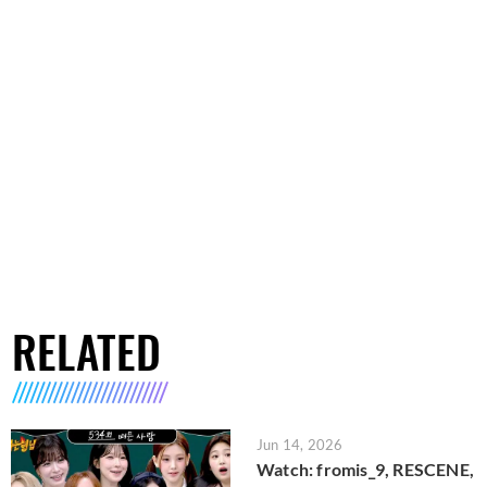
RELATED
Jun 14, 2026
Watch: fromis_9, RESCENE,