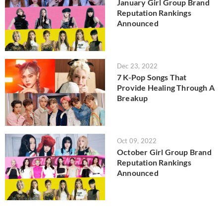
January Girl Group Brand
Reputation Rankings
Announced
Dec 23, 2022
7 K-Pop Songs That
Provide Healing Through A
Breakup
Oct 09, 2022
October Girl Group Brand
Reputation Rankings
Announced