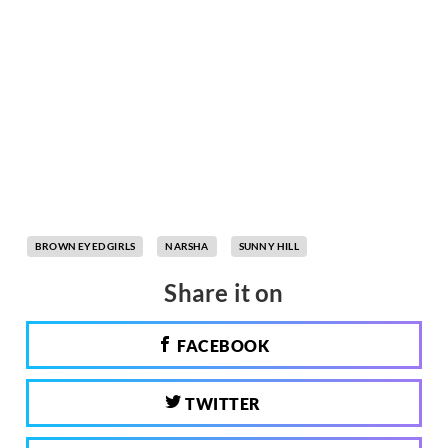
BROWN EYED GIRLS
NARSHA
SUNNY HILL
Share it on
FACEBOOK
TWITTER