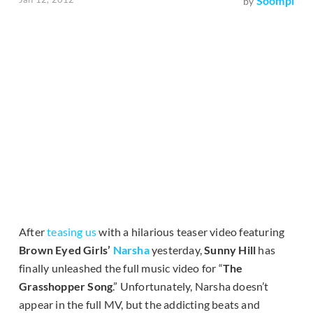
Soompi
by
After
teasing us
with a hilarious teaser video featuring
Brown Eyed Girls’
Narsha
yesterday,
Sunny Hill
has
finally unleashed the full music video for “
The
Grasshopper Song
.” Unfortunately, Narsha doesn’t
appear in the full MV, but the addicting beats and