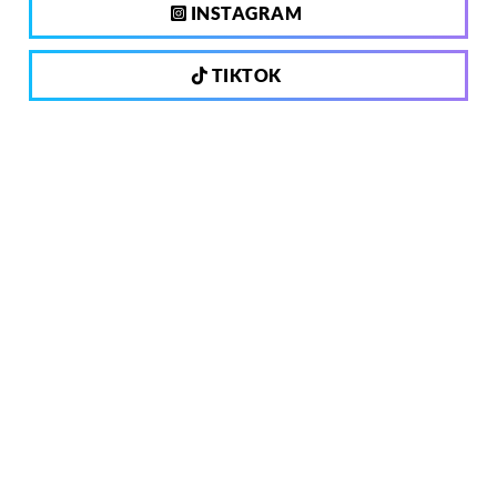
INSTAGRAM
TIKTOK