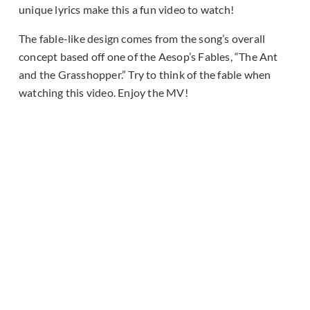
unique lyrics make this a fun video to watch!
The fable-like design comes from the song’s overall
concept based off one of the Aesop’s Fables, “The Ant
and the Grasshopper.” Try to think of the fable when
watching this video. Enjoy the MV!