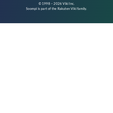
© 1998 – 2026 Viki Inc.
Soompi is part of the
Rakuten Viki
family.