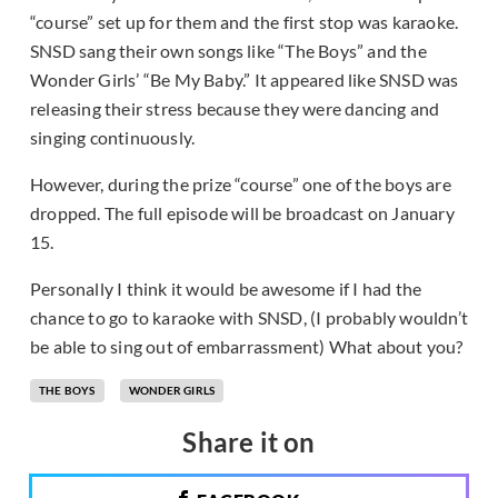
“course” set up for them and the first stop was karaoke.
SNSD sang their own songs like “The Boys” and the
Wonder Girls’ “Be My Baby.” It appeared like SNSD was
releasing their stress because they were dancing and
singing continuously.
However, during the prize “course” one of the boys are
dropped. The full episode will be broadcast on January
15.
Personally I think it would be awesome if I had the
chance to go to karaoke with SNSD, (I probably wouldn’t
be able to sing out of embarrassment) What about you?
THE BOYS
WONDER GIRLS
Share it on