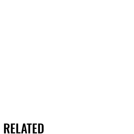
RELATED