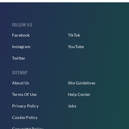
FOLLOW US
Facebook
TikTok
Instagram
YouTube
Twitter
SITEMAP
About Us
Site Guidelines
Terms Of Use
Help Center
Privacy Policy
Jobs
Cookie Policy
Copyright Policy