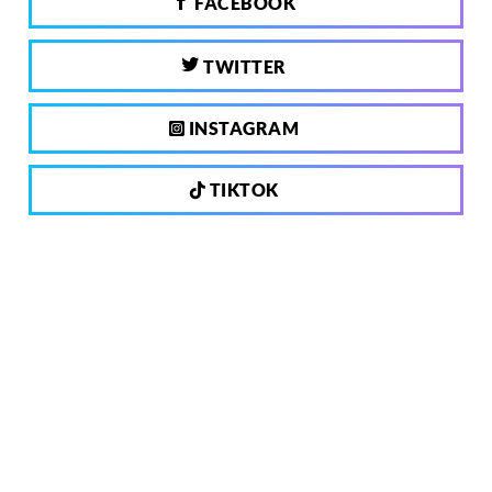
FACEBOOK
TWITTER
INSTAGRAM
TIKTOK