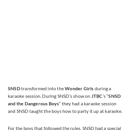
SNSD
transformed into the
Wonder Girls
during a
karaoke session. During SNSD’s show on
JTBC
’s “
SNSD
and the Dangerous Boys
” they had a karaoke session
and SNSD taught the boys how to party it up at karaoke.
For the boys that followed the rules, SNSD had a special