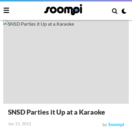
SNSD Parties it Up at a Karaoke
Jan 13, 2012
Soompi
by