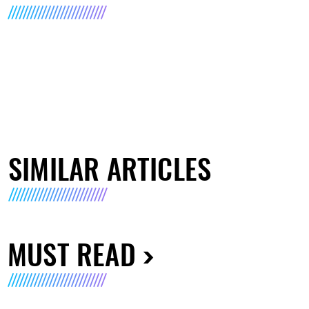
SIMILAR ARTICLES
MUST READ