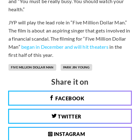
and “You must be really busy. You should watch your
health.”
JYP will play the lead role in “Five Million Dollar Man.”
The film is about an aspiring singer that gets involved in
a financial scandal. The filming for “Five Million Dollar
Man”
began in December and will hit theaters
in the
first half of this year.
FIVE MILLION DOLLAR MAN
PARK JIN YOUNG
Share it on
FACEBOOK
TWITTER
INSTAGRAM