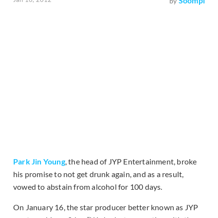
Soompi
by
Park Jin Young
, the head of JYP Entertainment, broke
his promise to not get drunk again, and as a result,
vowed to abstain from alcohol for 100 days.
On January 16, the star producer better known as JYP