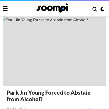
Park Jin Young Forced to Abstain
from Alcohol?
Jan 16, 2012