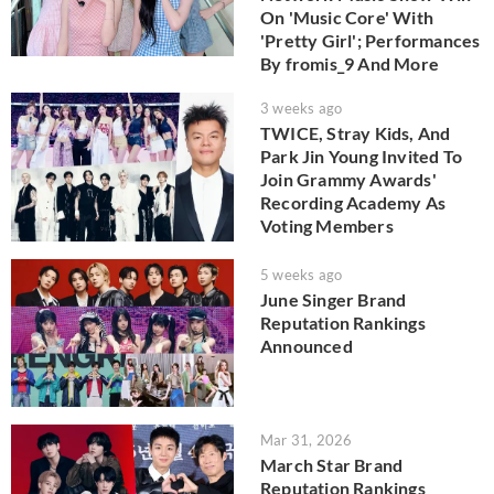
On 'Music Core' With
'Pretty Girl'; Performances
By fromis_9 And More
3 weeks ago
TWICE, Stray Kids, And
Park Jin Young Invited To
Join Grammy Awards'
Recording Academy As
Voting Members
5 weeks ago
June Singer Brand
Reputation Rankings
Announced
Mar 31, 2026
March Star Brand
Reputation Rankings