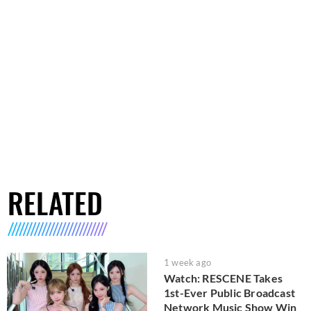
RELATED
1 week ago
Watch: RESCENE Takes
1st-Ever Public Broadcast
Network Music Show Win