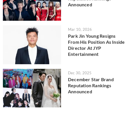
Announced
Mar 10, 2026
Park Jin Young Resigns
From His Position As Inside
Director At JYP
Entertainment
Dec 30, 2025
December Star Brand
Reputation Rankings
Announced