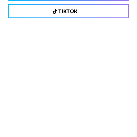
TIKTOK