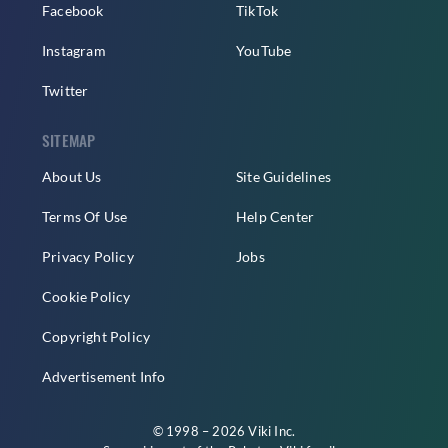
Facebook
TikTok
Instagram
YouTube
Twitter
SITEMAP
About Us
Site Guidelines
Terms Of Use
Help Center
Privacy Policy
Jobs
Cookie Policy
Copyright Policy
Advertisement Info
© 1998 – 2026 Viki Inc.