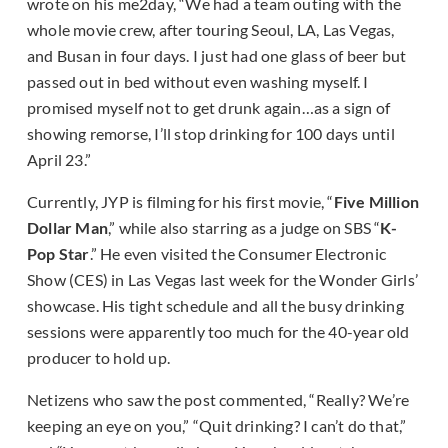
wrote on his me2day, “We had a team outing with the
whole movie crew, after touring Seoul, LA, Las Vegas,
and Busan in four days. I just had one glass of beer but
passed out in bed without even washing myself. I
promised myself not to get drunk again…as a sign of
showing remorse, I’ll stop drinking for 100 days until
April 23.”
Currently, JYP is filming for his first movie, “
Five Million
Dollar Man
,” while also starring as a judge on SBS “
K-
Pop Star
.” He even visited the Consumer Electronic
Show (CES) in Las Vegas last week for the Wonder Girls’
showcase. His tight schedule and all the busy drinking
sessions were apparently too much for the 40-year old
producer to hold up.
Netizens who saw the post commented, “Really? We’re
keeping an eye on you,” “Quit drinking? I can’t do that,”