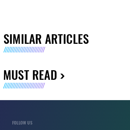
SIMILAR ARTICLES
MUST READ
FOLLOW US