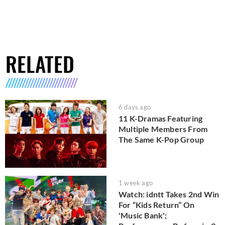
RELATED
6 days ago
11 K-Dramas Featuring
Multiple Members From
The Same K-Pop Group
1 week ago
Watch: idntt Takes 2nd Win
For “Kids Return” On
'Music Bank';