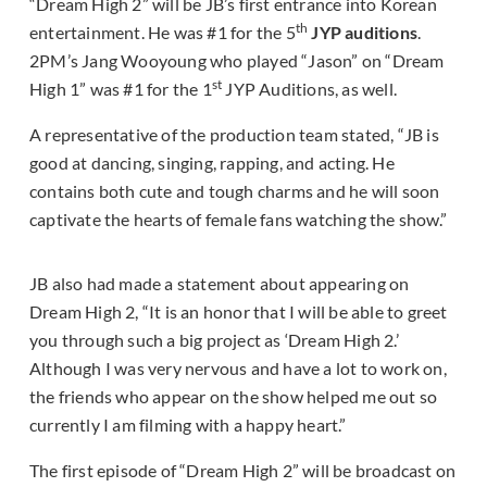
“Dream High 2” will be JB’s first entrance into Korean
th
entertainment. He was #1 for the 5
JYP auditions
.
2PM’s Jang Wooyoung who played “Jason” on “Dream
st
High 1” was #1 for the 1
JYP Auditions, as well.
A representative of the production team stated, “JB is
good at dancing, singing, rapping, and acting. He
contains both cute and tough charms and he will soon
captivate the hearts of female fans watching the show.”
JB also had made a statement about appearing on
Dream High 2, “It is an honor that I will be able to greet
you through such a big project as ‘Dream High 2.’
Although I was very nervous and have a lot to work on,
the friends who appear on the show helped me out so
currently I am filming with a happy heart.”
The first episode of “Dream High 2” will be broadcast on