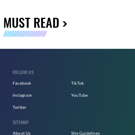
MUST READ
FOLLOW US
Facebook
TikTok
Instagram
YouTube
Twitter
SITEMAP
About Us
Site Guidelines