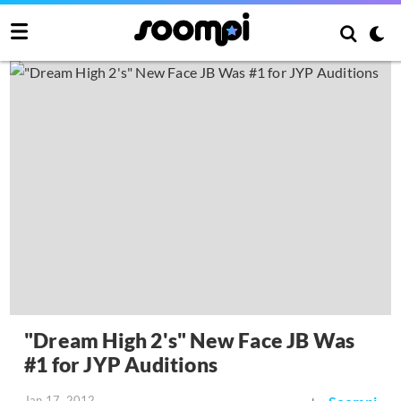
"Dream High 2's" New Face JB Was
#1 for JYP Auditions
Jan 17, 2012