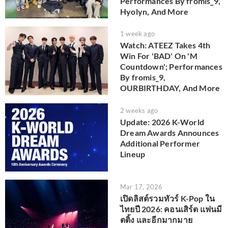
Performances By fromis_9,
Hyolyn, And More
1 week ago
Watch: ATEEZ Takes 4th
Win For 'BAD' On 'M
Countdown'; Performances
By fromis_9,
OURBIRTHDAY, And More
2 weeks ago
Update: 2026 K-World
Dream Awards Announces
Additional Performer
Lineup
Mar 17, 2026
เปิดลิสต์รวมทัวร์ K-Pop ใน
ไทยปี 2026: คอนเสิร์ต แฟนมี
ตติ้ง และอีกมากมาย