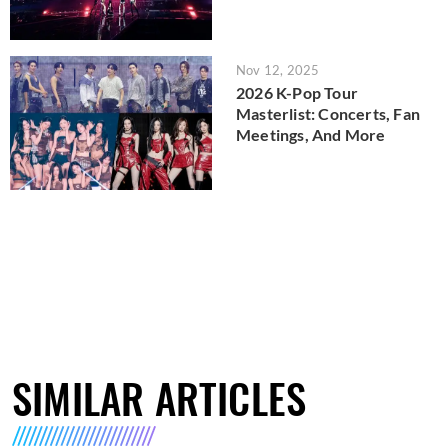
Nov 12, 2025
2026 K-Pop Tour
Masterlist: Concerts, Fan
Meetings, And More
SIMILAR ARTICLES