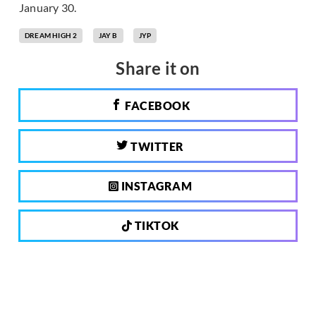
January 30.
DREAM HIGH 2
JAY B
JYP
Share it on
FACEBOOK
TWITTER
INSTAGRAM
TIKTOK