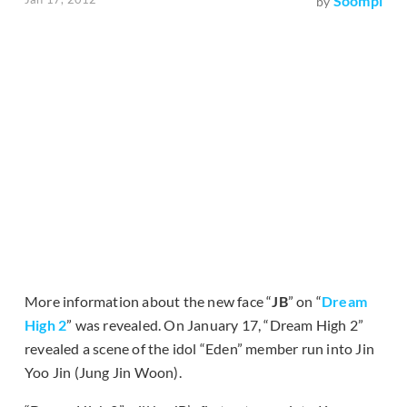
Soompi
by
More information about the new face “
JB
” on “
Dream
High 2
” was revealed. On January 17, “Dream High 2”
revealed a scene of the idol “Eden” member run into Jin
Yoo Jin (Jung Jin Woon).