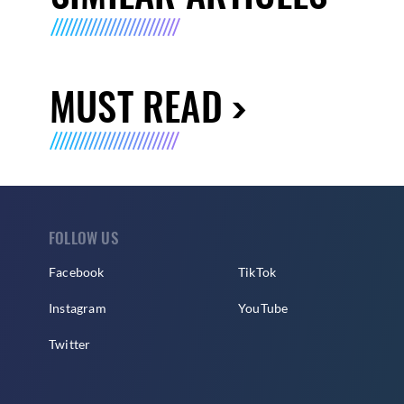
MUST READ
FOLLOW US
Facebook
TikTok
Instagram
YouTube
Twitter