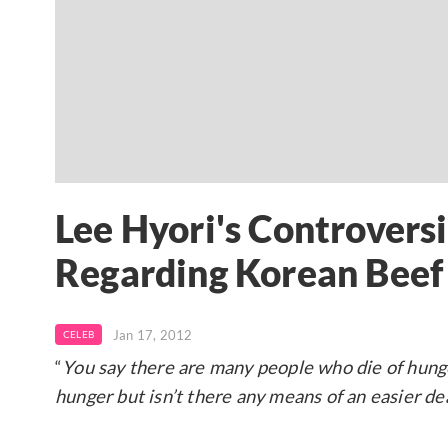
Lee Hyori's Controvers
Regarding Korean Beef
Jan 17, 2012
CELEB
“
You say there are many people who die of hunger
hunger but isn’t there any means of an easier de