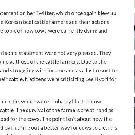
atement on her Twitter, which once again blew up
he Korean beef cattle farmers and their actions
 the topic of how cows were currently dying and
.
risome statement were not very pleased. They
me as those of the cattle farmers. Due to the
 and struggling with income and as a last resort to
eir cattle. Netizens were criticizing Lee Hyori for
ir cattle, which were probably like their own
attle. The survival of the farmers are at hand as
s bad for the cows. The point isn’t about how the
d by figuring out a better way for cows to die. It is