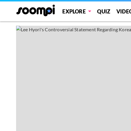
EXPLORE
QUIZ
VIDE