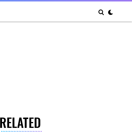
RELATED