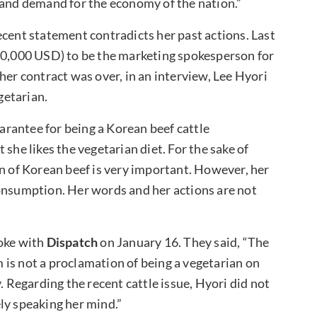
 and demand for the economy of the nation.”
ecent statement contradicts her past actions. Last
330,000 USD) to be the marketing spokesperson for
her contract was over, in an interview, Lee Hyori
getarian.
uarantee for being a Korean beef cattle
she likes the vegetarian diet. For the sake of
on of Korean beef is very important. However, her
consumption. Her words and her actions are not
oke with
Dispatch
on January 16. They said, “The
is not a proclamation of being a vegetarian on
. Regarding the recent cattle issue, Hyori did not
ly speaking her mind.”