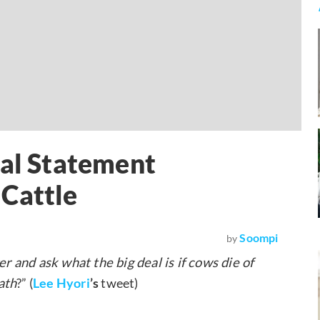
ial Statement
 Cattle
Soompi
by
 and ask what the big deal is if cows die of
ath
?” (
Lee Hyori
’s
tweet)