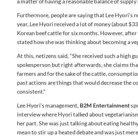
a matter of having a reasonable balance of supply
Furthermore, people are saying that Lee Hyori’s r
year, Lee Hyori received a lot of money (about $
Korean beef cattle for six months. However, after 
stated how she was thinking about becoming a ve
At this, netizens said, “She received such a high g
spokesperson but right afterwards, she claims that 
farmers and for the sake of the cattle, consumpti
past actions are things that would decrease the 
consistent.”
Lee Hyori’s management,
B2M Entertainment
sp
interview where Hyori talked about vegetarianism 
her part. She was just talking about eating healthy
mean to stir up a heated debate and was just mere