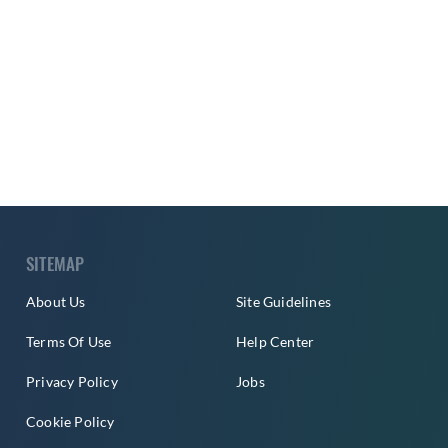
SITEMAP
About Us
Site Guidelines
Terms Of Use
Help Center
Privacy Policy
Jobs
Cookie Policy