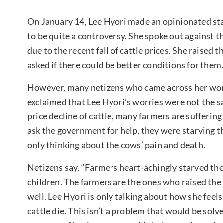
On January 14, Lee Hyori made an opinionated st
to be quite a controversy. She spoke out against t
due to the recent fall of cattle prices. She raised
asked if there could be better conditions for them
However, many netizens who came across her wor
exclaimed that Lee Hyori’s worries were not the sa
price decline of cattle, many farmers are suffering
ask the government for help, they were starving th
only thinking about the cows’ pain and death.
Netizens say, “Farmers heart-achingly starved the
children. The farmers are the ones who raised the c
well. Lee Hyori is only talking about how she feel
cattle die. This isn’t a problem that would be solve