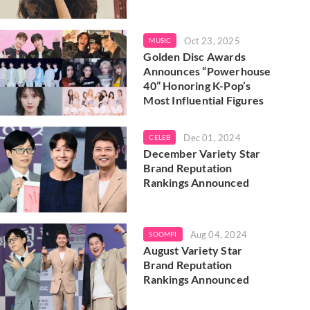
Oct 23, 2025
MUSIC
Golden Disc Awards
Announces “Powerhouse
40” Honoring K-Pop’s
Most Influential Figures
Dec 01, 2024
CELEB
December Variety Star
Brand Reputation
Rankings Announced
Aug 04, 2024
SOOMPI
August Variety Star
Brand Reputation
Rankings Announced