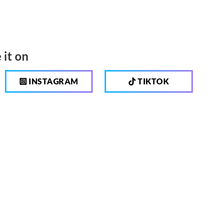
 it on
INSTAGRAM
TIKTOK