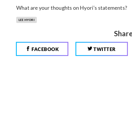
What are your thoughts on Hyori’s statements?
LEE HYORI
Share
FACEBOOK
TWITTER