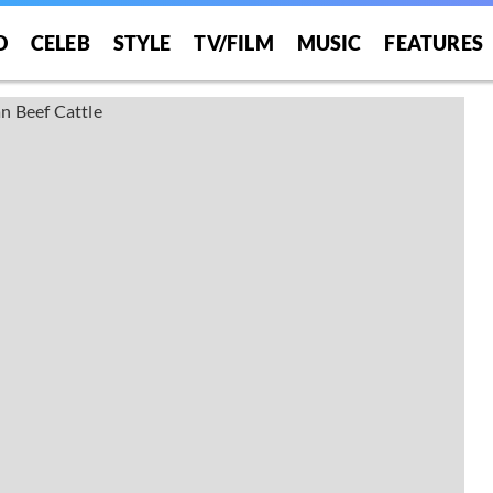
O
CELEB
STYLE
TV/FILM
MUSIC
FEATURES