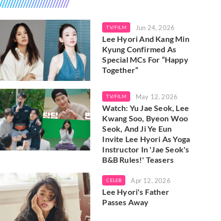
Jun 24, 2026
TV/FILM
Lee Hyori And Kang Min
Kyung Confirmed As
Special MCs For “Happy
Together”
May 12, 2026
TV/FILM
Watch: Yu Jae Seok, Lee
Kwang Soo, Byeon Woo
Seok, And Ji Ye Eun
Invite Lee Hyori As Yoga
Instructor In 'Jae Seok's
B&B Rules!' Teasers
Apr 12, 2026
CELEB
Lee Hyori's Father
Passes Away