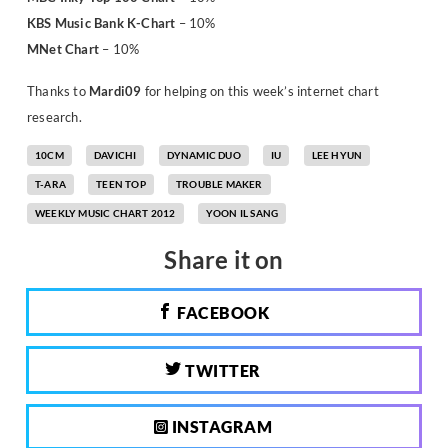
KBS Music Bank K-Chart
– 10%
MNet Chart
– 10%
Thanks to
Mardi09
for helping on this week’s internet chart
research.
10CM
DAVICHI
DYNAMIC DUO
IU
LEE HYUN
T-ARA
TEEN TOP
TROUBLE MAKER
WEEKLY MUSIC CHART 2012
YOON IL SANG
Share it on
FACEBOOK
TWITTER
INSTAGRAM