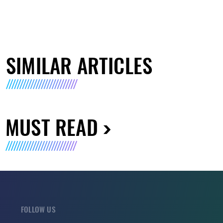
SIMILAR ARTICLES
MUST READ
FOLLOW US