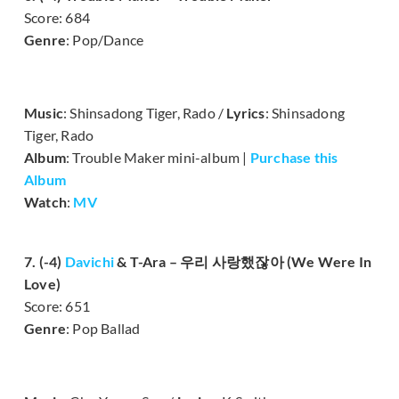
Score: 684
Genre
: Pop/Dance
Music
: Shinsadong Tiger, Rado /
Lyrics
: Shinsadong
Tiger, Rado
Album
: Trouble Maker mini-album |
Purchase this
Album
Watch
:
MV
7. (-4)
Davichi
& T-Ara – 우리 사랑했잖아 (We Were In
Love)
Score: 651
Genre
: Pop Ballad