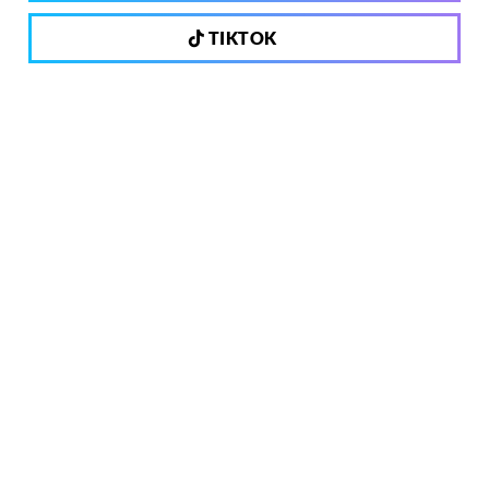
TIKTOK