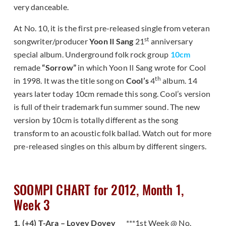
very danceable.
At No. 10, it is the first pre-released single from veteran
st
songwriter/producer
Yoon Il Sang
21
anniversary
special album. Underground folk rock group
10cm
remade
“Sorrow”
in which Yoon Il Sang wrote for Cool
th
in 1998. It was the title song on
Cool’s
4
album. 14
years later today 10cm remade this song. Cool’s version
is full of their trademark fun summer sound. The new
version by 10cm is totally different as the song
transform to an acoustic folk ballad. Watch out for more
pre-released singles on this album by different singers.
SOOMPI CHART for 2012, Month 1,
Week 3
1. (+4) T-Ara – Lovey Dovey
***1st Week @ No.