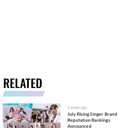
RELATED
1 week ago
July Rising Singer Brand
Reputation Rankings
Announced