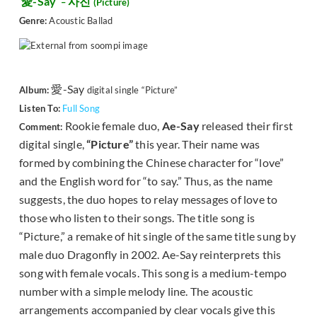
愛-Say
사진
–
(
Picture)
Genre:
Acoustic Ballad
愛-Say
Album:
digital single “Picture”
Listen To:
Full Song
Rookie female duo,
Ae-Say
released their first
Comment:
digital single,
“Picture”
this year. Their name was
formed by combining the Chinese character for “love”
and the English word for “to say.” Thus, as the name
suggests, the duo hopes to relay messages of love to
those who listen to their songs. The title song is
“Picture,” a remake of hit single of the same title sung by
male duo Dragonfly in 2002. Ae-Say reinterprets this
song with female vocals. This song is a medium-tempo
number with a simple melody line. The acoustic
arrangements accompanied by clear vocals give this