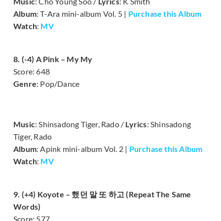
Music
: Cho Young Soo /
Lyrics
: K Smith
Album
: T-Ara mini-album Vol. 5 |
Purchase this Album
Watch
:
MV
8. (-4) A Pink – My My
Score: 648
Genre
: Pop/Dance
Music
: Shinsadong Tiger, Rado /
Lyrics
: Shinsadong
Tiger, Rado
Album
: Apink mini-album Vol. 2 |
Purchase this Album
Watch
:
MV
9. (+4) Koyote – 했던 말 또 하고 (Repeat The Same
Words)
Score: 577