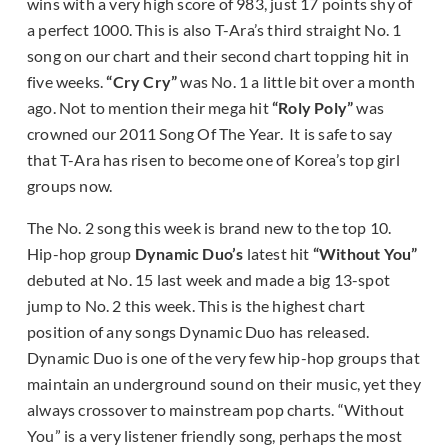
wins with a very high score of 983, just 17 points shy of
a perfect 1000. This is also T-Ara’s third straight No. 1
song on our chart and their second chart topping hit in
five weeks.
“Cry Cry”
was No. 1 a little bit over a month
ago. Not to mention their mega hit
“Roly Poly”
was
crowned our 2011 Song Of The Year. It is safe to say
that T-Ara has risen to become one of Korea’s top girl
groups now.
The No. 2 song this week is brand new to the top 10.
Hip-hop group
Dynamic Duo’s
latest hit
“Without You”
debuted at No. 15 last week and made a big 13-spot
jump to No. 2 this week. This is the highest chart
position of any songs Dynamic Duo has released.
Dynamic Duo is one of the very few hip-hop groups that
maintain an underground sound on their music, yet they
always crossover to mainstream pop charts. “Without
You” is a very listener friendly song, perhaps the most