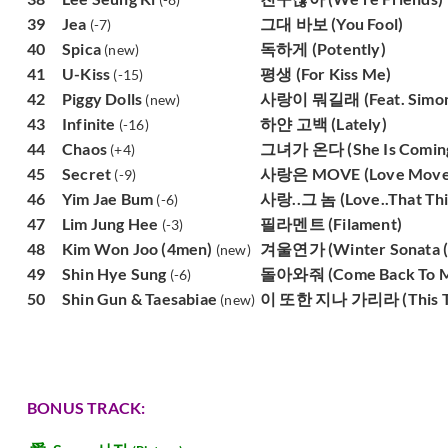
39
Jea
그대 바보 (You Fool)
(-7)
40
Spica
독하게 (Potently)
(new)
41
U-Kiss
평생 (For Kiss Me)
(-15)
42
Piggy Dolls
사랑이 뭐길래 (Feat. Simon D
(new)
43
Infinite
하얀 고백 (Lately)
(-16)
44
Chaos
그녀가 온다 (She Is Comin
(+4)
45
Secret
사랑은 MOVE (Love Move
(-9)
46
Yim Jae Bum
사랑..그 놈 (Love..That Thi
(-6)
47
Lim Jung Hee
필라멘트 (Filament)
(-3)
48
Kim Won Joo (4men)
겨울연가 (Winter Sonata (f
(new)
49
Shin Hye Sung
돌아와줘 (Come Back To 
(-6)
50
Shin Gun & Taesabiae
이 또한 지나 가리라 (This Too
(new)
BONUS TRACK: