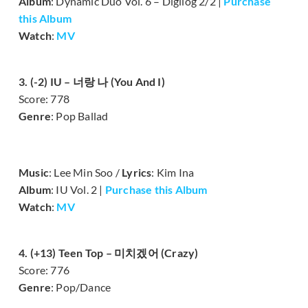
Album
: Dynamic Duo Vol. 6 – Digilog 2/2 |
Purchase
this Album
Watch
:
MV
3. (-2) IU – 너랑 나 (You And I)
Score: 778
Genre
: Pop Ballad
Music
: Lee Min Soo /
Lyrics
: Kim Ina
Album
: IU Vol. 2 |
Purchase this Album
Watch
:
MV
4. (+13) Teen Top – 미치겠어 (Crazy)
Score: 776
Genre
: Pop/Dance