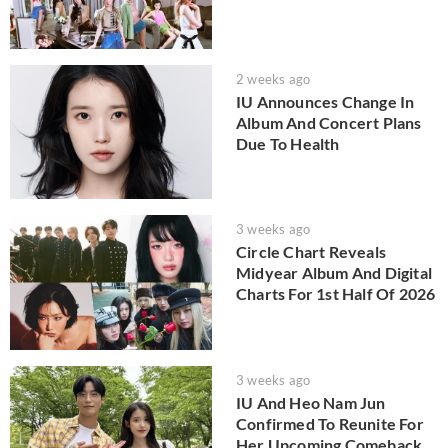
2 weeks ago
IU Announces Change In
Album And Concert Plans
Due To Health
3 weeks ago
Circle Chart Reveals
Midyear Album And Digital
Charts For 1st Half Of 2026
3 weeks ago
IU And Heo Nam Jun
Confirmed To Reunite For
Her Upcoming Comeback