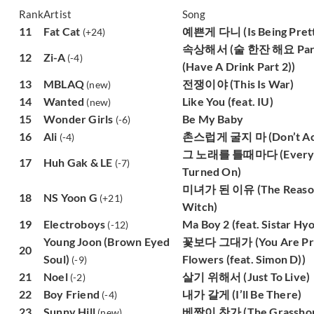
Rank
Artist
Song
11
Fat Cat
예쁜게 다니 (Is Being Prett
(+24)
속상해서 (술 한잔 해요 Part 
12
Zi-A
(-4)
(Have A Drink Part 2))
13
MBLAQ
전쟁이야 (This Is War)
(new)
14
Wanted
Like You (feat. IU)
(new)
15
Wonder Girls
Be My Baby
(-6)
16
Ali
촌스럽게 굴지 마 (Don’t Act 
(-4)
그 노래를 틀때마다 (Every Ti
17
Huh Gak & LE
(-7)
Turned On)
미녀가 된 이유 (The Reason
18
NS Yoon G
(+21)
Witch)
19
Electroboys
Ma Boy 2 (feat. Sistar Hyo
(-12)
Young Joon (Brown Eyed
꽃보다 그대가 (You Are Pret
20
Soul)
Flowers (feat. Simon D))
(-9)
21
Noel
살기 위해서 (Just To Live)
(-2)
22
Boy Friend
내가 갈게 (I’ll Be There)
(-4)
23
Sunny Hill
베짱이 찬가 (The Grasshop
(new)