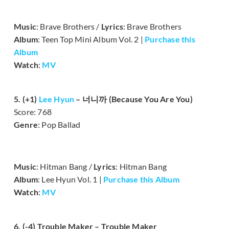
Music
: Brave Brothers /
Lyrics
: Brave Brothers
Album
: Teen Top Mini Album Vol. 2 |
Purchase this
Album
Watch
:
MV
5. (+1)
Lee Hyun
– 너니까 (Because You Are You)
Score: 768
Genre
: Pop Ballad
Music
: Hitman Bang /
Lyrics
: Hitman Bang
Album
: Lee Hyun Vol. 1 |
Purchase this Album
Watch
:
MV
6. (-4) Trouble Maker – Trouble Maker