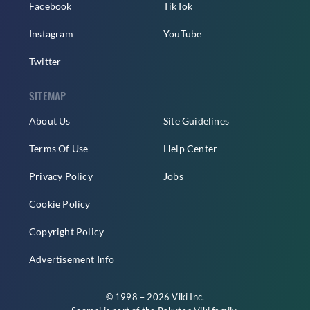
Facebook
TikTok
Instagram
YouTube
Twitter
SITEMAP
About Us
Site Guidelines
Terms Of Use
Help Center
Privacy Policy
Jobs
Cookie Policy
Copyright Policy
Advertisement Info
© 1998 – 2026 Viki Inc.