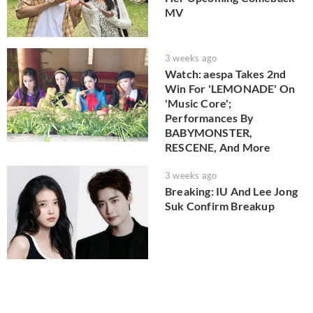
MV
3 weeks ago
Watch: aespa Takes 2nd
Win For 'LEMONADE' On
'Music Core';
Performances By
BABYMONSTER,
RESCENE, And More
3 weeks ago
Breaking: IU And Lee Jong
Suk Confirm Breakup