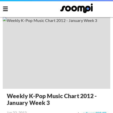
Weekly K-Pop Music Chart 2012 -
January Week 3
Jan 22, 2012