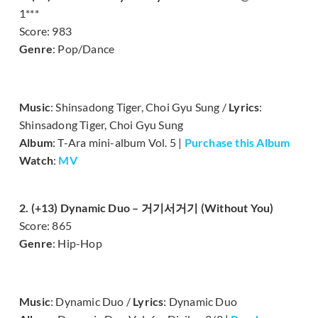
1***
Score: 983
Genre
: Pop/Dance
Music
: Shinsadong Tiger, Choi Gyu Sung /
Lyrics
:
Shinsadong Tiger, Choi Gyu Sung
Album
: T-Ara mini-album Vol. 5 |
Purchase this Album
Watch
:
MV
2. (+13) Dynamic Duo – 거기서거기 (Without You)
Score: 865
Genre
: Hip-Hop
Music
: Dynamic Duo /
Lyrics
: Dynamic Duo