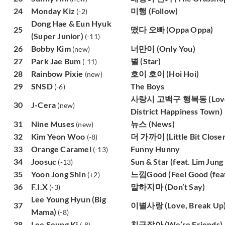
24
Monday Kiz
미행 (Follow)
(-2)
Dong Hae & Eun Hyuk
25
떴다 오빠 (Oppa Oppa)
(Super Junior)
(-11)
26
Bobby Kim
너만이 (Only You)
(new)
27
Park Jae Bum
별 (Star)
(-11)
28
Rainbow Pixie
호이 호이 (Hoi Hoi)
(new)
29
SNSD
The Boys
(-6)
사랑시 고백구 행복동 (Love C
30
J-Cera
(new)
District Happiness Town)
31
Nine Muses
뉴스 (News)
(new)
32
Kim Yeon Woo
더 가까이 (Little Bit Closer
(-8)
33
Orange Caramel
Funny Hunny
(-13)
34
Joosuc
Sun & Star (feat. Lim Jung
(-13)
35
Yoon Jong Shin
느낌Good (Feel Good (feat.
(+2)
36
F.I.X
말하지마 (Don’t Say)
(-3)
Lee Young Hyun (Big
37
이별사랑 (Love, Break Up
Mama)
(-8)
38
Lee Seung Ki
친구잖아 (We’re Friends)
(-8)