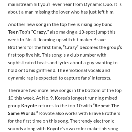
mainstream hit you’ll ever hear from Dynamic Duo. It is
about a man missing the lover who has just left him.
Another new song in the top five is rising boy band
Teen Top’s “Crazy
,
”
also making a 13-spot jump this
week to No. 4. Teaming up with hit maker Brave
Brothers for the first time, “Crazy” becomes the group’s
first top five hit. This song is a club number with
sophisticated beats and lyrics about a guy wanting to
hold onto his girlfriend. The emotional vocals and
dynamic rap is expected to capture fans’ interests.
There are two more new songs in the bottom of the top
10 this week. At No. 9, Korea’s longest running mixed
group
Koyote
returns to the top 10 with
“Repeat The
Same Words
.
”
Koyote also works with Brave Brothers
for the first time on this song. The trendy electronic
sounds along with Koyote’s own color make this song