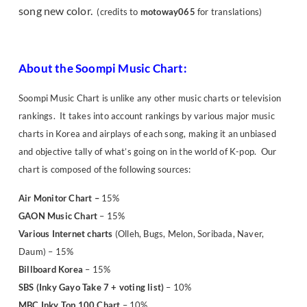
song new color.
(credits to
motoway065
for translations)
About the Soompi Music Chart:
Soompi Music Chart is unlike any other music charts or television
rankings. It takes into account rankings by various major music
charts in Korea and airplays of each song, making it an unbiased
and objective tally of what’s going on in the world of K-pop. Our
chart is composed of the following sources:
Air Monitor Chart
–
15%
GAON Music Chart
– 15%
Various Internet charts
(Olleh, Bugs, Melon, Soribada, Naver,
Daum) – 15%
Billboard Korea
– 15%
SBS (Inky Gayo Take 7 + voting list)
– 10%
MBC Inky Top 100 Chart
– 10%