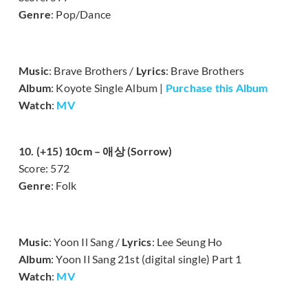
Genre
: Pop/Dance
Music
: Brave Brothers /
Lyrics
: Brave Brothers
Album
: Koyote Single Album |
Purchase this Album
Watch
:
MV
10. (+15) 10cm – 애상 (Sorrow)
Score: 572
Genre
: Folk
Music
: Yoon Il Sang /
Lyrics
: Lee Seung Ho
Album
: Yoon Il Sang 21st (digital single) Part 1
Watch
:
MV