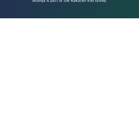
Soompi is part of the
Rakuten Viki
family.