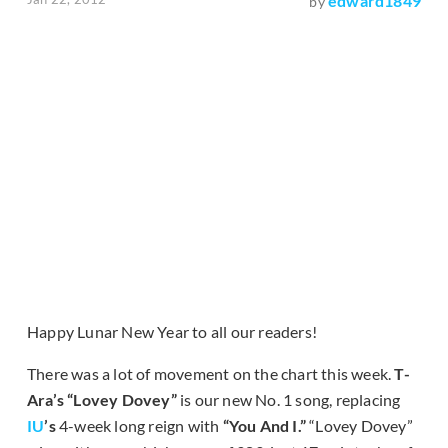
edward1849
by
Happy Lunar New Year to all our readers!
There was a lot of movement on the chart this week.
T-
Ara’s “Lovey Dovey”
is our new No. 1 song, replacing
IU
’s
4-week long reign with
“You And I.”
“Lovey Dovey”