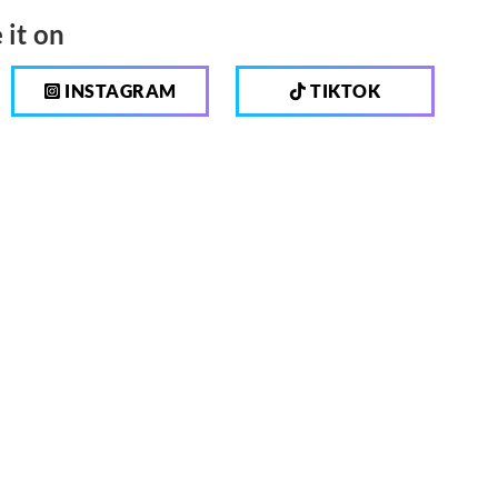
 it on
INSTAGRAM
TIKTOK