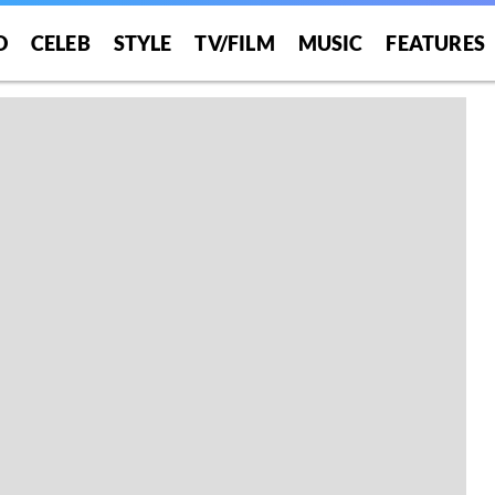
O
CELEB
STYLE
TV/FILM
MUSIC
FEATURES