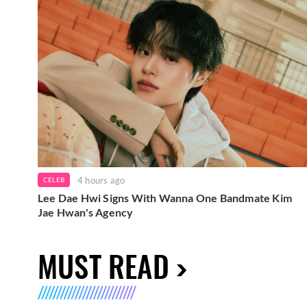
4 hours ago
CELEB
Lee Dae Hwi Signs With Wanna One Bandmate Kim
Jae Hwan's Agency
MUST READ