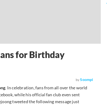
ans for Birthday
Soompi
by
ong
. In celebration, fans from all over the world
book, while his official fan club even sent
aejoong tweeted the following message just