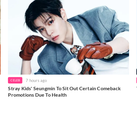
7 hours ago
CELEB
Stray Kids' Seungmin To Sit Out Certain Comeback
Promotions Due To Health