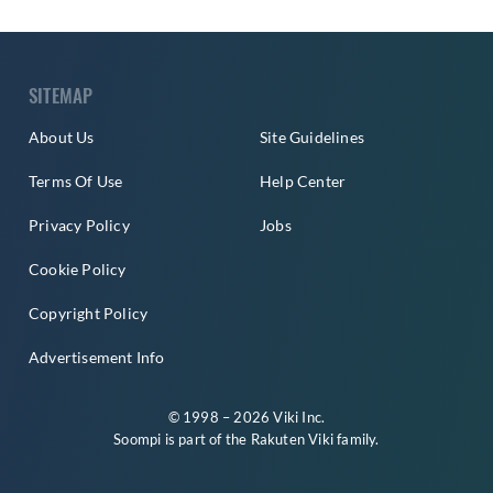
SITEMAP
About Us
Site Guidelines
Terms Of Use
Help Center
Privacy Policy
Jobs
Cookie Policy
Copyright Policy
Advertisement Info
© 1998 – 2026 Viki Inc.
Soompi is part of the
Rakuten Viki
family.