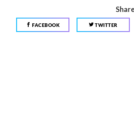
Share
FACEBOOK
TWITTER