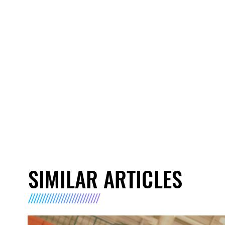
SIMILAR ARTICLES