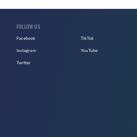
FOLLOW US
Facebook
TikTok
Instagram
YouTube
Twitter