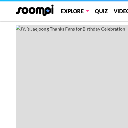
EXPLORE
QUIZ
VIDE