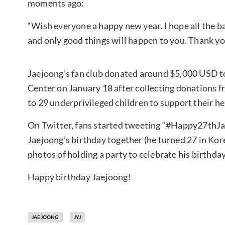
moments ago:
“Wish everyone a happy new year. I hope all the b
and only good things will happen to you. Thank yo
Jaejoong’s fan club donated around $5,000 USD t
Center on January 18 after collecting donations f
to 29 underprivileged children to support their hea
On Twitter, fans started tweeting “#Happy27thJa
Jaejoong’s birthday together (he turned 27 in Kor
photos of holding a party to celebrate his birthday,
Happy birthday Jaejoong!
JAEJOONG
JYJ