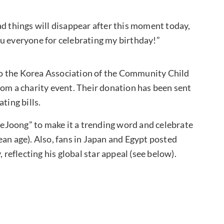
ad things will disappear after this moment today,
u everyone for celebrating my birthday!”
o the Korea Association of the Community Child
rom a charity event. Their donation has been sent
ting bills.
eJoong” to make it a trending word and celebrate
ean age). Also, fans in Japan and Egypt posted
 reflecting his global star appeal (see below).