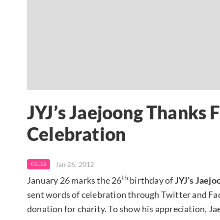
JYJ’s Jaejoong Thanks F
Celebration
Jan 26, 2012
CELEB
th
January 26 marks the 26
birthday of
JYJ’s Jaejo
sent words of celebration through Twitter and Face
donation for charity. To show his appreciation, J