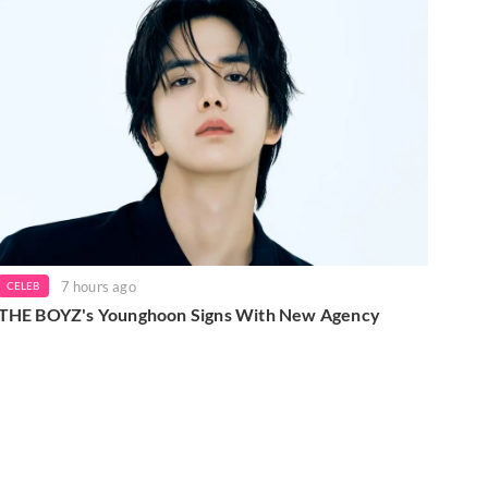
7 hours ago
CELEB
THE BOYZ's Younghoon Signs With New Agency