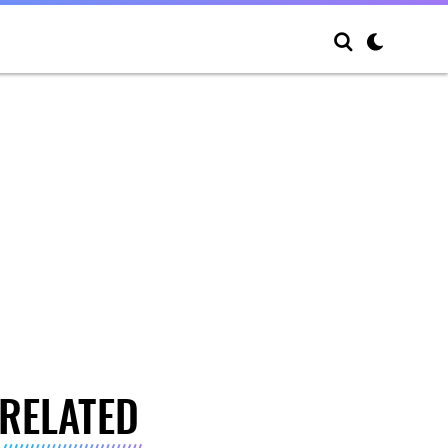
RELATED