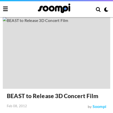
BEAST to Release 3D Concert Film
Feb 08, 2012
Soompi
by