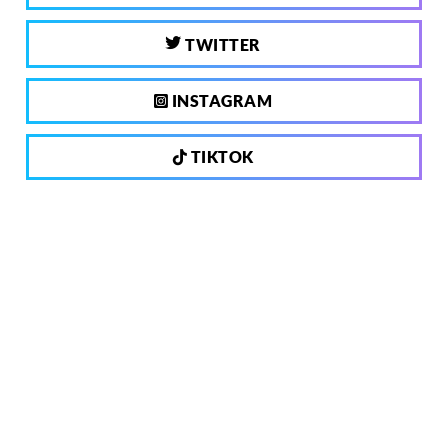
TWITTER
INSTAGRAM
TIKTOK