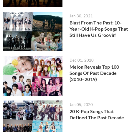
Jan 30, 2021
Blast From The Past: 10-
Year-Old K-Pop Songs That
Still Have Us Groovin'
Dec 01, 2020
Melon Reveals Top 100
Songs Of Past Decade
(2010–2019)
Jan 05, 2020
20 K-Pop Songs That
Defined The Past Decade