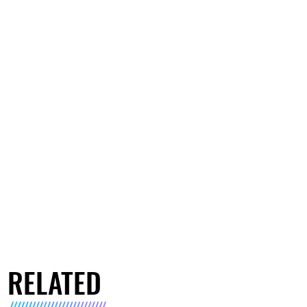
RELATED