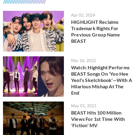
Apr 02, 2024
HIGHLIGHT Reclaims
Trademark Rights For
Previous Group Name
BEAST
Mar 26, 2022
Watch: Highlight Performs
BEAST Songs On 'Yoo Hee
Yeol's Sketchbook'—With A
Hilarious Mishap At The
End
May 01, 2021
BEAST Hits 100 Million
Views For 1st Time With
'Fiction' MV