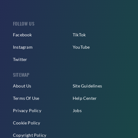
FOLLOW US
Facebook
TikTok
Instagram
YouTube
Twitter
SITEMAP
About Us
Site Guidelines
Terms Of Use
Help Center
Privacy Policy
Jobs
Cookie Policy
Copyright Policy