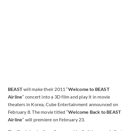
BEAST
will make their 2011 “
Welcome to BEAST
Airline
” concert into a 3D film and play it in movie
theaters in Korea, Cube Entertainment announced on
February 8. The movie titled “
Welcome Back to BEAST
Airline
” will premiere on February 23.