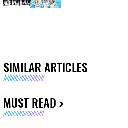
SIMILAR ARTICLES
MUST READ