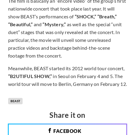
The film is basically an “encore video” of the group’s first
nationwide concert that took place last year. It will
show BEAST’s performances of
“SHOCK,” “Breath,”
“Beautiful,”
and
“Mystery,”
as well as the special “unit
duet” stages that was only revealed at the concert. In
particular, the movie will unveil some unreleased
practice videos and backstage behind-the-scene
footage from the concert.
Meanwhile, BEAST started its 2012 world tour concert,
“B2UTIFUL SHOW,”
in Seoul on February 4 and 5. The
world tour will move to Berlin, Germany on February 12.
BEAST
Share it on
FACEBOOK