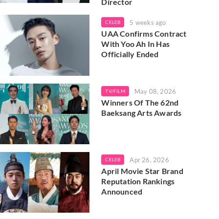
Director
5 weeks ago
CELEB
UAA Confirms Contract
With Yoo Ah In Has
Officially Ended
May 08, 2026
TV/FILM
Winners Of The 62nd
Baeksang Arts Awards
Apr 26, 2026
CELEB
April Movie Star Brand
Reputation Rankings
Announced