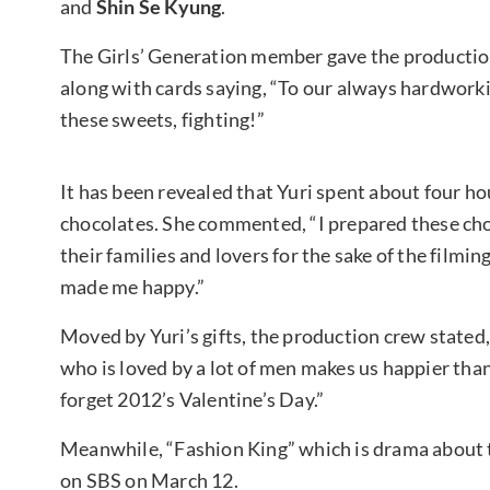
and
Shin Se Kyung
.
The Girls’ Generation member gave the producti
along with cards saying, “To our always hardworki
these sweets, fighting!”
It has been revealed that Yuri spent about four h
chocolates. She commented, “I prepared these ch
their families and lovers for the sake of the film
made me happy.”
Moved by Yuri’s gifts, the production crew stated
who is loved by a lot of men makes us happier than
forget 2012’s Valentine’s Day.”
Meanwhile, “Fashion King” which is drama about th
on SBS on March 12.