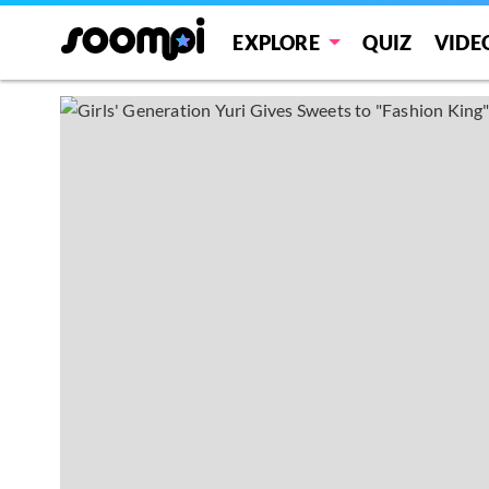
EXPLORE
QUIZ
VIDE