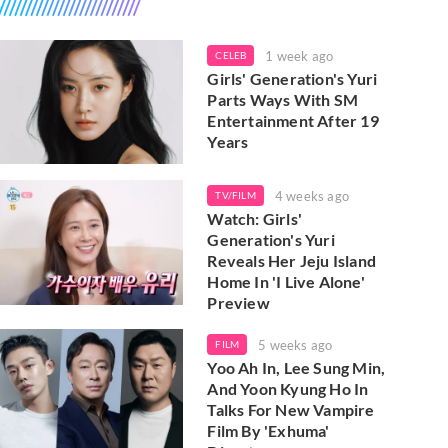
1 week ago
CELEB
Girls' Generation's Yuri
Parts Ways With SM
Entertainment After 19
Years
4 weeks ago
TV/FILM
Watch: Girls'
Generation's Yuri
Reveals Her Jeju Island
Home In 'I Live Alone'
Preview
5 weeks ago
FILM
Yoo Ah In, Lee Sung Min,
And Yoon Kyung Ho In
Talks For New Vampire
Film By 'Exhuma'