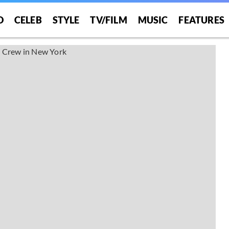
O
CELEB
STYLE
TV/FILM
MUSIC
FEATURES