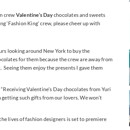
on crew
Valentine’s Day
chocolates and sweets
ng ‘Fashion King’ crew, please cheer up with
ours looking around New York to buy the
ocolates for them because the crew are away from
ing. Seeing them enjoy the presents I gave them
, “Receiving Valentine’s Day chocolates from Yuri
 getting such gifts from our lovers. We won’t
e lives of fashion designers is set to premiere