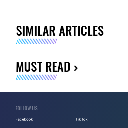
SIMILAR ARTICLES
MUST READ
FOLLOW US
Facebook
TikTok