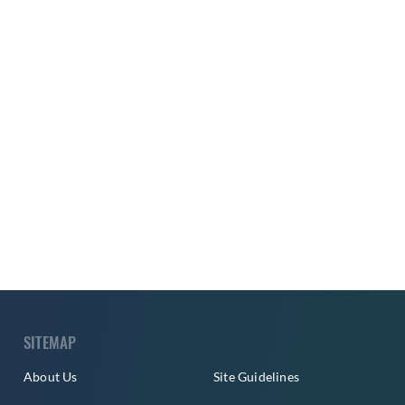
SITEMAP
About Us
Site Guidelines