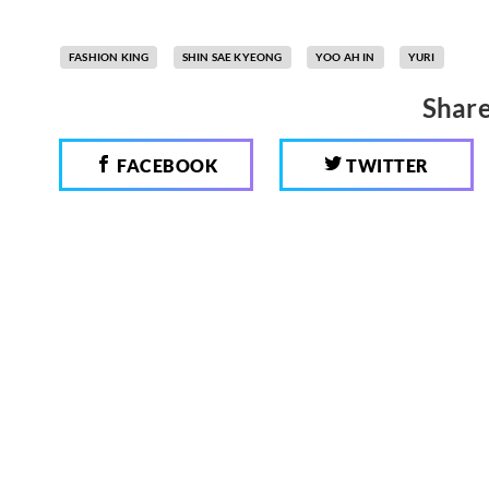
FASHION KING
SHIN SAE KYEONG
YOO AH IN
YURI
Share
FACEBOOK
TWITTER