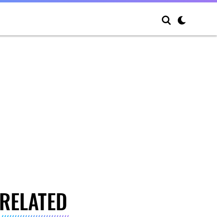
RELATED