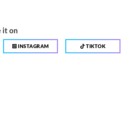
 it on
INSTAGRAM
TIKTOK