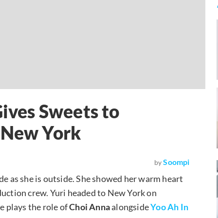
Gives Sweets to
n New York
Soompi
by
side as she is outside. She showed her warm heart
uction crew. Yuri headed to New York on
e plays the role of
Choi Anna
alongside
Yoo Ah In