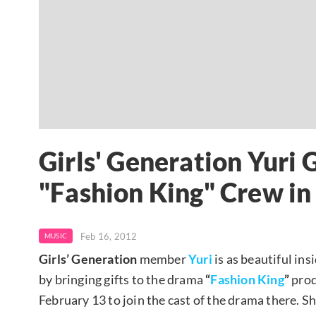
Girls' Generation Yuri 
"Fashion King" Crew i
Feb 16, 2012
MUSIC
Girls’ Generation
member
Yuri
is as beautiful in
by bringing gifts to the drama
“
Fashion King
”
prod
February 13 to join the cast of the drama there. Sh