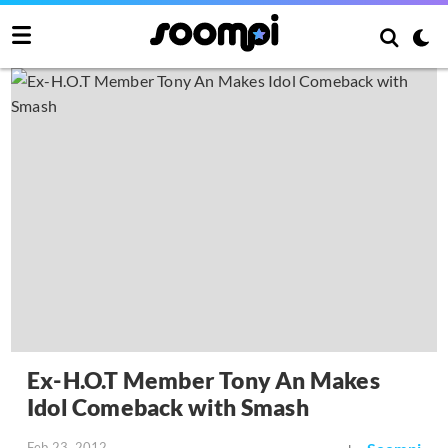
Ex-H.O.T Member Tony An Makes
Idol Comeback with Smash
Feb 23, 2012