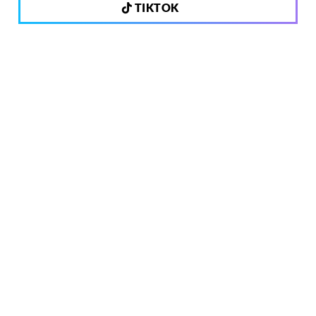
TIKTOK