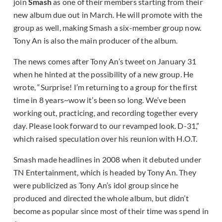
join
Smash
as one of their members starting from their
new album due out in March. He will promote with the
group as well, making Smash a six-member group now.
Tony An is also the main producer of the album.
The news comes after Tony An’s tweet on January 31
when he hinted at the possibility of a new group. He
wrote, “Surprise! I’m returning to a group for the first
time in 8 years~wow it’s been so long. We’ve been
working out, practicing, and recording together every
day. Please look forward to our revamped look. D-31,”
which raised speculation over his reunion with H.O.T.
Smash made headlines in 2008 when it debuted under
TN Entertainment, which is headed by Tony An. They
were publicized as Tony An’s idol group since he
produced and directed the whole album, but didn’t
become as popular since most of their time was spend in