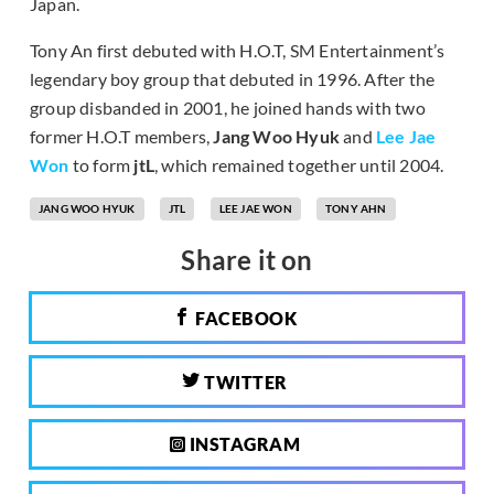
Japan.
Tony An first debuted with H.O.T, SM Entertainment’s
legendary boy group that debuted in 1996. After the
group disbanded in 2001, he joined hands with two
former H.O.T members,
Jang Woo Hyuk
and
Lee Jae
Won
to form
jtL
, which remained together until 2004.
JANG WOO HYUK
JTL
LEE JAE WON
TONY AHN
Share it on
FACEBOOK
TWITTER
INSTAGRAM