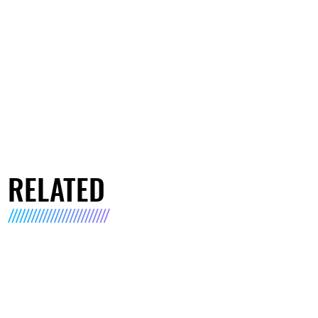
RELATED