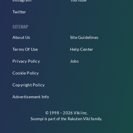
Twitter
SITEMAP
About Us
Site Guidelines
Terms Of Use
Help Center
Privacy Policy
Jobs
Cookie Policy
Copyright Policy
Advertisement Info
© 1998 – 2026 Viki Inc.
Soompi is part of the
Rakuten Viki
family.