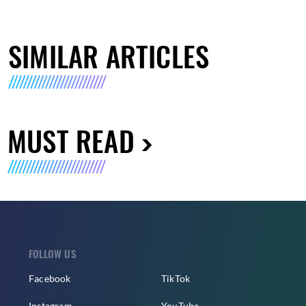
SIMILAR ARTICLES
MUST READ
FOLLOW US
Facebook
TikTok
Instagram
YouTube