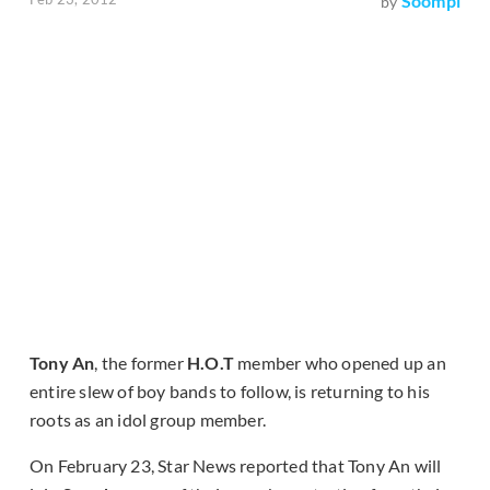
Soompi
by
Tony An
, the former
H.O.T
member who opened up an
entire slew of boy bands to follow, is returning to his
roots as an idol group member.
On February 23, Star News reported that Tony An will