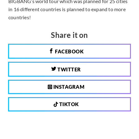
BIGBANG’s world tour which was planned for 25 cities
in 16 different countries is planned to expand to more
countries!
Share it on
FACEBOOK
TWITTER
INSTAGRAM
TIKTOK