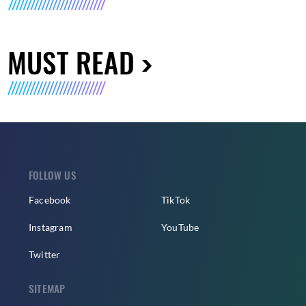
MUST READ
FOLLOW US
Facebook
TikTok
Instagram
YouTube
Twitter
SITEMAP