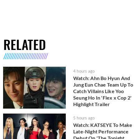
RELATED
4 hours ago
Watch: Ahn Bo Hyun And
Jung Eun Chae Team Up To
Catch Villains Like Yoo
Seung Ho In 'Flex x Cop 2'
Highlight Trailer
5 hours ago
Watch: KATSEYE To Make
Late-Night Performance
Debut On 'The Tonight