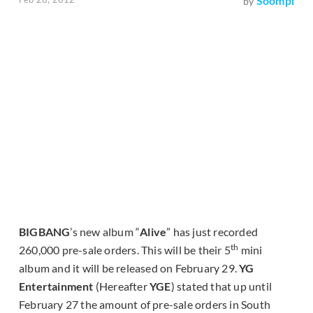
Soompi
by
BIGBANG
’s new album “
Alive
” has just recorded
th
260,000 pre-sale orders. This will be their 5
mini
album and it will be released on February 29.
YG
Entertainment
(Hereafter
YGE
) stated that up until
February 27 the amount of pre-sale orders in South