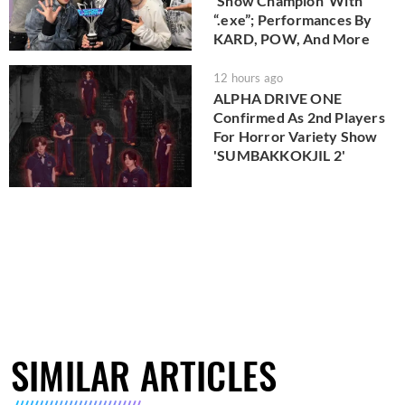
'Show Champion' With
“.exe”; Performances By
KARD, POW, And More
12 hours ago
ALPHA DRIVE ONE
Confirmed As 2nd Players
For Horror Variety Show
'SUMBAKKOKJIL 2'
SIMILAR ARTICLES