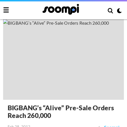
BIGBANG’s “Alive” Pre-Sale Orders
Reach 260,000
Feb 28, 2012