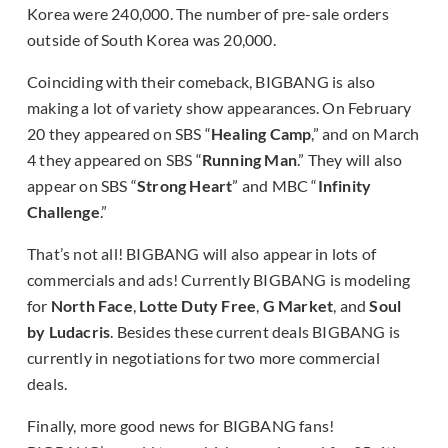
Korea were 240,000. The number of pre-sale orders
outside of South Korea was 20,000.
Coinciding with their comeback, BIGBANG is also
making a lot of variety show appearances. On February
20 they appeared on SBS “
Healing Camp
,” and on March
4 they appeared on SBS “
Running Man
.” They will also
appear on SBS “
Strong Heart
” and MBC “
Infinity
Challenge
.”
That’s not all! BIGBANG will also appear in lots of
commercials and ads! Currently BIGBANG is modeling
for
North Face
,
Lotte Duty Free
,
G Market
, and
Soul
by Ludacris
. Besides these current deals BIGBANG is
currently in negotiations for two more commercial
deals.
Finally, more good news for BIGBANG fans!