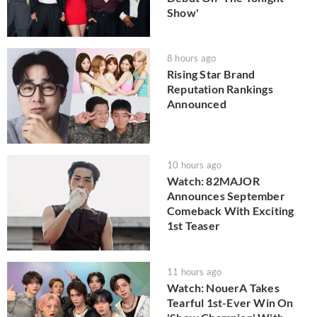
Show'
8 hours ago
Rising Star Brand
Reputation Rankings
Announced
10 hours ago
Watch: 82MAJOR
Announces September
Comeback With Exciting
1st Teaser
11 hours ago
Watch: NouerA Takes
Tearful 1st-Ever Win On