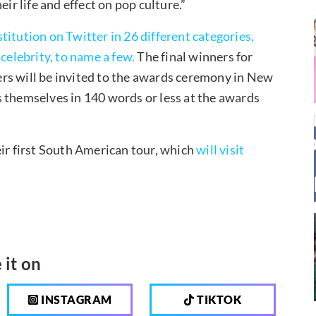
ir life and effect on pop culture.”
itution on Twitter in 26 different categories,
celebrity, to name a few.
The final winners for
rs will be invited to the awards ceremony in New
 themselves in 140 words or less at the awards
eir first South American tour, which
will visit
 it on
INSTAGRAM
TIKTOK