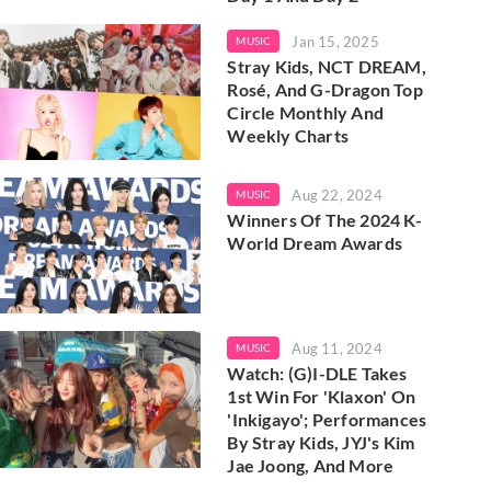
Jan 15, 2025
MUSIC
Stray Kids, NCT DREAM,
Rosé, And G-Dragon Top
Circle Monthly And
Weekly Charts
Aug 22, 2024
MUSIC
Winners Of The 2024 K-
World Dream Awards
Aug 11, 2024
MUSIC
Watch: (G)I-DLE Takes
1st Win For 'Klaxon' On
'Inkigayo'; Performances
By Stray Kids, JYJ's Kim
Jae Joong, And More