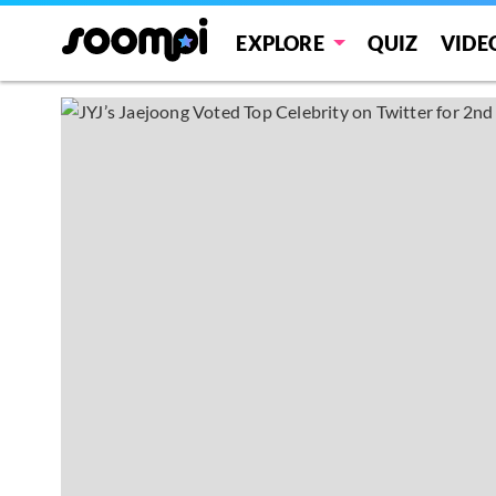
EXPLORE
QUIZ
VIDE