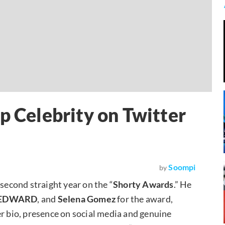
p Celebrity on Twitter
Soompi
by
 second straight year on the “
Shorty Awards
.” He
, JEDWARD
, and
Selena Gomez
for the award,
er bio, presence on social media and genuine