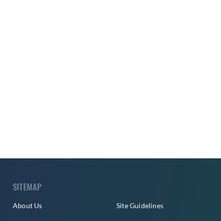
SITEMAP
About Us
Site Guidelines