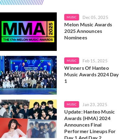
Dec 05, 2025
MUSIC
Melon Music Awards
2025 Announces
Nominees
Feb 15, 2025
MUSIC
Winners Of Hanteo
Music Awards 2024 Day
1
Jan 23, 2025
MUSIC
Update: Hanteo Music
Awards (HMA) 2024
Announces Final
Performer Lineups For
Day 1 And Day 2