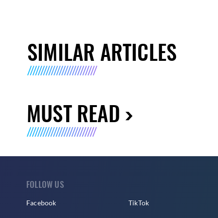
SIMILAR ARTICLES
MUST READ
FOLLOW US
Facebook
TikTok