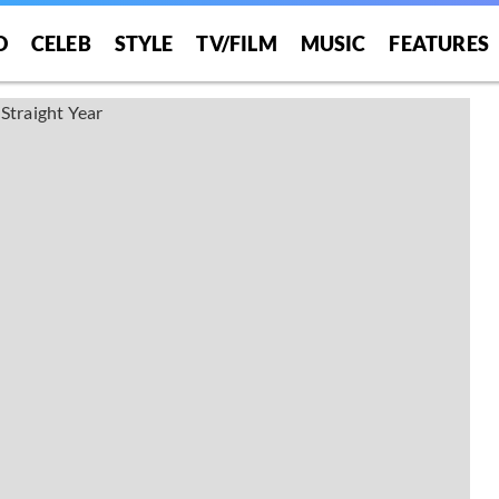
O
CELEB
STYLE
TV/FILM
MUSIC
FEATURES