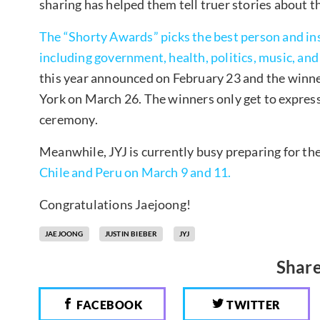
sharing has helped them tell truer stories about the
The “Shorty Awards” picks the best person and inst
including government, health, politics, music, and 
this year announced on February 23 and the winne
York on March 26. The winners only get to express
ceremony.
Meanwhile, JYJ is currently busy preparing for th
Chile and Peru on March 9 and 11.
Congratulations Jaejoong!
JAEJOONG
JUSTIN BIEBER
JYJ
Share
FACEBOOK
TWITTER