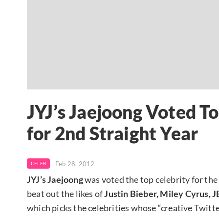
JYJ’s Jaejoong Voted To
for 2nd Straight Year
Feb 28, 2012
CELEB
JYJ’s Jaejoong
was voted the top celebrity for the
beat out the likes of
Justin Bieber, Miley Cyrus
which picks the celebrities whose “creative Twitt