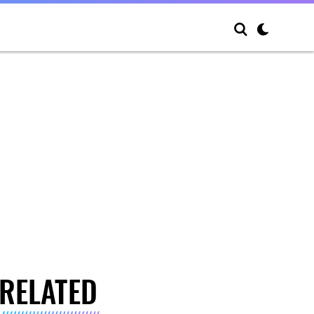
RELATED