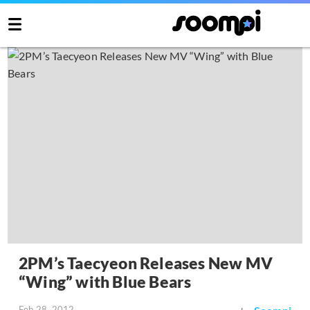
2PM’s Taecyeon Releases New MV
“Wing” with Blue Bears
Feb 28, 2012