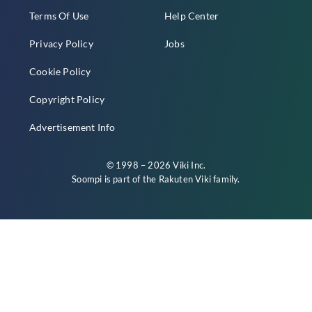
Terms Of Use
Help Center
Privacy Policy
Jobs
Cookie Policy
Copyright Policy
Advertisement Info
© 1998 – 2026 Viki Inc.
Soompi is part of the
Rakuten Viki
family.