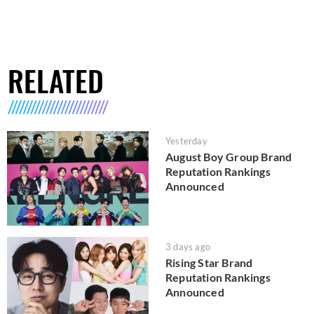
RELATED
Yesterday
August Boy Group Brand
Reputation Rankings
Announced
3 days ago
Rising Star Brand
Reputation Rankings
Announced