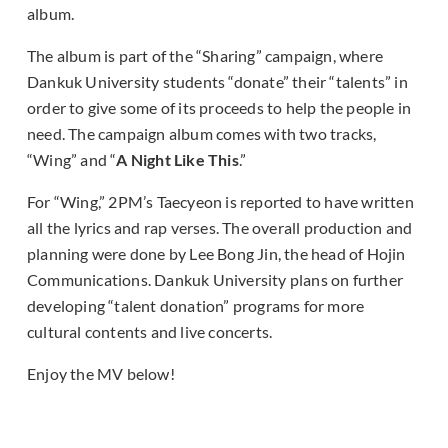
album.
The album is part of the “Sharing” campaign, where
Dankuk University students “donate” their “talents” in
order to give some of its proceeds to help the people in
need. The campaign album comes with two tracks,
“Wing” and “
A Night Like This
.”
For “Wing,” 2PM’s Taecyeon is reported to have written
all the lyrics and rap verses. The overall production and
planning were done by Lee Bong Jin, the head of Hojin
Communications. Dankuk University plans on further
developing “talent donation” programs for more
cultural contents and live concerts.
Enjoy the MV below!