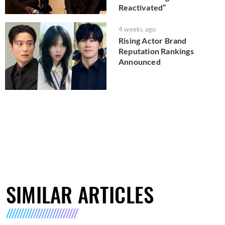
Reactivated”
4 weeks ago
Rising Actor Brand
Reputation Rankings
Announced
SIMILAR ARTICLES