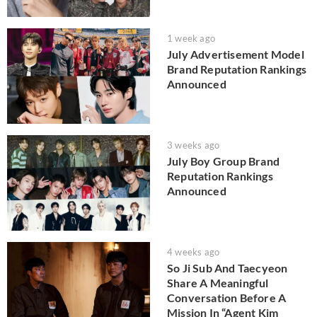
1 week ago
July Advertisement Model
Brand Reputation Rankings
Announced
3 weeks ago
July Boy Group Brand
Reputation Rankings
Announced
4 weeks ago
So Ji Sub And Taecyeon
Share A Meaningful
Conversation Before A
Mission In “Agent Kim