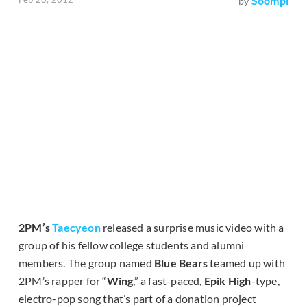
Soompi
by
2PM’s
Taecyeon
released a surprise music video with a
group of his fellow college students and alumni
members. The group named
Blue Bears
teamed up with
2PM’s rapper for “
Wing
,” a fast-paced,
Epik High
-type,
electro-pop song that’s part of a donation project