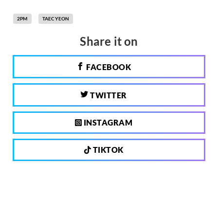
2PM
TAECYEON
Share it on
FACEBOOK
TWITTER
INSTAGRAM
TIKTOK