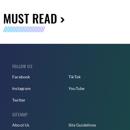
MUST READ
FOLLOW US
Facebook
TikTok
Instagram
YouTube
Twitter
SITEMAP
About Us
Site Guidelines