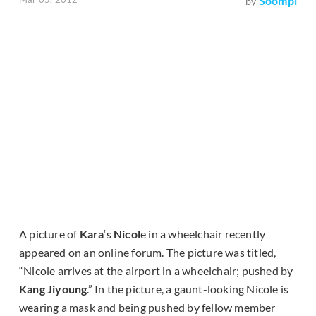
Soompi
by
A picture of
Kara
‘s
Nicol
e in a wheelchair recently
appeared on an online forum. The picture was titled,
“Nicole arrives at the airport in a wheelchair; pushed by
Kang Jiyoung
.” In the picture, a gaunt-looking Nicole is
wearing a mask and being pushed by fellow member