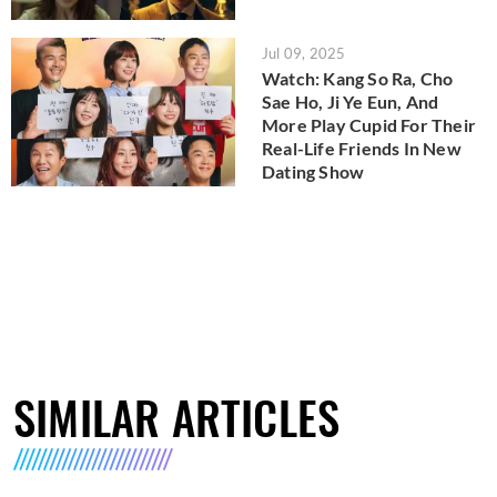
Jul 09, 2025
Watch: Kang So Ra, Cho
Sae Ho, Ji Ye Eun, And
More Play Cupid For Their
Real-Life Friends In New
Dating Show
SIMILAR ARTICLES