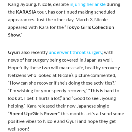
Kang Jiyoung. Nicole, despite
injuring her ankle
during
the
KARASIA
tour, has continued making scheduled
appearances. Just the other day, March 3, Nicole
appeared with Kara for the “
Tokyo Girls Collection
Show
.”
Gyuri
also recently
underwent throat surgery
, with
news of her surgery being covered in Japan as well.
Hopefully these two will make a safe, healthy recovery.
Netizens who looked at Nicole’s picture commented,
“How can she recover if she’s doing these activities?,”
“I’m wishing for your speedy recovery,” “This is hard to
look at. I bet it hurts a lot,” and “Good to see Jiyoung
helping.” Kara released their new Japanese single
“
Speed Up/Girls Power
” this month. Let’s all send some
positive vibes to Nicole and Gyuri and hope they get
well soon!