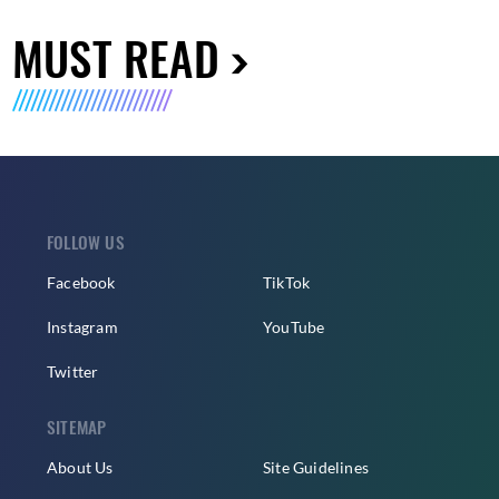
MUST READ
FOLLOW US
Facebook
TikTok
Instagram
YouTube
Twitter
SITEMAP
About Us
Site Guidelines