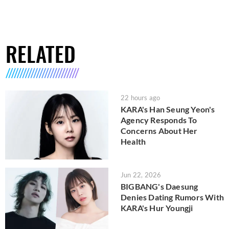
RELATED
22 hours ago
KARA's Han Seung Yeon's
Agency Responds To
Concerns About Her
Health
Jun 22, 2026
BIGBANG's Daesung
Denies Dating Rumors With
KARA's Hur Youngji