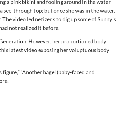
ng a pink bikini and fooling around in the water
 see-through top; but once she was in the water,
. The video led netizens to dig up some of Sunny’s
ad not realized it before.
’ Generation. However, her proportioned body
 this latest video exposing her voluptuous body
figure,” “Another bagel (baby-faced and
more.