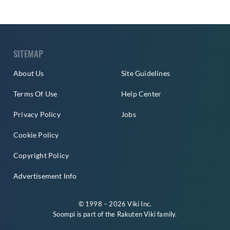
SITEMAP
About Us
Site Guidelines
Terms Of Use
Help Center
Privacy Policy
Jobs
Cookie Policy
Copyright Policy
Advertisement Info
© 1998 – 2026 Viki Inc.
Soompi is part of the
Rakuten Viki
family.