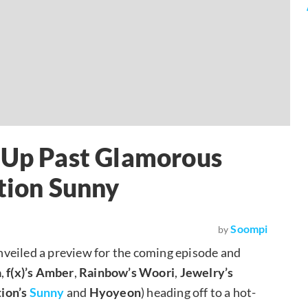
g Up Past Glamorous
ation Sunny
Soompi
by
nveiled a preview for the coming episode and
a
,
f(x)’s
Amber
,
Rainbow’s
Woori
,
Jewelry’s
tion’s
Sunny
and
Hyoyeon
) heading off to a hot-