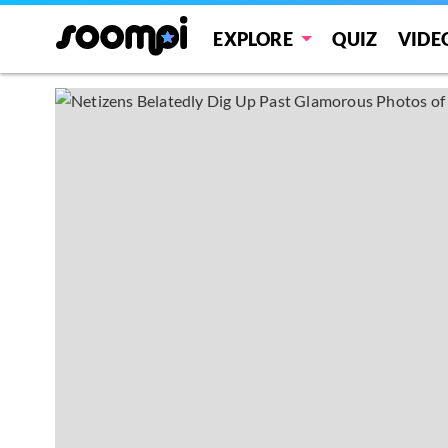
EXPLORE
QUIZ
VIDE