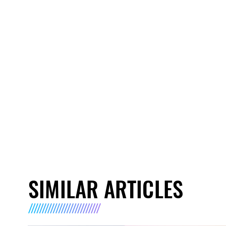
SIMILAR ARTICLES