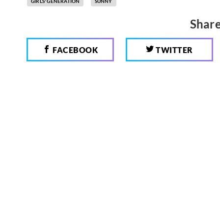
GIRLS' GENERATION
SUNNY
Share
FACEBOOK
TWITTER