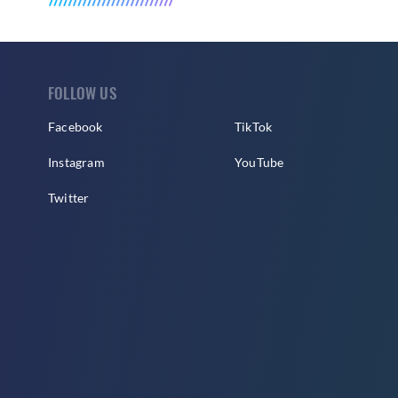
FOLLOW US
Facebook
TikTok
Instagram
YouTube
Twitter