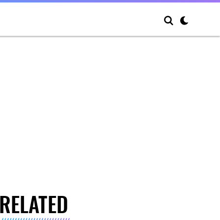
RELATED