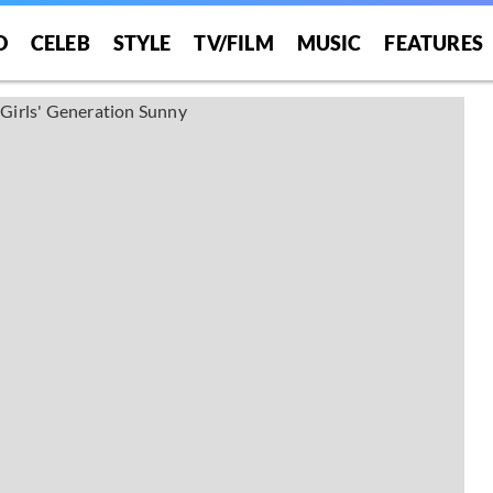
O
CELEB
STYLE
TV/FILM
MUSIC
FEATURES