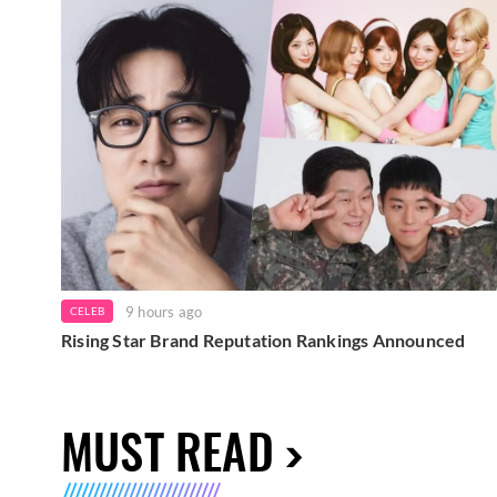
9 hours ago
CELEB
Rising Star Brand Reputation Rankings Announced
MUST READ