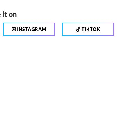
 it on
INSTAGRAM
TIKTOK