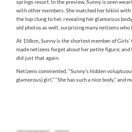
springs resort. In the preview, Sunny is seen weari
with other members. She matched her bikini with a
the top clung to her, revealing her glamorous body
old photos as well, surprising many netizens who h
At 158cm, Sunny is the shortest member of Girls
made netizens forget about her petite figure; and
did just that again.
Netizens commented, “Sunny’s hidden voluptuous 
glamorous) girl,” “She has such a nice body,” and 