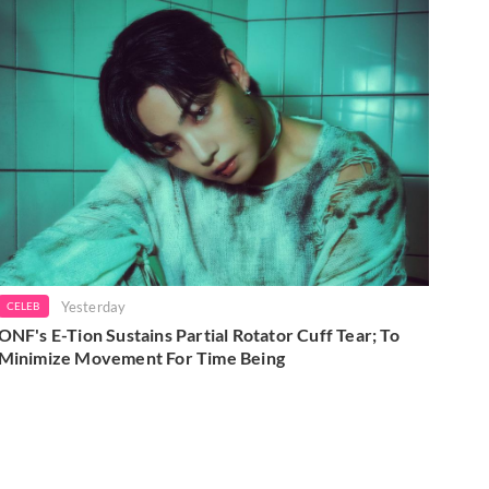
Yesterday
CELEB
ONF's E-Tion Sustains Partial Rotator Cuff Tear; To
Minimize Movement For Time Being