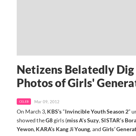
Netizens Belatedly Di
Photos of Girls' Gener
Mar 09, 2012
CELEB
On March 3,
KBS’s
“
Invincible Youth Season 2
” u
showed the
G8
girls (
miss A’s Suzy
,
SISTAR’s
Bor
Yewon
,
KARA’s Kang Ji Young
, and
Girls’ Genera