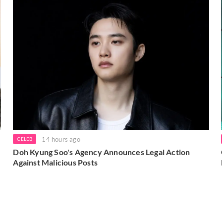
14 hours ago
CELEB
Doh Kyung Soo's Agency Announces Legal Action
Against Malicious Posts