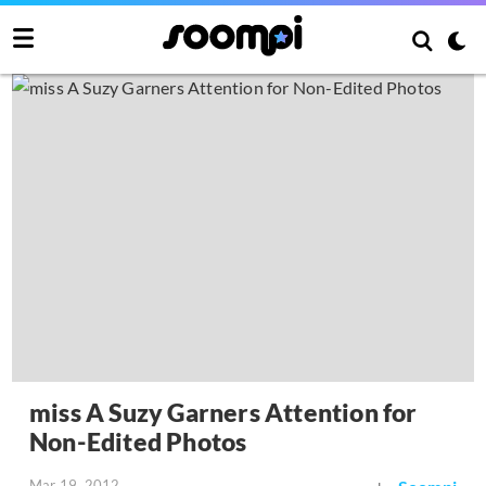
miss A Suzy Garners Attention for
Non-Edited Photos
Mar 19, 2012