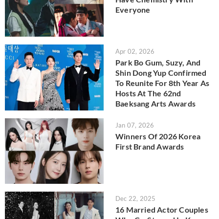
Everyone
Apr 02, 2026
Park Bo Gum, Suzy, And
Shin Dong Yup Confirmed
To Reunite For 8th Year As
Hosts At The 62nd
Baeksang Arts Awards
Jan 07, 2026
Winners Of 2026 Korea
First Brand Awards
Dec 22, 2025
16 Married Actor Couples