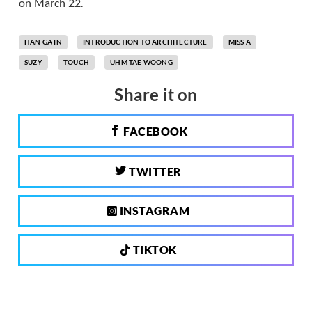
on March 22.
HAN GA IN
INTRODUCTION TO ARCHITECTURE
MISS A
SUZY
TOUCH
UHM TAE WOONG
Share it on
FACEBOOK
TWITTER
INSTAGRAM
TIKTOK