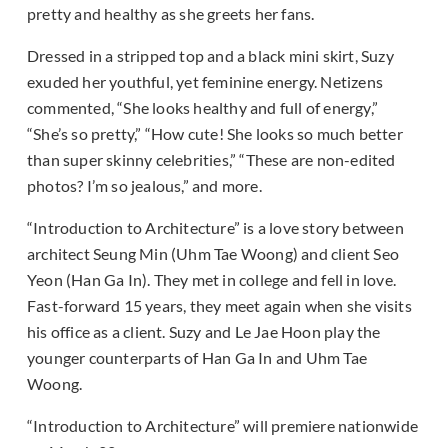
pretty and healthy as she greets her fans.
Dressed in a stripped top and a black mini skirt, Suzy
exuded her youthful, yet feminine energy. Netizens
commented, “She looks healthy and full of energy,”
“She’s so pretty,” “How cute! She looks so much better
than super skinny celebrities,” “These are non-edited
photos? I’m so jealous,” and more.
“Introduction to Architecture” is a love story between
architect Seung Min (Uhm Tae Woong) and client Seo
Yeon (Han Ga In). They met in college and fell in love.
Fast-forward 15 years, they meet again when she visits
his office as a client. Suzy and Le Jae Hoon play the
younger counterparts of Han Ga In and Uhm Tae
Woong.
“Introduction to Architecture” will premiere nationwide