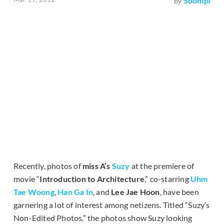
Soompi
by
Recently, photos of
miss A’s
Suzy
at the premiere of
movie “
Introduction to Architecture
,” co-starring
Uhm
Tae Woong
,
Han Ga In
, and
Lee Jae Hoon
, have been
garnering a lot of interest among netizens. Titled “Suzy’s
Non-Edited Photos,” the photos show Suzy looking