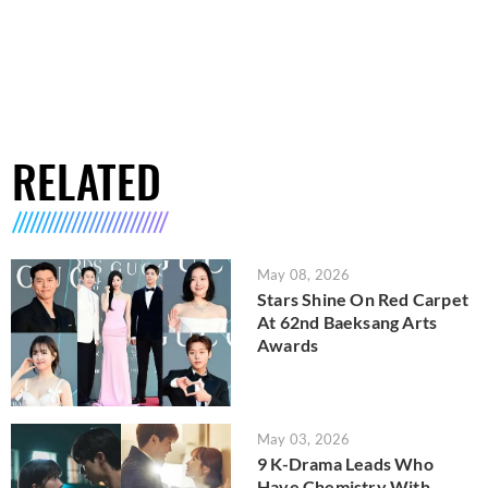
RELATED
May 08, 2026
Stars Shine On Red Carpet
At 62nd Baeksang Arts
Awards
May 03, 2026
9 K-Drama Leads Who
Have Chemistry With