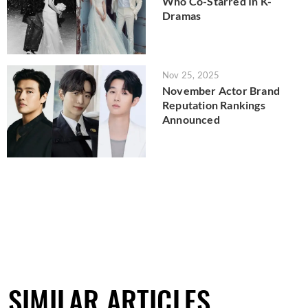
Who Co-Starred In K-
Dramas
Nov 25, 2025
November Actor Brand
Reputation Rankings
Announced
SIMILAR ARTICLES