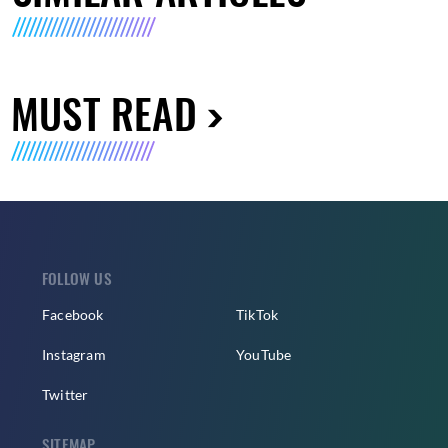
MUST READ
FOLLOW US
Facebook
TikTok
Instagram
YouTube
Twitter
SITEMAP