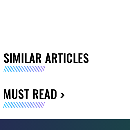
SIMILAR ARTICLES
MUST READ