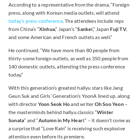
According to a representative from the drama, “Foreign
press, along with Korean media outlets, will attend
today’s press conference
. The attendees include reps
from China’s “
Xinhua
,” Japan’s “
Sankei
,” Japan
Fuji TV
,
and some American and French outlets as well.”
He continued, “We have more than 80 people from
thirty-some foreign outlets, as well as 350 people from
140 domestic outlets, attending the press conference
today.”
With this generation’s greatest hallyu stars like Jang
Geun Suk and Girls’ Generation’s YoonA lined up, along
with director
Yoon Seok Ho
and writer
Oh Soo Yeon
–
the masterminds behind hallyu classics “
Winter
Sonata
” and “
Autumn in My Hear
t” – it doesn’t come as
a surprise that “Love Rain” is receiving such explosive
attention even before its premiere.