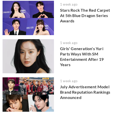
1 week ago
Stars Rock The Red Carpet
At 5th Blue Dragon Series
Awards
1 week ago
Girls' Generation's Yuri
Parts Ways With SM
Entertainment After 19
Years
1 week ago
July Advertisement Model
Brand Reputation Rankings
Announced