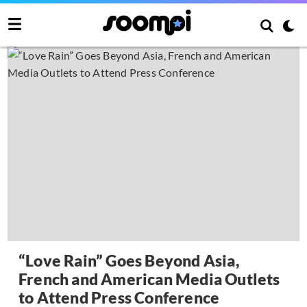
“Love Rain” Goes Beyond Asia,
French and American Media Outlets
to Attend Press Conference