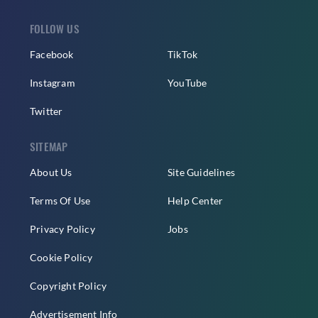
FOLLOW US
Facebook
TikTok
Instagram
YouTube
Twitter
SITEMAP
About Us
Site Guidelines
Terms Of Use
Help Center
Privacy Policy
Jobs
Cookie Policy
Copyright Policy
Advertisement Info