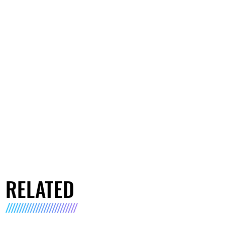
RELATED