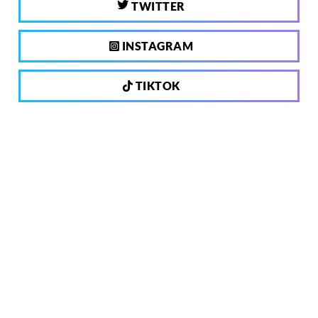
TWITTER
INSTAGRAM
TIKTOK