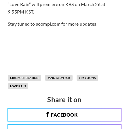
“Love Rain” will premiere on KBS on March 26 at
9:55PM KST.
Stay tuned to soompi.com for more updates!
GIRLS' GENERATION
JANG KEUN SUK
LIM YOONA
LOVE RAIN
Share it on
FACEBOOK