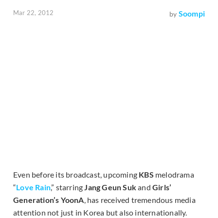
Mar 22, 2012
Soompi
by
Even before its broadcast, upcoming
KBS
melodrama
“
Love Rain
,” starring
Jang Geun Suk
and
Girls’
Generation’s YoonA
, has received tremendous media
attention not just in Korea but also internationally.