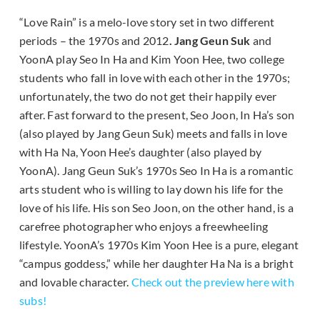
“Love Rain” is a melo-love story set in two different
periods – the 1970s and 2012
. Jang Geun Suk
and
YoonA play Seo In Ha and Kim Yoon Hee, two college
students who fall in love with each other in the 1970s;
unfortunately, the two do not get their happily ever
after. Fast forward to the present, Seo Joon, In Ha’s son
(also played by Jang Geun Suk) meets and falls in love
with Ha Na, Yoon Hee’s daughter (also played by
YoonA). Jang Geun Suk’s 1970s Seo In Ha is a romantic
arts student who is willing to lay down his life for the
love of his life. His son Seo Joon, on the other hand, is a
carefree photographer who enjoys a freewheeling
lifestyle. YoonA’s 1970s Kim Yoon Hee is a pure, elegant
“campus goddess,” while her daughter Ha Na is a bright
and lovable character.
Check out the preview here with
subs!