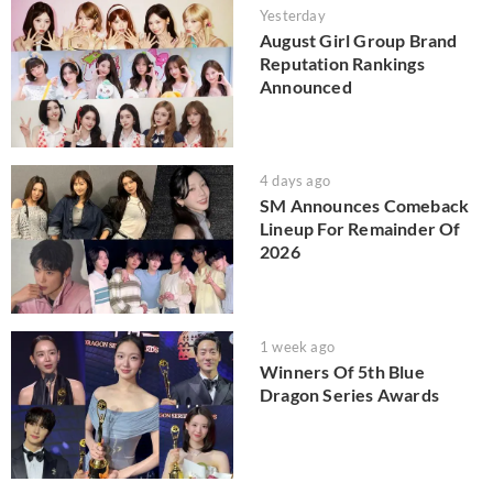
Yesterday
August Girl Group Brand
Reputation Rankings
Announced
4 days ago
SM Announces Comeback
Lineup For Remainder Of
2026
1 week ago
Winners Of 5th Blue
Dragon Series Awards