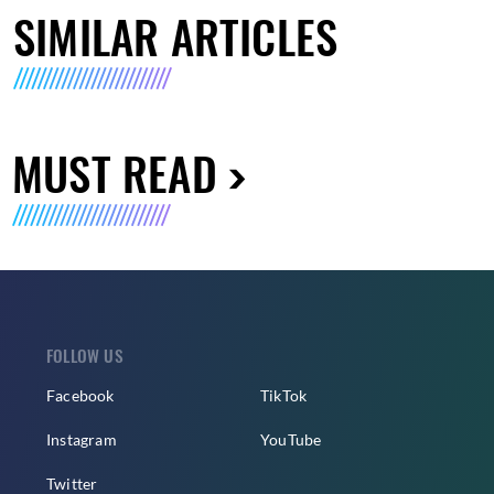
SIMILAR ARTICLES
MUST READ
FOLLOW US
Facebook
TikTok
Instagram
YouTube
Twitter