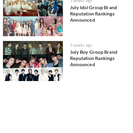
3 weeks ago
July Idol Group Brand
Reputation Rankings
Announced
3 weeks ago
July Boy Group Brand
Reputation Rankings
Announced