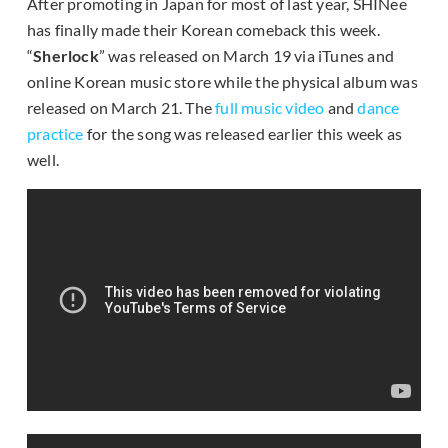
After promoting in Japan for most of last year, SHINee
has finally made their Korean comeback this week.
“
Sherlock
” was released on March 19 via iTunes and
online Korean music store while the physical album was
released on March 21. The
full music video
and
dance
practice
for the song was released earlier this week as
well.