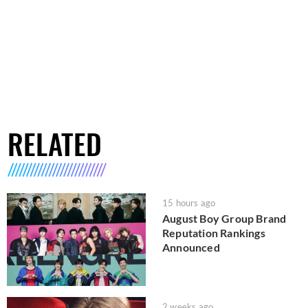
RELATED
15 hours ago
August Boy Group Brand
Reputation Rankings
Announced
2 weeks ago