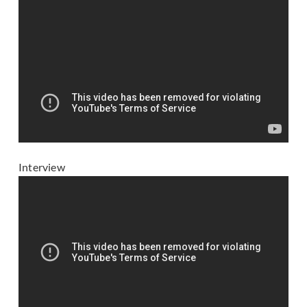
Interview