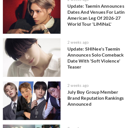
Update: Taemin Announces
Dates And Venues For Latin
American Leg Of 2026-27
World Tour 'LiMiNaL'
2 weeks ago
Update: SHINee's Taemin
Announces Solo Comeback
Date With 'Soft Violence'
Teaser
2 weeks ago
July Boy Group Member
Brand Reputation Rankings
Announced