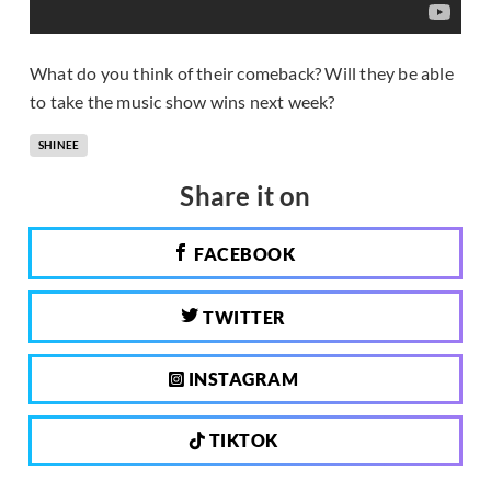
What do you think of their comeback? Will they be able
to take the music show wins next week?
SHINEE
Share it on
FACEBOOK
TWITTER
INSTAGRAM
TIKTOK