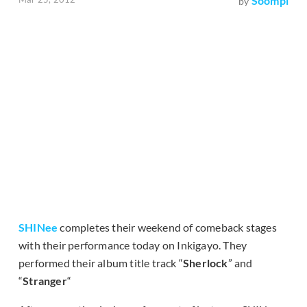
Soompi
by
SHINee
completes their weekend of comeback stages
with their performance today on Inkigayo. They
performed their album title track “
Sherlock
” and
“
Stranger
“