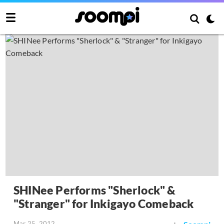
SHINee Performs "Sherlock" &
"Stranger" for Inkigayo Comeback
Mar 25, 2012