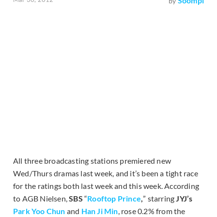
Soompi
by
All three broadcasting stations premiered new
Wed/Thurs dramas last week, and it’s been a tight race
for the ratings both last week and this week. According
to AGB Nielsen,
SBS
“
Rooftop Prince
,
” starring
JYJ’s
Park Yoo Chun
and
Han Ji Min
, rose 0.2% from the