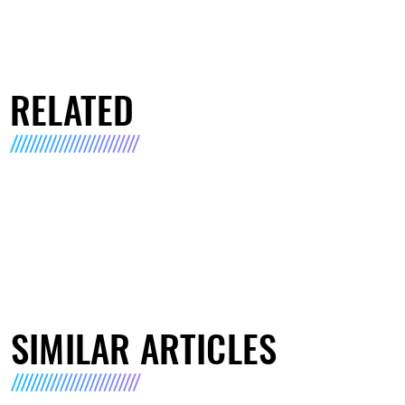
RELATED
SIMILAR ARTICLES