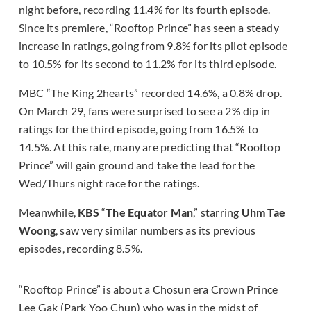
night before, recording 11.4% for its fourth episode.
Since its premiere, “Rooftop Prince” has seen a steady
increase in ratings, going from 9.8% for its pilot episode
to 10.5% for its second to 11.2% for its third episode.
MBC “The King 2hearts” recorded 14.6%, a 0.8% drop.
On March 29, fans were surprised to see a 2% dip in
ratings for the third episode, going from 16.5% to
14.5%. At this rate, many are predicting that “Rooftop
Prince” will gain ground and take the lead for the
Wed/Thurs night race for the ratings.
Meanwhile,
KBS
“
The Equator Man
,” starring
Uhm Tae
Woong
, saw very similar numbers as its previous
episodes, recording 8.5%.
“Rooftop Prince” is about a Chosun era Crown Prince
Lee Gak (Park Yoo Chun) who was in the midst of