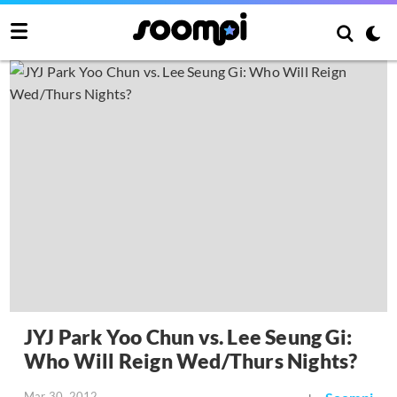
JYJ Park Yoo Chun vs. Lee Seung Gi:
Who Will Reign Wed/Thurs Nights?
Mar 30, 2012