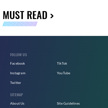
MUST READ
FOLLOW US
Facebook
TikTok
Instagram
YouTube
Twitter
SITEMAP
About Us
Site Guidelines