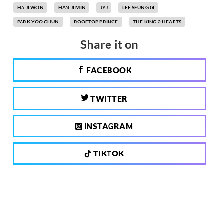
HA JI WON
HAN JI MIN
JYJ
LEE SEUNG GI
PARK YOO CHUN
ROOFTOP PRINCE
THE KING 2 HEARTS
Share it on
FACEBOOK
TWITTER
INSTAGRAM
TIKTOK