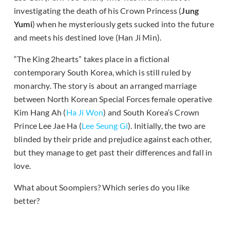
investigating the death of his Crown Princess (
Jung
Yumi
) when he mysteriously gets sucked into the future
and meets his destined love (Han Ji Min).
“The King 2hearts” takes place in a fictional
contemporary South Korea, which is still ruled by
monarchy. The story is about an arranged marriage
between North Korean Special Forces female operative
Kim Hang Ah (
Ha Ji Won
) and South Korea’s Crown
Prince Lee Jae Ha (
Lee Seung Gi
). Initially, the two are
blinded by their pride and prejudice against each other,
but they manage to get past their differences and fall in
love.
What about Soompiers? Which series do you like
better?