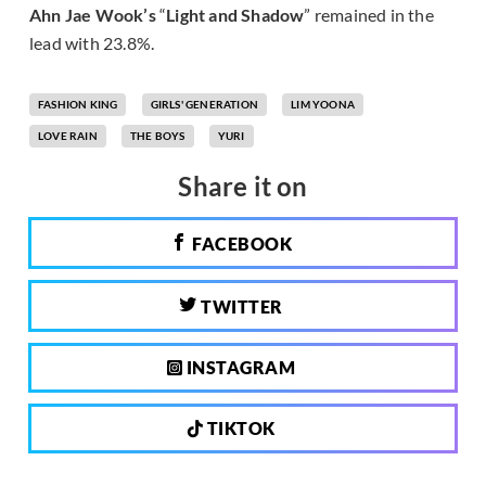
Ahn Jae Wook’s
“
Light and Shadow
” remained in the
lead with 23.8%.
FASHION KING
GIRLS' GENERATION
LIM YOONA
LOVE RAIN
THE BOYS
YURI
Share it on
FACEBOOK
TWITTER
INSTAGRAM
TIKTOK