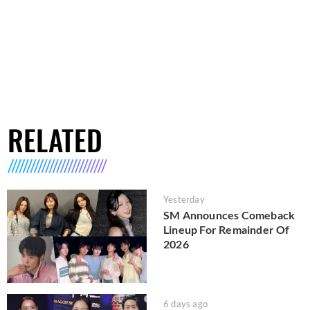
RELATED
Yesterday
SM Announces Comeback
Lineup For Remainder Of
2026
6 days ago