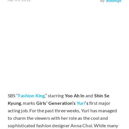
Soompi
by
SBS “
Fashion King
,” starring
Yoo Ah In
and
Shin Se
Kyung
, marks
Girls’ Generation’s
Yuri
’s
first major
acting job. For the past three weeks, Yuri has managed
to charm the viewers with her role as the cool and
sophisticated fashion designer Anna Choi. While many