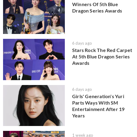
Winners Of 5th Blue
Dragon Series Awards
6 days ago
Stars Rock The Red Carpet
At 5th Blue Dragon Series
Awards
6 days ago
Girls' Generation's Yuri
Parts Ways With SM
Entertainment After 19
Years
1 week ago