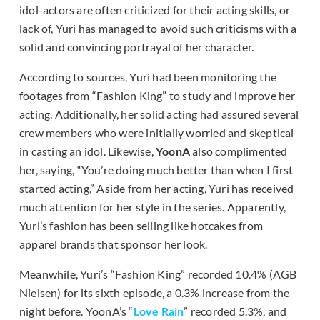
idol-actors are often criticized for their acting skills, or
lack of, Yuri has managed to avoid such criticisms with a
solid and convincing portrayal of her character.
According to sources, Yuri had been monitoring the
footages from “Fashion King” to study and improve her
acting. Additionally, her solid acting had assured several
crew members who were initially worried and skeptical
in casting an idol. Likewise,
YoonA
also complimented
her, saying, “You’re doing much better than when I first
started acting,” Aside from her acting, Yuri has received
much attention for her style in the series. Apparently,
Yuri’s fashion has been selling like hotcakes from
apparel brands that sponsor her look.
Meanwhile, Yuri’s “Fashion King” recorded 10.4% (AGB
Nielsen) for its sixth episode, a 0.3% increase from the
night before. YoonA’s “
Love Rain
” recorded 5.3%, and