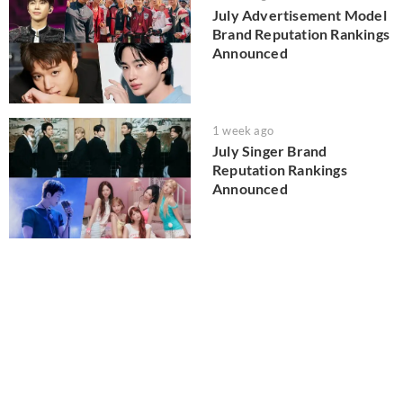
July Advertisement Model
Brand Reputation Rankings
Announced
1 week ago
July Singer Brand
Reputation Rankings
Announced