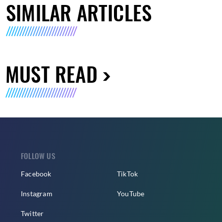
SIMILAR ARTICLES
MUST READ
FOLLOW US
Facebook
TikTok
Instagram
YouTube
Twitter