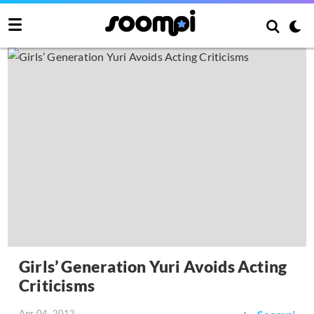
Girls’ Generation Yuri Avoids Acting
Criticisms
Apr 04, 2012