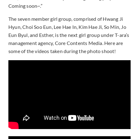
Coming soon~.”
The seven member girl group, comprised of Hwang Ji
Hyun, Choi Soo Eun, Lee Hae In, Kim Hae Ji, So Min, Jo
Eun Byul, and Esther, is the next girl group under T-ara’s
management agency, Core Contents Media. Here are
some of the videos taken during the photo shoot!