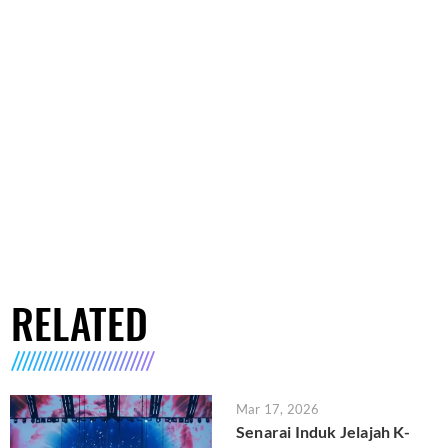
RELATED
Mar 17, 2026
Senarai Induk Jelajah K-