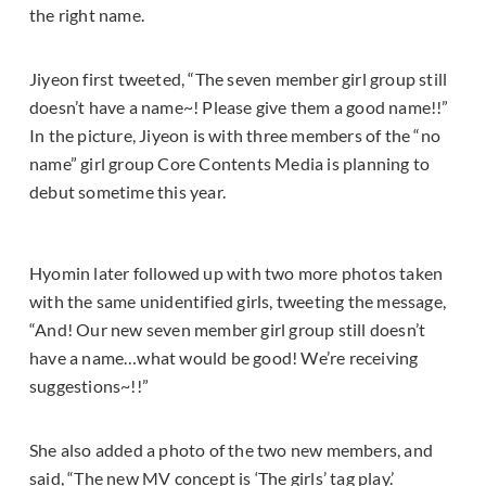
the right name.
Jiyeon first tweeted, “The seven member girl group still
doesn’t have a name~! Please give them a good name!!”
In the picture, Jiyeon is with three members of the “no
name” girl group Core Contents Media is planning to
debut sometime this year.
Hyomin later followed up with two more photos taken
with the same unidentified girls, tweeting the message,
“And! Our new seven member girl group still doesn’t
have a name…what would be good! We’re receiving
suggestions~!!”
She also added a photo of the two new members, and
said, “The new MV concept is ‘The girls’ tag play.’