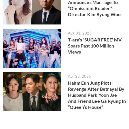
Announces Marriage To
“Omniscient Reader”
Director Kim Byung Woo
Aug 31, 2025
T-ara's 'SUGAR FREE' MV
Soars Past 100 Million
Views
Apr 23, 2025
Hahm Eun Jung Plots
Revenge After Betrayal By
Husband Park Yoon Jae
And Friend Lee Ga Ryung In
“Queen’s House”