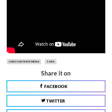
CORE CONTENTS MEDIA
T-ARA
Share it on
FACEBOOK
TWITTER