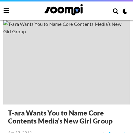
T-ara Wants You to Name Core
Contents Media’s New Girl Group
Apr 12, 2012