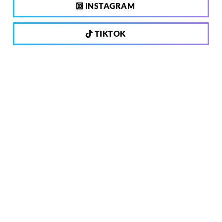
INSTAGRAM
TIKTOK