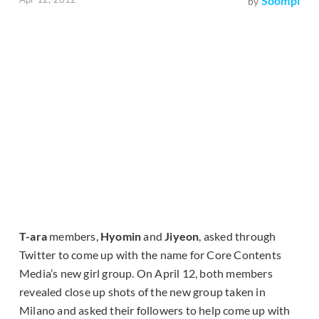
Soompi
by
T-ara
members,
Hyomin
and
Jiyeon
, asked through
Twitter to come up with the name for Core Contents
Media’s new girl group. On April 12, both members
revealed close up shots of the new group taken in
Milano and asked their followers to help come up with