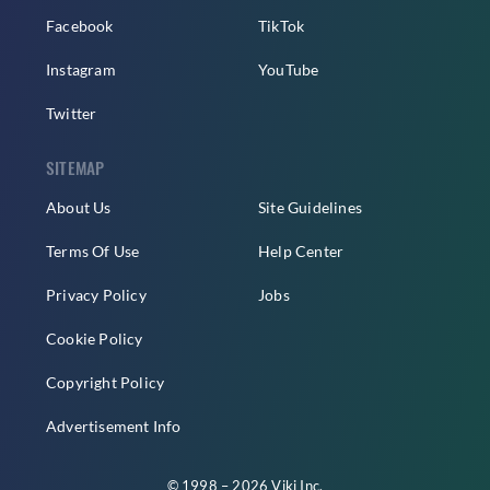
Facebook
TikTok
Instagram
YouTube
Twitter
SITEMAP
About Us
Site Guidelines
Terms Of Use
Help Center
Privacy Policy
Jobs
Cookie Policy
Copyright Policy
Advertisement Info
© 1998 – 2026 Viki Inc.