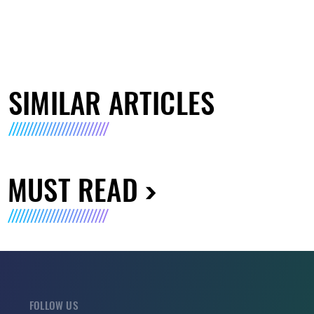
SIMILAR ARTICLES
MUST READ
FOLLOW US