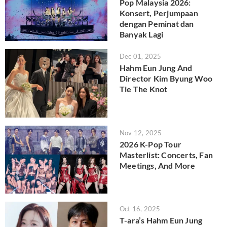
Pop Malaysia 2026:
Konsert, Perjumpaan
dengan Peminat dan
Banyak Lagi
Dec 01, 2025
Hahm Eun Jung And
Director Kim Byung Woo
Tie The Knot
Nov 12, 2025
2026 K-Pop Tour
Masterlist: Concerts, Fan
Meetings, And More
Oct 16, 2025
T-ara’s Hahm Eun Jung