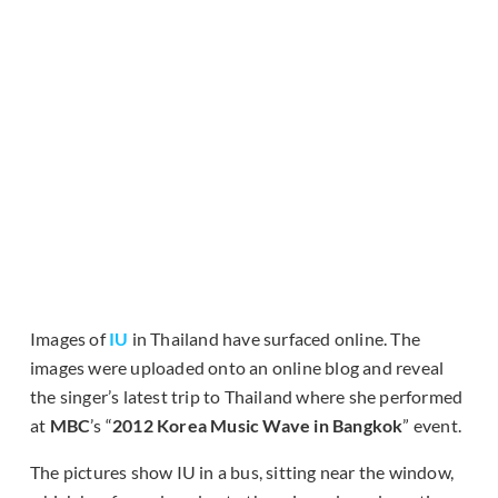
Images of
IU
in Thailand have surfaced online. The
images were uploaded onto an online blog and reveal
the singer’s latest trip to Thailand where she performed
at
MBC
’s “
2012 Korea Music Wave in Bangkok
” event.
The pictures show IU in a bus, sitting near the window,