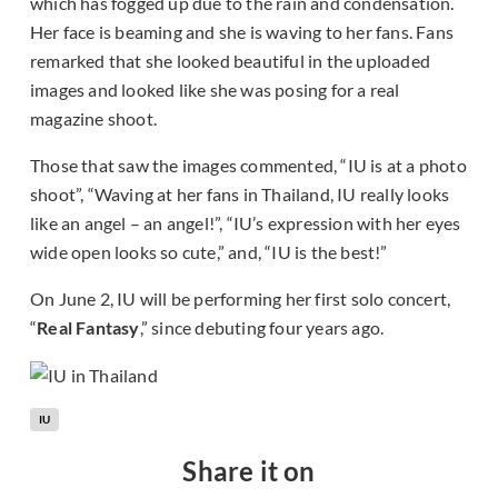
which has fogged up due to the rain and condensation.
Her face is beaming and she is waving to her fans. Fans
remarked that she looked beautiful in the uploaded
images and looked like she was posing for a real
magazine shoot.
Those that saw the images commented, “IU is at a photo
shoot”, “Waving at her fans in Thailand, IU really looks
like an angel – an angel!”, “IU’s expression with her eyes
wide open looks so cute,” and, “IU is the best!”
On June 2, IU will be performing her first solo concert,
“
Real Fantasy
,” since debuting four years ago.
IU
Share it on