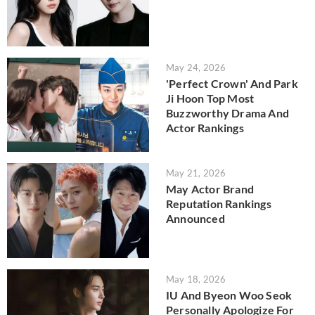
May 24, 2026
'Perfect Crown' And Park
Ji Hoon Top Most
Buzzworthy Drama And
Actor Rankings
May 21, 2026
May Actor Brand
Reputation Rankings
Announced
May 18, 2026
IU And Byeon Woo Seok
Personally Apologize For