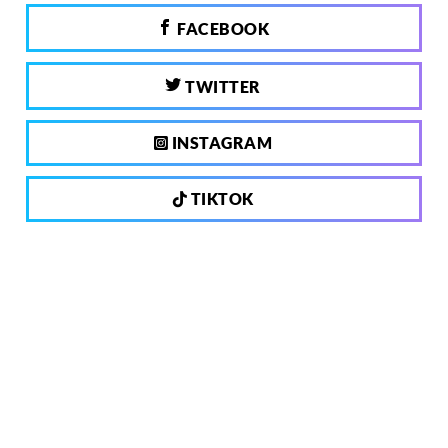
FACEBOOK
TWITTER
INSTAGRAM
TIKTOK