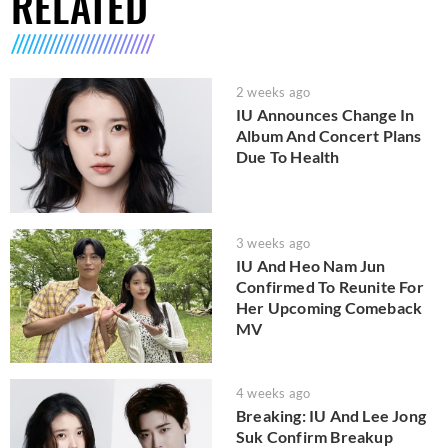
RELATED
2 weeks ago
IU Announces Change In
Album And Concert Plans
Due To Health
3 weeks ago
IU And Heo Nam Jun
Confirmed To Reunite For
Her Upcoming Comeback
MV
4 weeks ago
Breaking: IU And Lee Jong
Suk Confirm Breakup