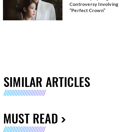
Controversy Involving
“Perfect Crown”
SIMILAR ARTICLES
MUST READ