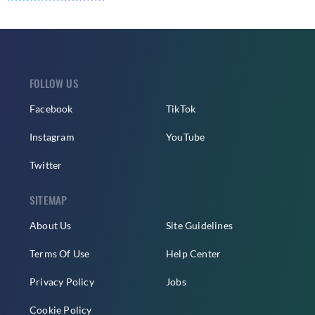
FOLLOW US
Facebook
TikTok
Instagram
YouTube
Twitter
SITEMAP
About Us
Site Guidelines
Terms Of Use
Help Center
Privacy Policy
Jobs
Cookie Policy