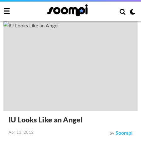
IU Looks Like an Angel
Apr 13, 2012
Soompi
by