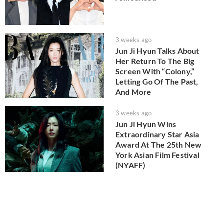
3 weeks ago
Jun Ji Hyun Talks About
Her Return To The Big
Screen With “Colony,”
Letting Go Of The Past,
And More
3 weeks ago
Jun Ji Hyun Wins
Extraordinary Star Asia
Award At The 25th New
York Asian Film Festival
(NYAFF)