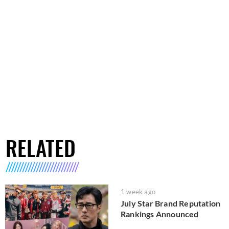
RELATED
1 week ago
July Star Brand Reputation
Rankings Announced