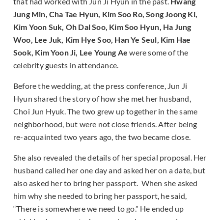
that had worked with Jun Ji Hyun in the past.
Hwang
Jung Min, Cha Tae Hyun, Kim Soo Ro, Song Joong Ki,
Kim Yoon Suk, Oh Dal Soo, Kim Soo Hyun, Ha Jung
Woo, Lee Juk, Kim Hye Soo, Han Ye Seul, Kim Hae
Sook, Kim Yoon Ji, Lee Young Ae
were some of the
celebrity guests in attendance.
Before the wedding, at the press conference, Jun Ji
Hyun shared the story of how she met her husband,
Choi Jun Hyuk. The two grew up together in the same
neighborhood, but were not close friends. After being
re-acquainted two years ago, the two became close.
She also revealed the details of her special proposal. Her
husband called her one day and asked her on a date, but
also asked her to bring her passport. When she asked
him why she needed to bring her passport, he said,
“There is somewhere we need to go.” He ended up