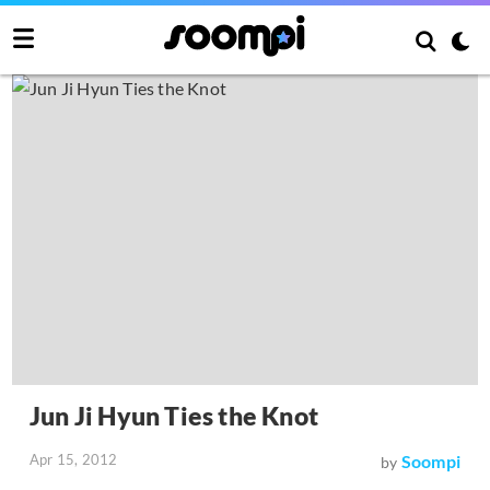
Jun Ji Hyun Ties the Knot
Apr 15, 2012
Soompi
by