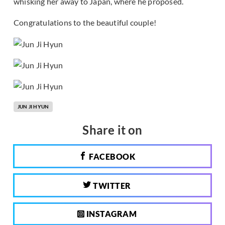
whisking her away to Japan, where he proposed.
Congratulations to the beautiful couple!
JUN JI HYUN
Share it on
FACEBOOK
TWITTER
INSTAGRAM