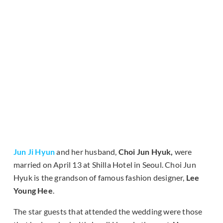
Jun Ji Hyun
and her husband,
Choi Jun Hyuk,
were
married on April 13 at Shilla Hotel in Seoul. Choi Jun
Hyuk is the grandson of famous fashion designer,
Lee
Young Hee
.
The star guests that attended the wedding were those