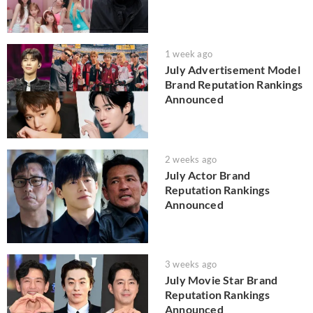
1 week ago
July Advertisement Model
Brand Reputation Rankings
Announced
2 weeks ago
July Actor Brand
Reputation Rankings
Announced
3 weeks ago
July Movie Star Brand
Reputation Rankings
Announced