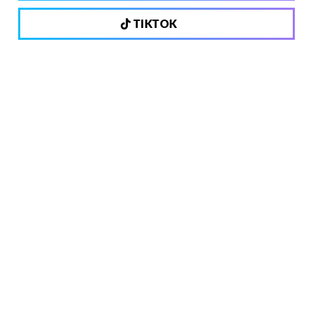
TIKTOK