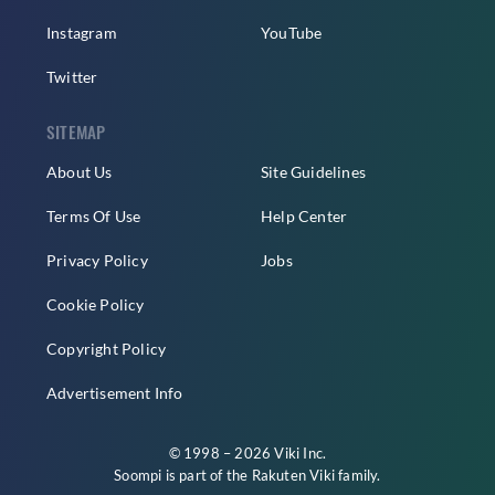
Instagram
YouTube
Twitter
SITEMAP
About Us
Site Guidelines
Terms Of Use
Help Center
Privacy Policy
Jobs
Cookie Policy
Copyright Policy
Advertisement Info
© 1998 – 2026 Viki Inc.
Soompi is part of the
Rakuten Viki
family.