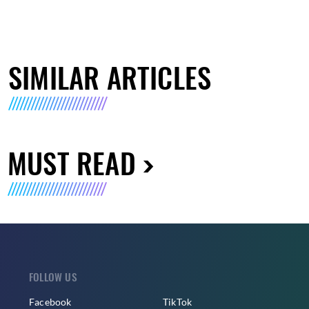
SIMILAR ARTICLES
MUST READ
FOLLOW US
Facebook
TikTok