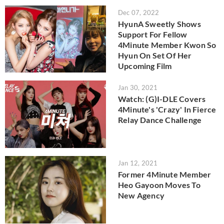
Dec 07, 2022
HyunA Sweetly Shows
Support For Fellow
4Minute Member Kwon So
Hyun On Set Of Her
Upcoming Film
Jan 30, 2021
Watch: (G)I-DLE Covers
4Minute's 'Crazy' In Fierce
Relay Dance Challenge
Jan 12, 2021
Former 4Minute Member
Heo Gayoon Moves To
New Agency