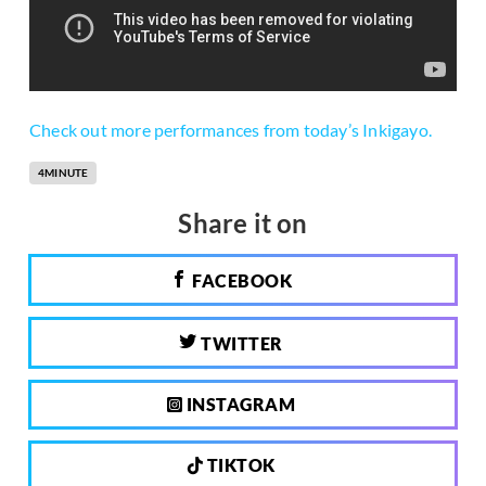
Check out more performances from today’s Inkigayo.
4MINUTE
Share it on
FACEBOOK
TWITTER
INSTAGRAM
TIKTOK