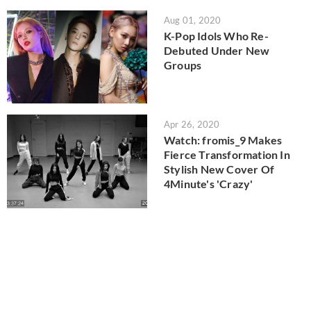
Aug 01, 2020
K-Pop Idols Who Re-
Debuted Under New
Groups
Apr 26, 2020
Watch: fromis_9 Makes
Fierce Transformation In
Stylish New Cover Of
4Minute's 'Crazy'