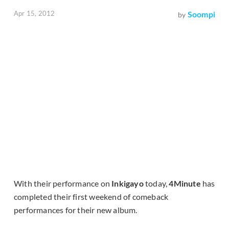
Apr 15, 2012
Soompi
by
With their performance on
Inkigayo
today,
4Minute
has
completed their first weekend of comeback
performances for their new album.