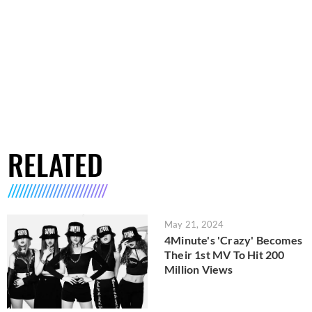
RELATED
May 21, 2024
4Minute's 'Crazy' Becomes
Their 1st MV To Hit 200
Million Views