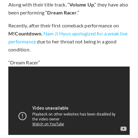
Along with their title track, “
Volume Up
,” they have also
been performing “
Dream Racer
.”
Recently, after their first comeback performance on
M!Countdown
,
Nam Ji Hyun apologized for a weak live
performance
due to her throat not being in a good
condition.
“Dream Racer”