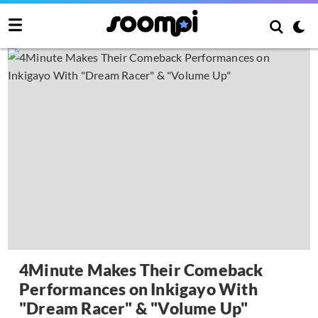
4Minute Makes Their Comeback
Performances on Inkigayo With
"Dream Racer" & "Volume Up"