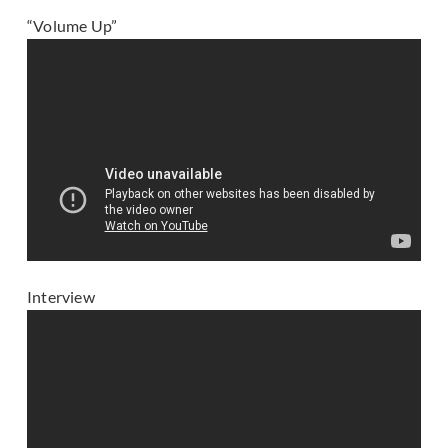
“Volume Up”
Interview