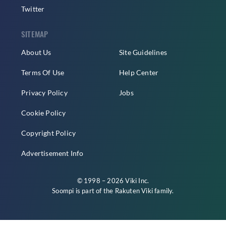
Twitter
SITEMAP
About Us
Site Guidelines
Terms Of Use
Help Center
Privacy Policy
Jobs
Cookie Policy
Copyright Policy
Advertisement Info
© 1998 – 2026 Viki Inc.
Soompi is part of the
Rakuten Viki
family.