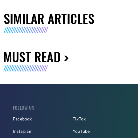
SIMILAR ARTICLES
MUST READ
FOLLOW US
Facebook
TikTok
Instagram
YouTube