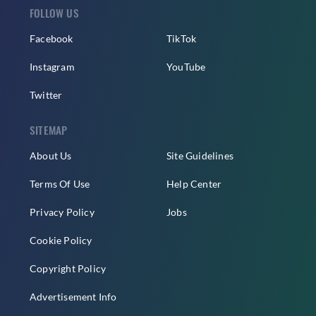
FOLLOW US
Facebook
TikTok
Instagram
YouTube
Twitter
SITEMAP
About Us
Site Guidelines
Terms Of Use
Help Center
Privacy Policy
Jobs
Cookie Policy
Copyright Policy
Advertisement Info