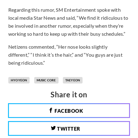
Regarding this rumor, SM Entertainment spoke with
local media Star News and said, “We find it ridiculous to
be involved in another rumor, especially when they’re
working so hard to keep up with their busy schedules.”
Netizens commented, “Her nose looks slightly
different,” “I think it’s the hair,” and “You guys are just
being ridiculous.”
HYOYEON
MUSIC CORE
TAEYEON
Share it on
FACEBOOK
TWITTER