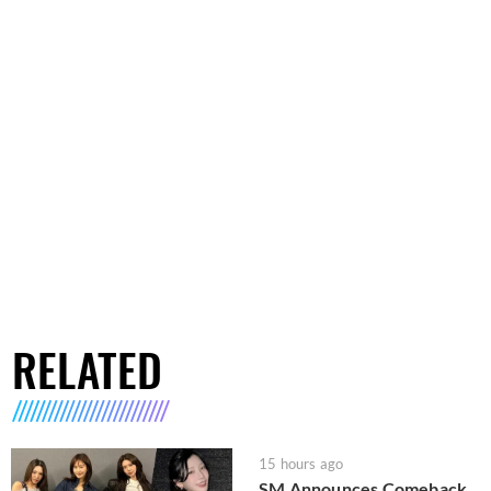
RELATED
15 hours ago
SM Announces Comeback