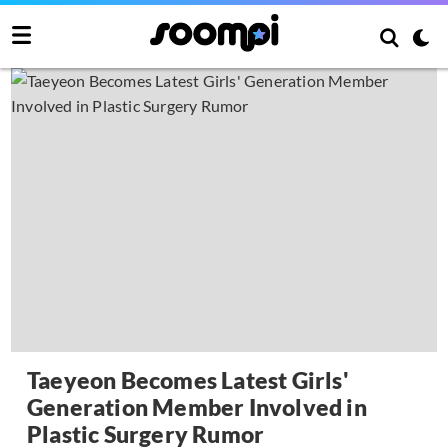
Taeyeon Becomes Latest Girls'
Generation Member Involved in
Plastic Surgery Rumor