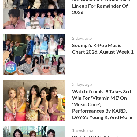
Lineup For Remainder Of
2026
2 days ago
Soompi's K-Pop Music
Chart 2026, August Week 1
3 days ago
Watch: fromis_9 Takes 3rd
Win For 'Vitamin ME' On
'Music Core';
Performances By KARD,
DAY6's Young K, And More
1 week ago