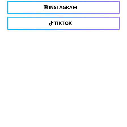
INSTAGRAM
TIKTOK