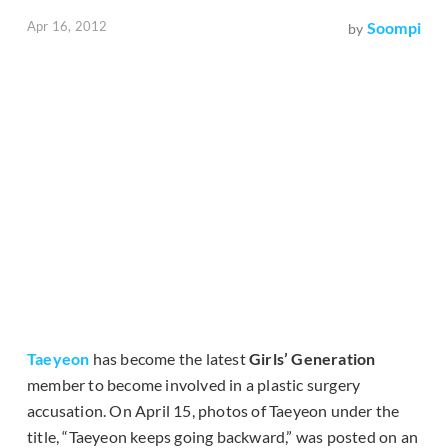
Apr 16, 2012
Soompi
by
Taeyeon
has become the latest
Girls’ Generation
member to become involved in a plastic surgery
accusation. On April 15, photos of Taeyeon under the
title, “Taeyeon keeps going backward,” was posted on an