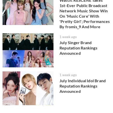
Watch: RESCENE Takes
1st-Ever Public Broadcast
Network Music Show Win
On 'Music Core' With
'Pretty Girl'; Performances
By fromis_9 And More
1 week ago
July Singer Brand
Reputation Rankings
Announced
1 week ago
July Individual Idol Brand
Reputation Rankings
Announced