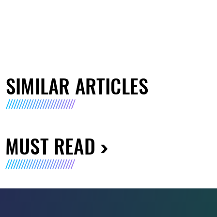
SIMILAR ARTICLES
MUST READ