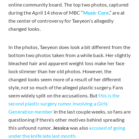
online community board. The top two photos, captured
during the April 14 show of MBC “
Music Core
,” are at
the center of controversy for Taeyeon’s allegedly
changed looks.
In the photos, Taeyeon does look a bit different from the
bottom two photos taken from a while back. Her slightly
bleached hair and apparent weight loss make her face
look slimmer than her old photos. However, the
changed looks seem more of a result of her different
style, not so much of the alleged plastic surgery. Fans
seem widely split on the accusations. But
this is the
second plastic surgery rumor involving a Girls’
Generation member
in the last couple weeks, so fans are
questioning if there’s other motives behind spreading
this unfound rumor.
Jessica
was also
accused of going
under the knife late last month.