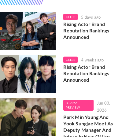
5 days ago
CELEB
Rising Actor Brand
Reputation Rankings
Announced
4 weeks ago
CELEB
Rising Actor Brand
Reputation Rankings
Announced
Jun 03,
DRAMA
PREVIEW
2026
Park Min Young And
Yook Sungjae Meet As
Deputy Manager And
Intern In New Office