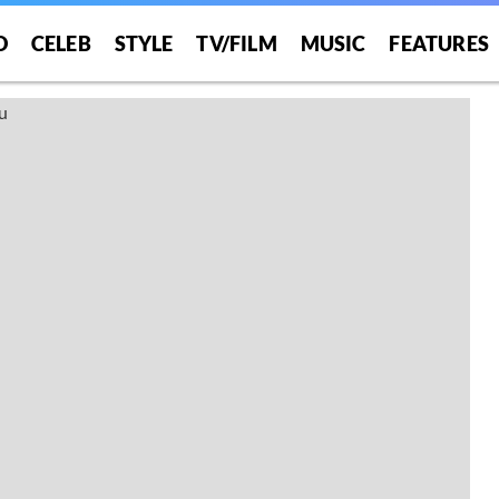
O
CELEB
STYLE
TV/FILM
MUSIC
FEATURES