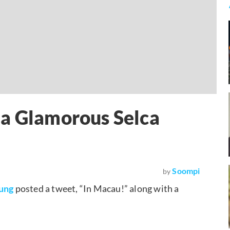
 a Glamorous Selca
Soompi
by
ung
posted a tweet, “In Macau!” along with a