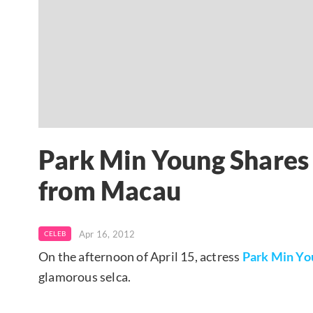
Park Min Young Shares
from Macau
Apr 16, 2012
CELEB
On the afternoon of April 15, actress
Park Min Yo
glamorous selca.