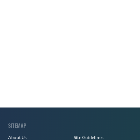
SITEMAP
About Us
Site Guidelines