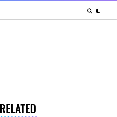
RELATED