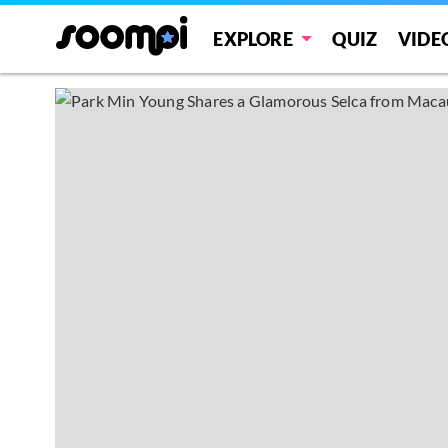
EXPLORE
QUIZ
VIDE