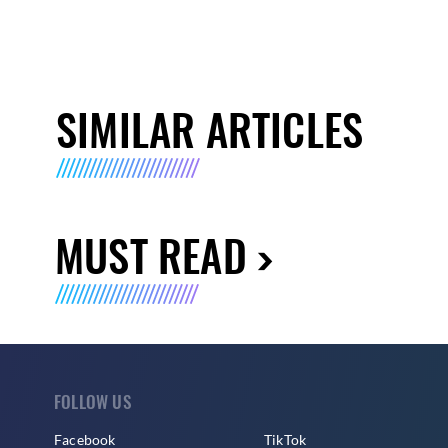
SIMILAR ARTICLES
MUST READ
FOLLOW US
Facebook
TikTok