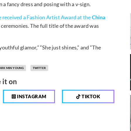
 a fancy dress and posing with a v-sign.
e received a Fashion Artist Award at the
China
ceremonies. The full title of the award was
outhful glamor,” “She just shines,” and “The
ARK MIN YOUNG
TWITTER
 it on
INSTAGRAM
TIKTOK