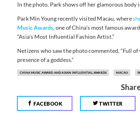
In the photo, Park shows off her glamorous body in
Park Min Young recently visited Macau, where
sh
Music Awards
, one of China’s most famous award 
“Asia’s Most Influential Fashion Artist.”
Netizens who saw the photo commented, “Full of y
presence of a goddess.”
CHINA MUSIC AWARD AND ASIAN INFLUENTIAL AWARDS
MACAU
P
Share
FACEBOOK
TWITTER