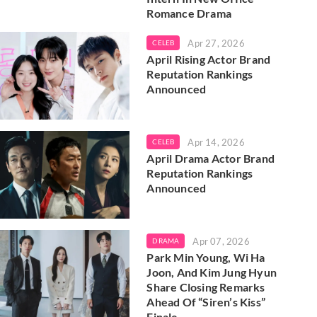
Romance Drama
Apr 27, 2026
CELEB
April Rising Actor Brand
Reputation Rankings
Announced
Apr 14, 2026
CELEB
April Drama Actor Brand
Reputation Rankings
Announced
Apr 07, 2026
DRAMA
Park Min Young, Wi Ha
Joon, And Kim Jung Hyun
Share Closing Remarks
Ahead Of “Siren’s Kiss”
Finale