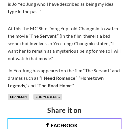
is Jo Yeo Jung who I have described as being my ideal
type in the past.”
At this the MC Shin Dong Yup told Changmin to watch
the movie “
The Servant
.” (In the film, there is a bed
scene that involves Jo Yeo Jung) Changmin stated, “I
want her to remain as a mysterious being for me so I will
not watch that movie.”
Jo Yeo Jung has appeared on the film “The Servant” and
dramas such as “
I Need Romance
,” “
Hometown
Legends
,” and “
The Road Home
.”
CHANGMIN
CHO YEO JEONG
Share it on
FACEBOOK