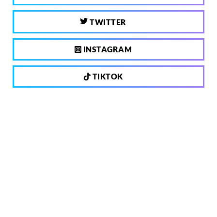
TWITTER
INSTAGRAM
TIKTOK