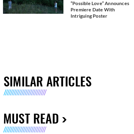
“Possible Love” Announces
Premiere Date With
Intriguing Poster
SIMILAR ARTICLES
MUST READ