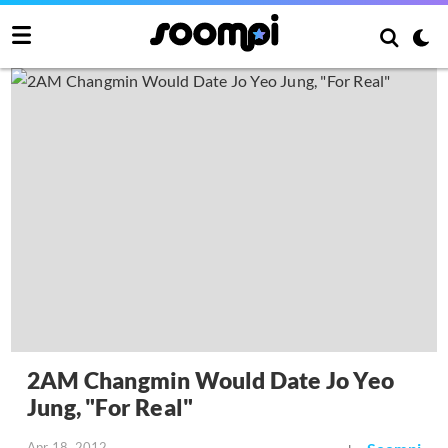
2AM Changmin Would Date Jo Yeo
Jung, "For Real"
Apr 18, 2012