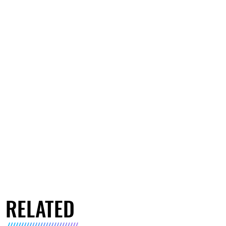
RELATED