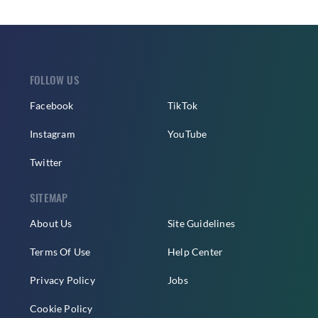
FOLLOW US
Facebook
TikTok
Instagram
YouTube
Twitter
SITEMAP
About Us
Site Guidelines
Terms Of Use
Help Center
Privacy Policy
Jobs
Cookie Policy