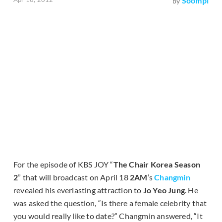
Soompi
by
For the episode of KBS JOY “
The Chair Korea Season
2
” that will broadcast on April 18
2AM
’s
Changmin
revealed his everlasting attraction to
Jo Yeo Jung
. He
was asked the question, “Is there a female celebrity that
you would really like to date?” Changmin answered, “It