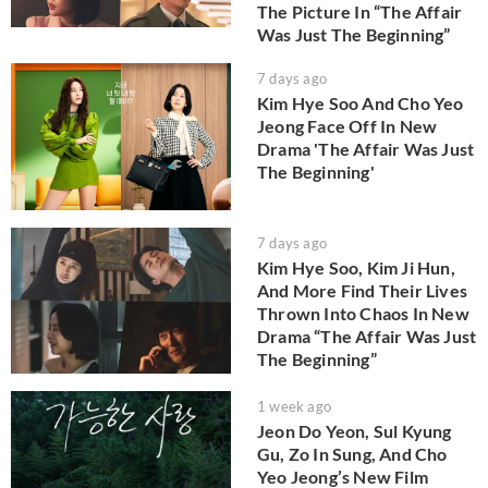
The Picture In “The Affair
Was Just The Beginning”
7 days ago
Kim Hye Soo And Cho Yeo
Jeong Face Off In New
Drama 'The Affair Was Just
The Beginning'
7 days ago
Kim Hye Soo, Kim Ji Hun,
And More Find Their Lives
Thrown Into Chaos In New
Drama “The Affair Was Just
The Beginning”
1 week ago
Jeon Do Yeon, Sul Kyung
Gu, Zo In Sung, And Cho
Yeo Jeong’s New Film