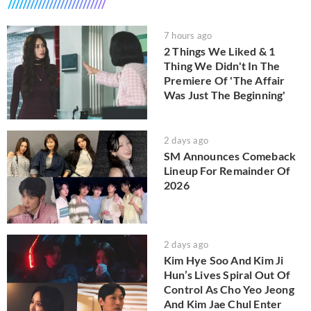
7 hours ago
2 Things We Liked & 1
Thing We Didn't In The
Premiere Of 'The Affair
Was Just The Beginning'
2 days ago
SM Announces Comeback
Lineup For Remainder Of
2026
2 days ago
Kim Hye Soo And Kim Ji
Hun’s Lives Spiral Out Of
Control As Cho Yeo Jeong
And Kim Jae Chul Enter