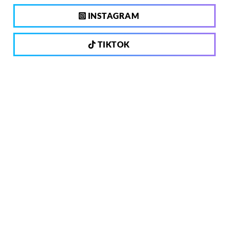
INSTAGRAM
TIKTOK