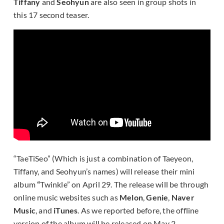
Tiffany
and
Seohyun
are also seen in group shots in
this 17 second teaser.
“TaeTiSeo” (Which is just a combination of Taeyeon,
Tiffany, and Seohyun’s names) will release their mini
album
“
Twinkle” on April 29. The release will be through
online music websites such as
Melon
,
Genie
,
Naver
Music
, and
iTunes
. As we reported before, the offline
version of the album will be released on May 2.