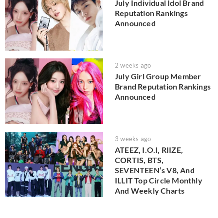
July Individual Idol Brand
Reputation Rankings
Announced
2 weeks ago
July Girl Group Member
Brand Reputation Rankings
Announced
3 weeks ago
ATEEZ, I.O.I, RIIZE,
CORTIS, BTS,
SEVENTEEN’s V8, And
ILLIT Top Circle Monthly
And Weekly Charts