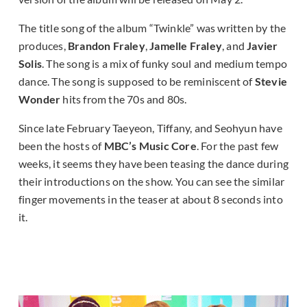
The title song of the album “Twinkle” was written by the
produces,
Brandon Fraley
,
Jamelle Fraley
, and
Javier
Solis
. The song is a mix of funky soul and medium tempo
dance. The song is supposed to be reminiscent of
Stevie
Wonder
hits from the 70s and 80s.
Since late February Taeyeon, Tiffany, and Seohyun have
been the hosts of
MBC’s Music Core
. For the past few
weeks, it seems they have been teasing the dance during
their introductions on the show. You can see the similar
finger movements in the teaser at about 8 seconds into
it.