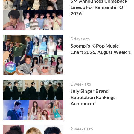
SM Announces Comeback
Lineup For Remainder Of
2026
5 days ago
Soompi's K-Pop Music
Chart 2026, August Week 1
1 week ago
July Singer Brand
Reputation Rankings
Announced
2 weeks ago