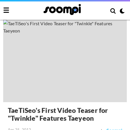
TaeTiSeo's First Video Teaser for
"Twinkle" Features Taeyeon
Apr 25, 2012