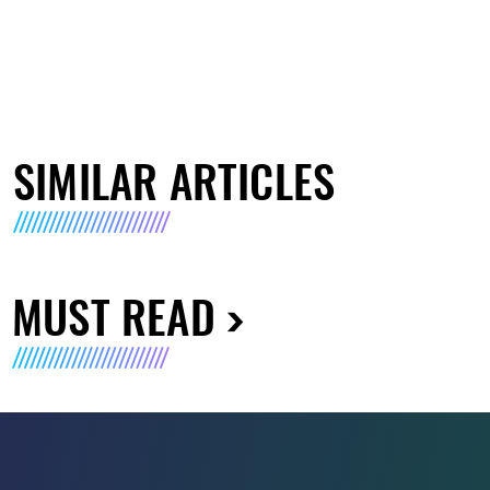
SIMILAR ARTICLES
MUST READ