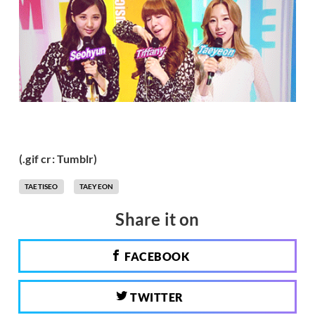
(.gif cr: Tumblr)
TAETISEO
TAEYEON
Share it on
FACEBOOK
TWITTER