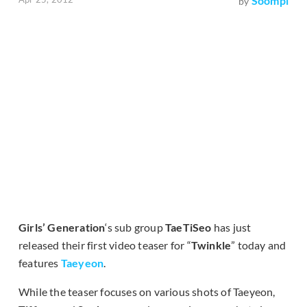
Soompi
by
Girls’ Generation
‘s sub group
TaeTiSeo
has just
released their first video teaser for “
Twinkle
” today and
features
Taeyeon
.
While the teaser focuses on various shots of Taeyeon,