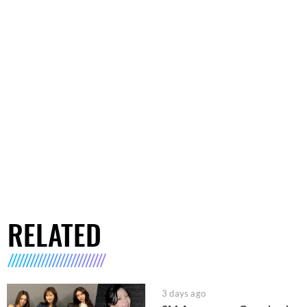
RELATED
3 days ago