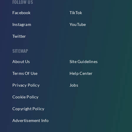
FOLLOW US
Facebook
TikTok
Instagram
YouTube
Twitter
SITEMAP
About Us
Site Guidelines
Terms Of Use
Help Center
Privacy Policy
Jobs
Cookie Policy
Copyright Policy
Advertisement Info