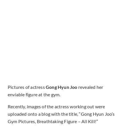
Pictures of actress
Gong Hyun Joo
revealed her
enviable figure at the gym.
Recently, images of the actress working out were
uploaded onto a blog with the title, “Gong Hyun Joo’s
Gym Pictures, Breathtaking Figure – All Kill!”