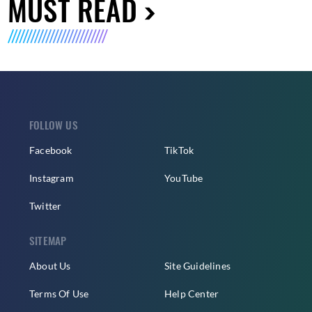
MUST READ
FOLLOW US
Facebook
TikTok
Instagram
YouTube
Twitter
SITEMAP
About Us
Site Guidelines
Terms Of Use
Help Center