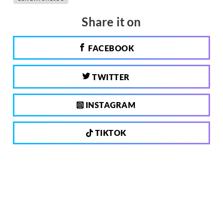
Share it on
FACEBOOK
TWITTER
INSTAGRAM
TIKTOK