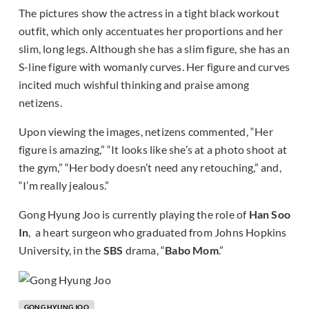
The pictures show the actress in a tight black workout
outfit, which only accentuates her proportions and her
slim, long legs. Although she has a slim figure, she has an
S-line figure with womanly curves. Her figure and curves
incited much wishful thinking and praise among
netizens.
Upon viewing the images, netizens commented, “Her
figure is amazing,” “It looks like she’s at a photo shoot at
the gym,” “Her body doesn’t need any retouching,” and,
“I’m really jealous.”
Gong Hyung Joo is currently playing the role of
Han Soo
In
, a heart surgeon who graduated from Johns Hopkins
University, in the
SBS
drama, “
Babo Mom
.”
GONG HYUNG JOO