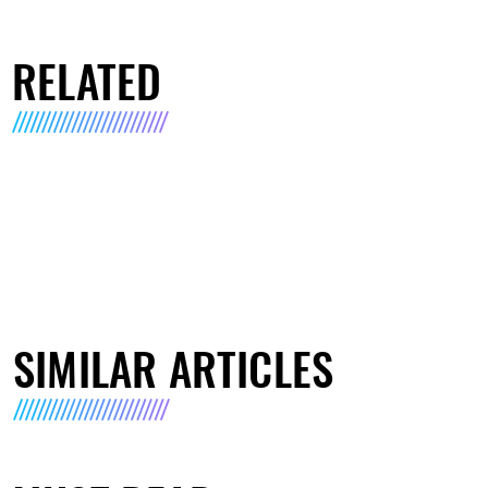
RELATED
SIMILAR ARTICLES