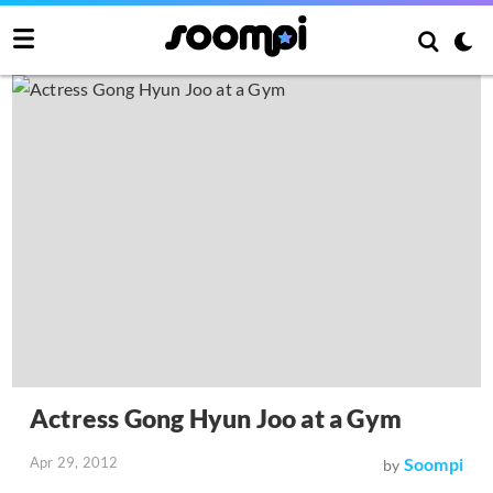
Actress Gong Hyun Joo at a Gym
Apr 29, 2012
Soompi
by