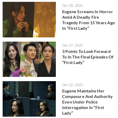
Oct 28, 2025
Eugene Screams In Horror
Amid A Deadly Fire
Tragedy From 15 Years Ago
In “First Lady”
Oct 27, 2025
3 Points To Look Forward
To In The Final Episodes Of
“First Lady”
Oct 22, 2025
Eugene Maintains Her
Composure And Authority
Even Under Police
Interrogation In “First
Lady”