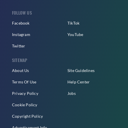
FOLLOW US
Facebook
TikTok
Instagram
YouTube
Twitter
SITEMAP
About Us
Site Guidelines
Terms Of Use
Help Center
Privacy Policy
Jobs
Cookie Policy
Copyright Policy
Advertisement Info