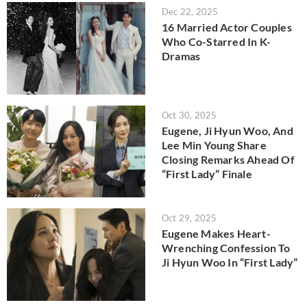
Dec 22, 2025
16 Married Actor Couples
Who Co-Starred In K-
Dramas
Oct 30, 2025
Eugene, Ji Hyun Woo, And
Lee Min Young Share
Closing Remarks Ahead Of
“First Lady” Finale
Oct 29, 2025
Eugene Makes Heart-
Wrenching Confession To
Ji Hyun Woo In “First Lady”