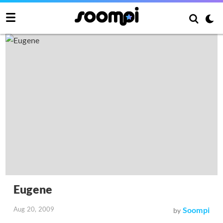
Eugene
Aug 20, 2009
Soompi
by