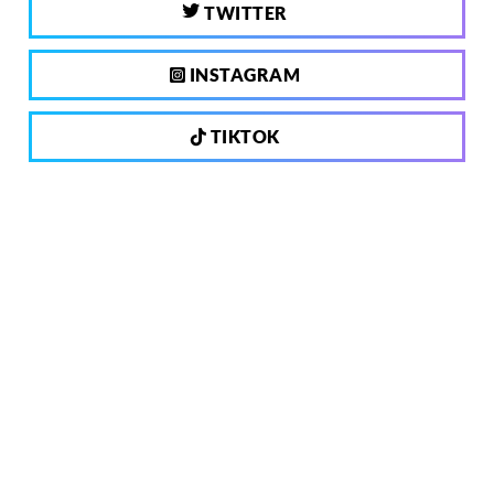
TWITTER
INSTAGRAM
TIKTOK