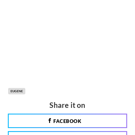
EUGENE
Share it on
FACEBOOK