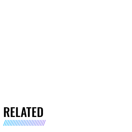
RELATED