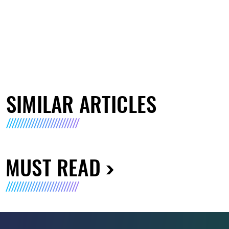
SIMILAR ARTICLES
MUST READ