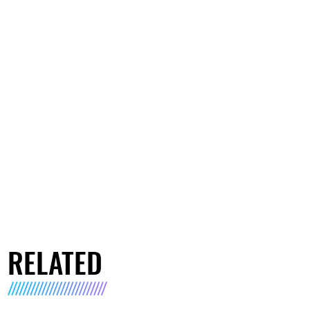
RELATED