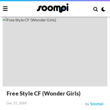
Free Style CF (Wonder Girls)
Dec 31, 2009
Soompi
by