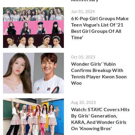
Jun 01, 2024
6 K-Pop Girl Groups Make
Teen Vogue's List Of '21
Best Girl Groups Of All
Time'
Oct 05, 2023
Wonder Girls' Yubin
Confirms Breakup With
Tennis Player Kwon Soon
Woo
Aug 20, 2023
Watch: STAYC Covers Hits
By Girls' Generation,
KARA, And Wonder Girls
On 'Knowing Bros'