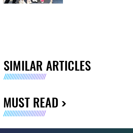
SIMILAR ARTICLES
MUST READ