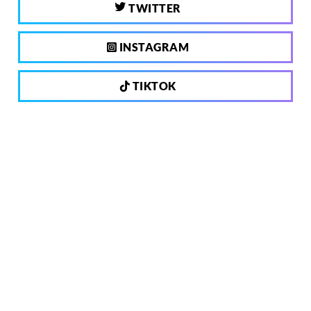
TWITTER
INSTAGRAM
TIKTOK