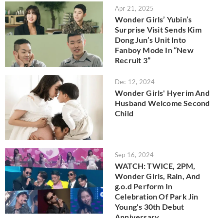
Apr 21, 2025
Wonder Girls’ Yubin’s
Surprise Visit Sends Kim
Dong Jun’s Unit Into
Fanboy Mode In “New
Recruit 3”
Dec 12, 2024
Wonder Girls' Hyerim And
Husband Welcome Second
Child
Sep 16, 2024
WATCH: TWICE, 2PM,
Wonder Girls, Rain, And
g.o.d Perform In
Celebration Of Park Jin
Young's 30th Debut
Anniversary