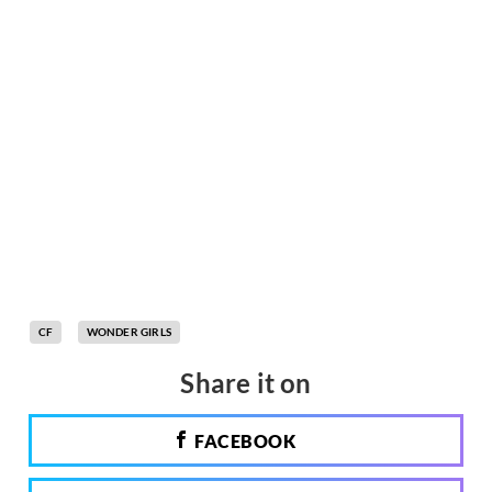
CF
WONDER GIRLS
Share it on
FACEBOOK