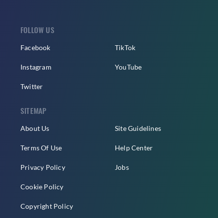
FOLLOW US
Facebook
TikTok
Instagram
YouTube
Twitter
SITEMAP
About Us
Site Guidelines
Terms Of Use
Help Center
Privacy Policy
Jobs
Cookie Policy
Copyright Policy