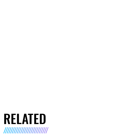
RELATED