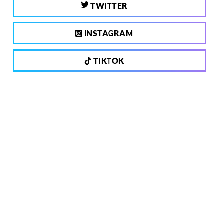
TWITTER
INSTAGRAM
TIKTOK