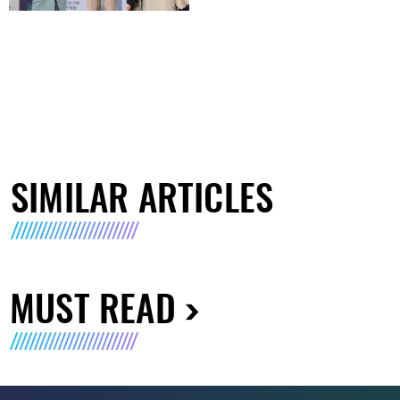
SIMILAR ARTICLES
MUST READ