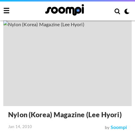
Nylon (Korea) Magazine (Lee Hyori)
Jan 14, 2010
Soompi
by