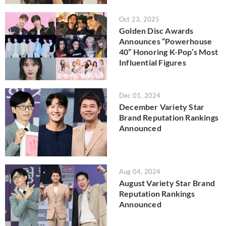
Oct 23, 2025
Golden Disc Awards
Announces “Powerhouse
40” Honoring K-Pop’s Most
Influential Figures
Dec 01, 2024
December Variety Star
Brand Reputation Rankings
Announced
Aug 04, 2024
August Variety Star Brand
Reputation Rankings
Announced