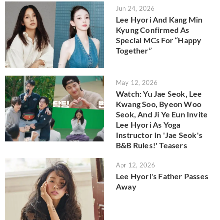
Jun 24, 2026
Lee Hyori And Kang Min
Kyung Confirmed As
Special MCs For “Happy
Together”
May 12, 2026
Watch: Yu Jae Seok, Lee
Kwang Soo, Byeon Woo
Seok, And Ji Ye Eun Invite
Lee Hyori As Yoga
Instructor In 'Jae Seok's
B&B Rules!' Teasers
Apr 12, 2026
Lee Hyori's Father Passes
Away