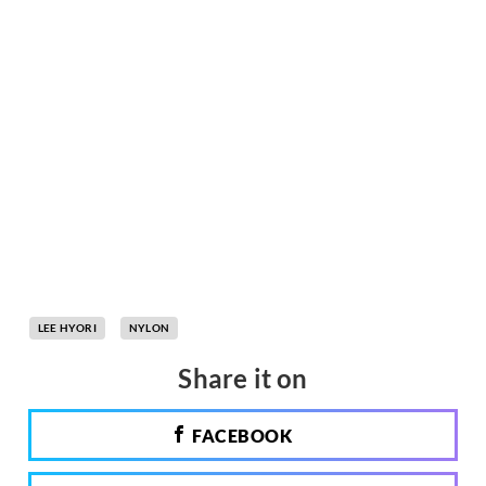
LEE HYORI
NYLON
Share it on
FACEBOOK