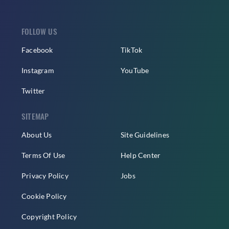
FOLLOW US
Facebook
TikTok
Instagram
YouTube
Twitter
SITEMAP
About Us
Site Guidelines
Terms Of Use
Help Center
Privacy Policy
Jobs
Cookie Policy
Copyright Policy