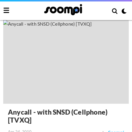
Anycall - with SNSD (Cellphone)
[TVXQ]
Apr 24, 2010