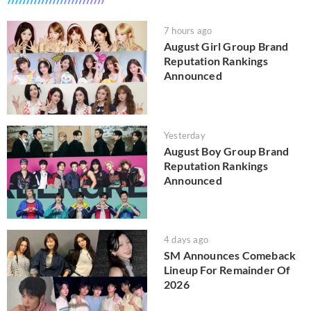
7 hours ago
August Girl Group Brand
Reputation Rankings
Announced
Yesterday
August Boy Group Brand
Reputation Rankings
Announced
4 days ago
SM Announces Comeback
Lineup For Remainder Of
2026