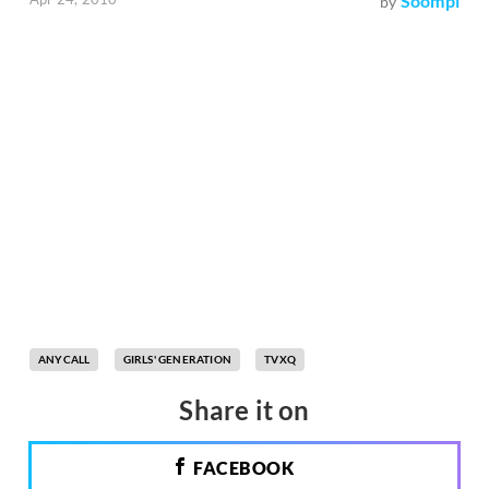
Soompi
by
ANYCALL
GIRLS' GENERATION
TVXQ
Share it on
FACEBOOK