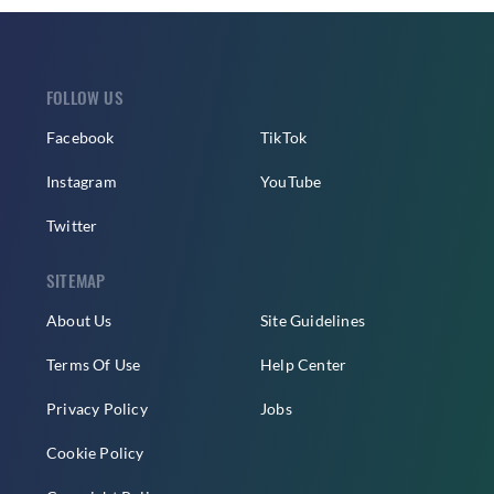
FOLLOW US
Facebook
TikTok
Instagram
YouTube
Twitter
SITEMAP
About Us
Site Guidelines
Terms Of Use
Help Center
Privacy Policy
Jobs
Cookie Policy