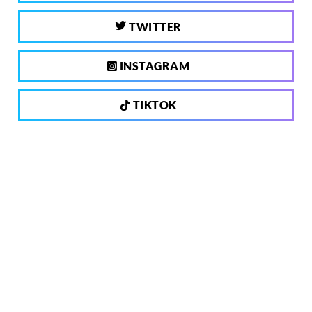
TWITTER
INSTAGRAM
TIKTOK