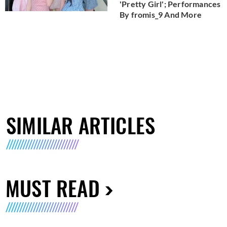
'Pretty Girl'; Performances
By fromis_9 And More
SIMILAR ARTICLES
MUST READ