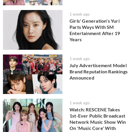
1 week ago
Girls' Generation's Yuri
Parts Ways With SM
Entertainment After 19
Years
1 week ago
July Advertisement Model
Brand Reputation Rankings
Announced
1 week ago
Watch: RESCENE Takes
1st-Ever Public Broadcast
Network Music Show Win
On 'Music Core' With