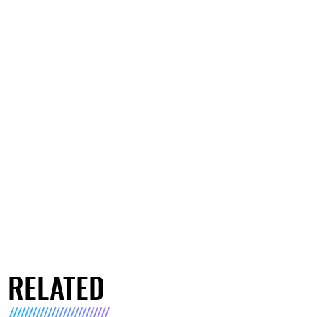
RELATED